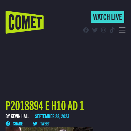
WATCH LIVE
WATCH LIVE
Schedule
Find Comet in Your Area
P2018894 E H10 AD 1
BY KEVIN HALL
SEPTEMBER 28, 2023
SHARE
TWEET