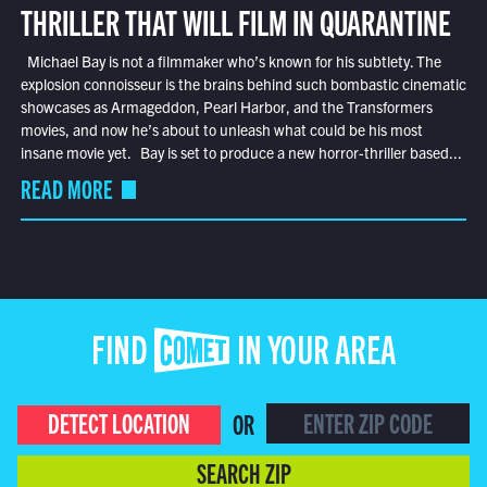
THRILLER THAT WILL FILM IN QUARANTINE
Michael Bay is not a filmmaker who’s known for his subtlety. The
explosion connoisseur is the brains behind such bombastic cinematic
showcases as Armageddon, Pearl Harbor, and the Transformers
movies, and now he’s about to unleash what could be his most
insane movie yet. Bay is set to produce a new horror-thriller based...
READ MORE
FIND COMET IN YOUR AREA
DETECT LOCATION
OR
SEARCH ZIP