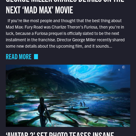
NEXT ‘MAD MAX’ MOVIE
If you’re like most people and thought that the best thing about
Mad Max: Fury Road was Charlize Theron’s Furiosa, then you’re in
luck, because a Furiosa prequel is officially slated to be the next
installment in the franchise. Director George Miller recently shared
some new details about the upcoming film, and it sounds...
READ MORE
‘AVATAR 2’ SET PHOTO TEASES INSANE