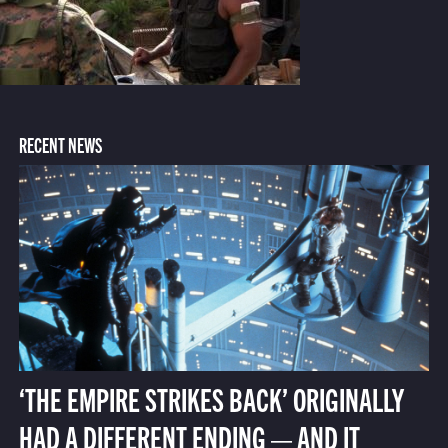
RECENT NEWS
‘THE EMPIRE STRIKES BACK’ ORIGINALLY
HAD A DIFFERENT ENDING — AND IT