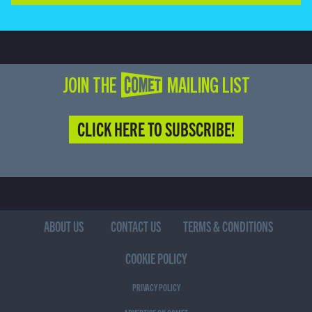
JOIN THE COMET MAILING LIST
CLICK HERE TO SUBSCRIBE!
ABOUT US
CONTACT US
TERMS & CONDITIONS
COOKIE POLICY
PRIVACY POLICY