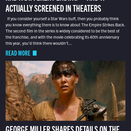
ACTUALLY SCREENED IN THEATERS
If you consider yourself a Star Wars buff, then you probably think
you know everything there is to know about The Empire Strikes Back.
The second film in the series is widely considered to be the best of
the franchise, and with the movie celebrating its 40th anniversary
this year, you’d think there wouldn’t...
READ MORE
GEORGE MILLER SHARES DETAILS ON THE