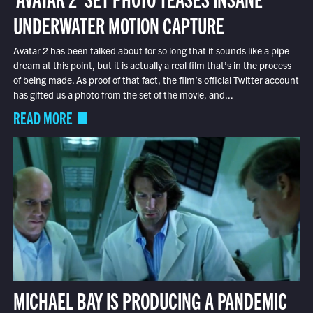
UNDERWATER MOTION CAPTURE
Avatar 2 has been talked about for so long that it sounds like a pipe
dream at this point, but it is actually a real film that’s in the process
of being made. As proof of that fact, the film’s official Twitter account
has gifted us a photo from the set of the movie, and...
READ MORE
MICHAEL BAY IS PRODUCING A PANDEMIC