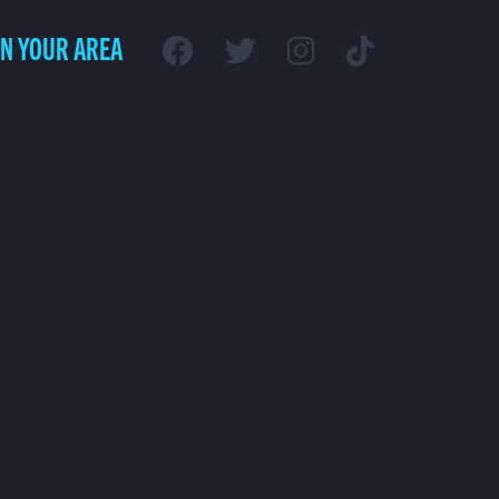
IN YOUR AREA