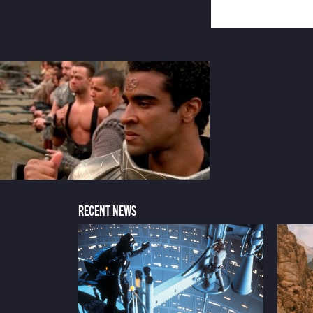
RECENT NEWS