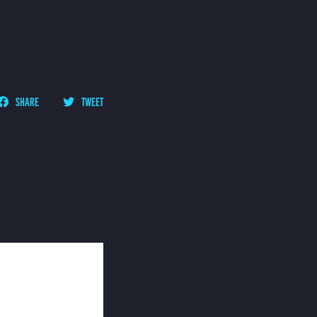
SHARE
TWEET