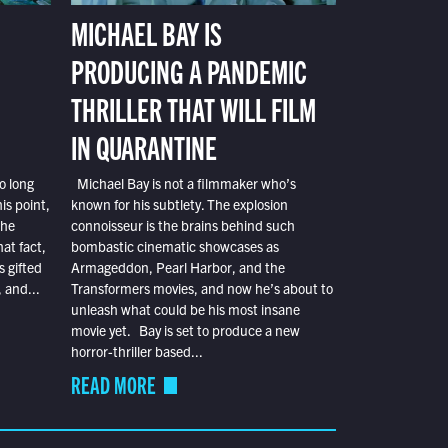
MICHAEL BAY IS
PRODUCING A PANDEMIC
THRILLER THAT WILL FILM
IN QUARANTINE
o long
Michael Bay is not a filmmaker who’s
is point,
known for his subtlety. The explosion
the
connoisseur is the brains behind such
at fact,
bombastic cinematic showcases as
s gifted
Armageddon, Pearl Harbor, and the
 and...
Transformers movies, and now he’s about to
unleash what could be his most insane
movie yet. Bay is set to produce a new
horror-thriller based...
READ MORE