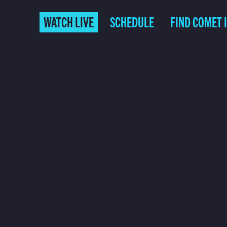
WATCH LIVE
SCHEDULE
FIND COMET 