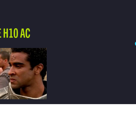
 H10 AC