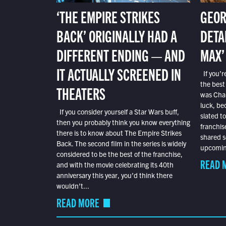
‘THE EMPIRE STRIKES
GEOR
BACK’ ORIGINALLY HAD A
DETA
DIFFERENT ENDING — AND
MAX’
IT ACTUALLY SCREENED IN
If you’r
the best
THEATERS
was Char
luck, bec
If you consider yourself a Star Wars buff,
slated t
then you probably think you know everything
franchis
there is to know about The Empire Strikes
shared s
Back. The second film in the series is widely
upcoming
considered to be the best of the franchise,
READ 
and with the movie celebrating its 40th
anniversary this year, you’d think there
wouldn’t...
READ MORE