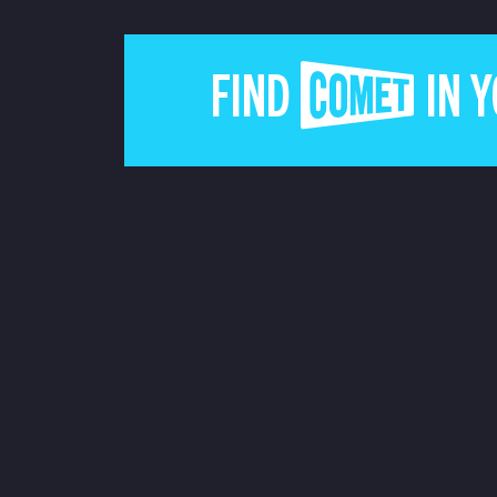
FIND COMET IN 
JOIN THE COMET MA
ABOUT US
CONTACT US
TERMS & CONDITIONS