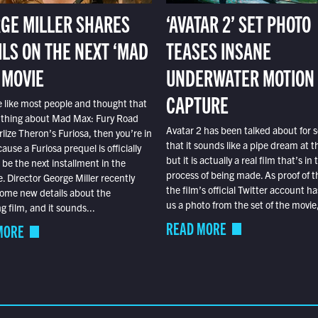
GE MILLER SHARES
‘AVATAR 2’ SET PHOTO
ILS ON THE NEXT ‘MAD
TEASES INSANE
 MOVIE
UNDERWATER MOTION
CAPTURE
e like most people and thought that
 thing about Mad Max: Fury Road
Avatar 2 has been talked about for s
lize Theron’s Furiosa, then you’re in
that it sounds like a pipe dream at th
ause a Furiosa prequel is officially
but it is actually a real film that’s in 
o be the next installment in the
process of being made. As proof of th
e. Director George Miller recently
the film’s official Twitter account ha
ome new details about the
us a photo from the set of the movie,
 film, and it sounds...
READ MORE
MORE