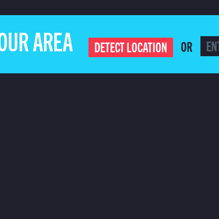
YOUR AREA
OR
DETECT LOCATION
ILING LIST
CLICK 
COOKIE POLICY
PRIVACY POLICY
ADVERTISE ON COMET
BECOME AN 