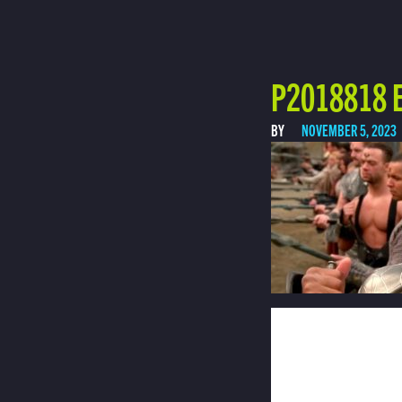
P2018818 E
BY
NOVEMBER 5, 2023