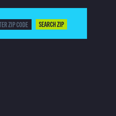
SEARCH ZIP
HERE TO SUBSCRIBE!
AFFILIATE
COPYRIGHT NOTICES
CLOSED CAPTIONS