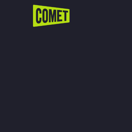
WATCH LIVE
Schedule
Find Comet in Your Area