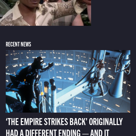
RECENT NEWS
‘THE EMPIRE STRIKES BACK’ ORIGINALLY
HAD A DIFFERENT ENDING — AND IT