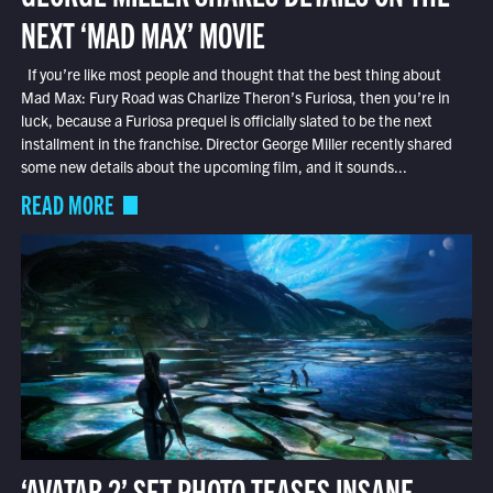
NEXT ‘MAD MAX’ MOVIE
If you’re like most people and thought that the best thing about
Mad Max: Fury Road was Charlize Theron’s Furiosa, then you’re in
luck, because a Furiosa prequel is officially slated to be the next
installment in the franchise. Director George Miller recently shared
some new details about the upcoming film, and it sounds...
READ MORE
‘AVATAR 2’ SET PHOTO TEASES INSANE