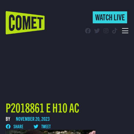
WATCH LIVE
WATCH LIVE
Schedule
Find Comet in Your Area
P2018861 E H10 AC
BY
NOVEMBER 20, 2023
SHARE
TWEET