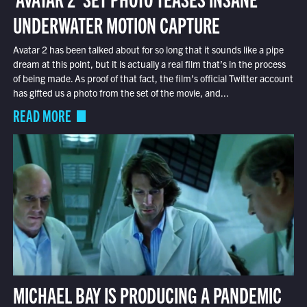
UNDERWATER MOTION CAPTURE
Avatar 2 has been talked about for so long that it sounds like a pipe
dream at this point, but it is actually a real film that’s in the process
of being made. As proof of that fact, the film’s official Twitter account
has gifted us a photo from the set of the movie, and...
READ MORE
MICHAEL BAY IS PRODUCING A PANDEMIC