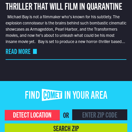
THRILLER THAT WILL FILM IN QUARANTINE
Michael Bay is not a filmmaker who’s known for his subtlety. The
explosion connoisseur is the brains behind such bombastic cinematic
showcases as Armageddon, Pearl Harbor, and the Transformers
movies, and now he’s about to unleash what could be his most
insane movie yet. Bay is set to produce a new horror-thriller based...
READ MORE
FIND COMET IN YOUR AREA
DETECT LOCATION
OR
SEARCH ZIP