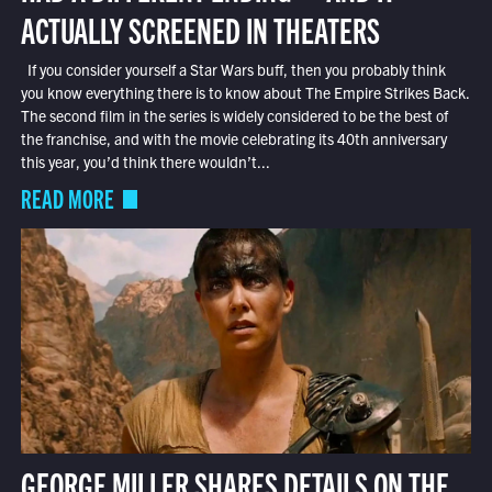
ACTUALLY SCREENED IN THEATERS
If you consider yourself a Star Wars buff, then you probably think
you know everything there is to know about The Empire Strikes Back.
The second film in the series is widely considered to be the best of
the franchise, and with the movie celebrating its 40th anniversary
this year, you’d think there wouldn’t...
READ MORE
GEORGE MILLER SHARES DETAILS ON THE