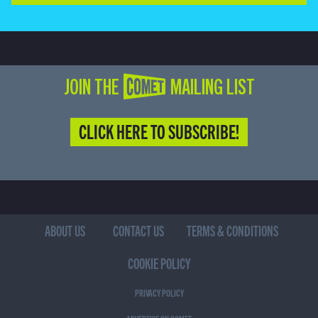
JOIN THE COMET MAILING LIST
CLICK HERE TO SUBSCRIBE!
ABOUT US
CONTACT US
TERMS & CONDITIONS
COOKIE POLICY
PRIVACY POLICY