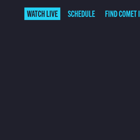
WATCH LIVE
SCHEDULE
FIND COMET 