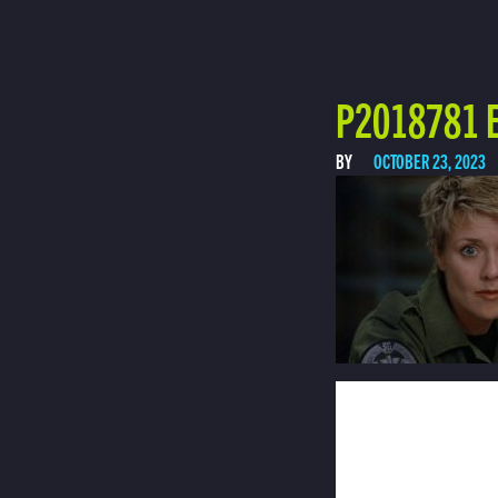
P2018781 E
BY
OCTOBER 23, 2023