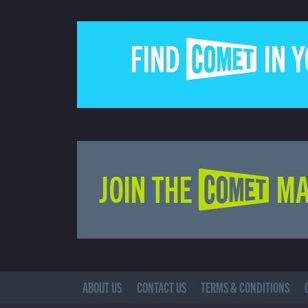
FIND COMET IN 
JOIN THE COMET MA
ABOUT US
CONTACT US
TERMS & CONDITIONS