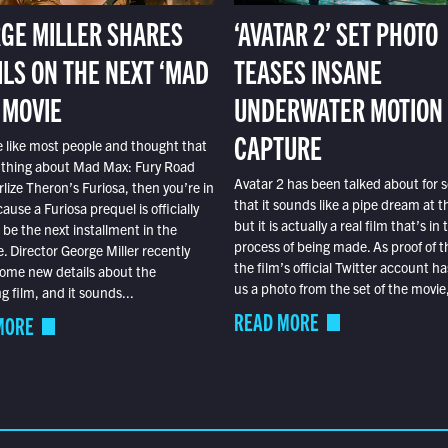
GE MILLER SHARES
‘AVATAR 2’ SET PHOTO
ILS ON THE NEXT ‘MAD
TEASES INSANE
 MOVIE
UNDERWATER MOTION
CAPTURE
e like most people and thought that
 thing about Mad Max: Fury Road
Avatar 2 has been talked about for s
lize Theron’s Furiosa, then you’re in
that it sounds like a pipe dream at th
ause a Furiosa prequel is officially
but it is actually a real film that’s in 
o be the next installment in the
process of being made. As proof of th
e. Director George Miller recently
the film’s official Twitter account ha
ome new details about the
us a photo from the set of the movie,
 film, and it sounds...
READ MORE
MORE