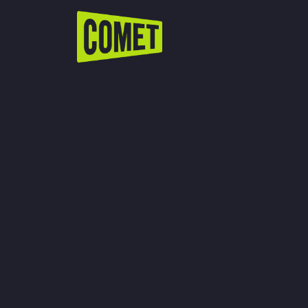
WATCH LIVE
Schedule
Find Comet in Your Area