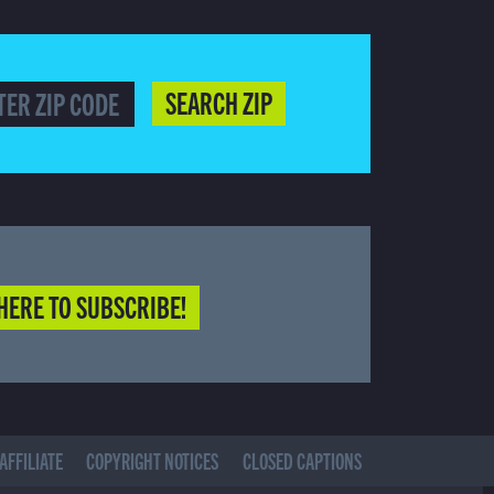
SEARCH ZIP
HERE TO SUBSCRIBE!
AFFILIATE
COPYRIGHT NOTICES
CLOSED CAPTIONS