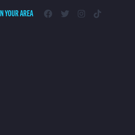
IN YOUR AREA