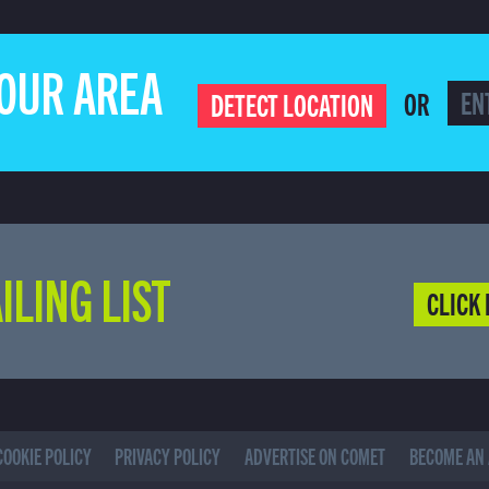
YOUR AREA
OR
DETECT LOCATION
ILING LIST
CLICK 
COOKIE POLICY
PRIVACY POLICY
ADVERTISE ON COMET
BECOME AN 