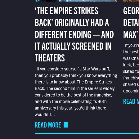
‘THE EMPIRE STRIKES
GEOR
BACK’ ORIGINALLY HAD A
DETA
DIFFERENT ENDING — AND
MAX’
IT ACTUALLY SCREENED IN
If you’r
the best
THEATERS
was Char
luck, bec
If you consider yourself a Star Wars buff,
slated t
then you probably think you know everything
franchis
there is to know about The Empire Strikes
shared s
Back. The second film in the series is widely
upcoming
considered to be the best of the franchise,
READ 
and with the movie celebrating its 40th
anniversary this year, you’d think there
wouldn’t...
READ MORE