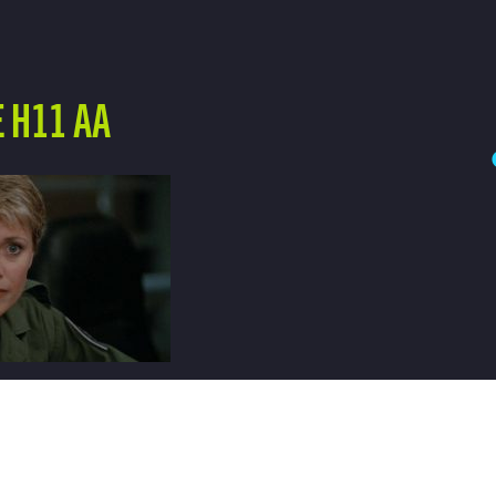
 H11 AA