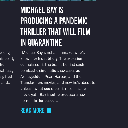
MICHAEL BAY IS
PRODUCING A PANDEMIC
THRILLER THAT WILL FILM
IN QUARANTINE
o long
Michael Bay is not a filmmaker who’s
is point,
known for his subtlety. The explosion
the
connoisseur is the brains behind such
at fact,
bombastic cinematic showcases as
s gifted
Armageddon, Pearl Harbor, and the
 and...
Transformers movies, and now he’s about to
unleash what could be his most insane
movie yet. Bay is set to produce a new
horror-thriller based...
READ MORE