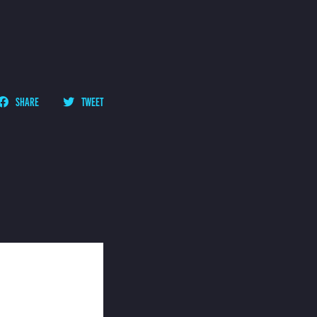
SHARE
TWEET