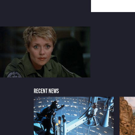
RECENT NEWS