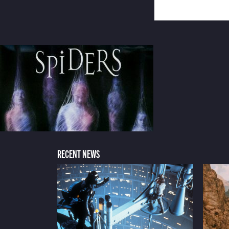
RECENT NEWS