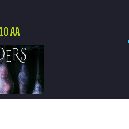
10 AA