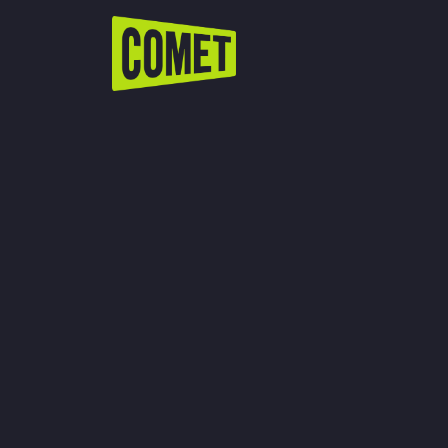
WATCH LIVE
Schedule
Find Comet in Your Area