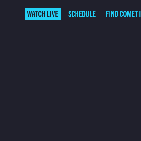
WATCH LIVE
SCHEDULE
FIND COMET 