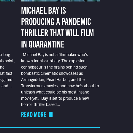
MICHAEL BAY IS
PRODUCING A PANDEMIC
THRILLER THAT WILL FILM
IN QUARANTINE
o long
Michael Bay is not a filmmaker who’s
is point,
known for his subtlety. The explosion
the
connoisseur is the brains behind such
at fact,
bombastic cinematic showcases as
s gifted
Armageddon, Pearl Harbor, and the
 and...
Transformers movies, and now he’s about to
unleash what could be his most insane
movie yet. Bay is set to produce a new
horror-thriller based...
READ MORE