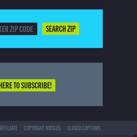
SEARCH ZIP
HERE TO SUBSCRIBE!
AFFILIATE
COPYRIGHT NOTICES
CLOSED CAPTIONS