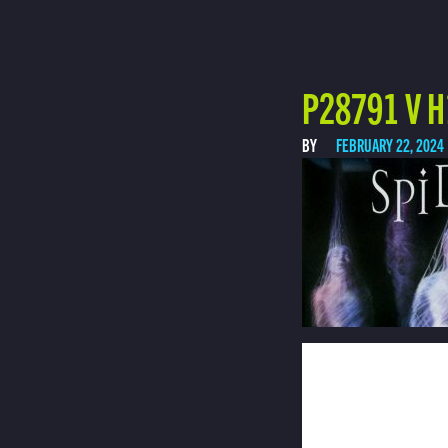
P28791 V H
BY
FEBRUARY 22, 2024