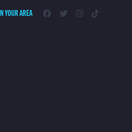
IN YOUR AREA