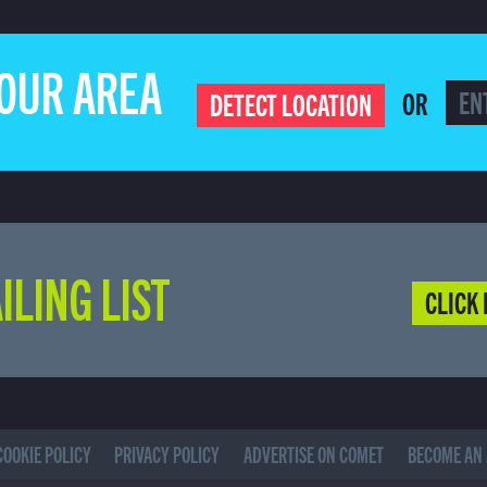
YOUR AREA
OR
DETECT LOCATION
ILING LIST
CLICK 
COOKIE POLICY
PRIVACY POLICY
ADVERTISE ON COMET
BECOME AN 