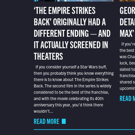
‘THE EMPIRE STRIKES
GEOR
BACK’ ORIGINALLY HAD A
DETA
DIFFERENT ENDING — AND
MAX’
IT ACTUALLY SCREENED IN
If you’r
the best
THEATERS
was Char
luck, bec
If you consider yourself a Star Wars buff,
slated t
then you probably think you know everything
franchis
there is to know about The Empire Strikes
shared s
Back. The second film in the series is widely
upcoming
considered to be the best of the franchise,
READ 
and with the movie celebrating its 40th
anniversary this year, you’d think there
wouldn’t...
READ MORE