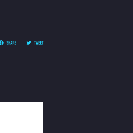
SHARE
TWEET