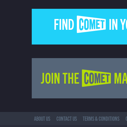
FIND COMET IN 
JOIN THE COMET MA
ABOUT US
CONTACT US
TERMS & CONDITIONS