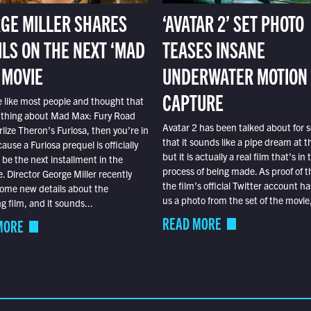
GE MILLER SHARES
‘AVATAR 2’ SET PHOTO
ILS ON THE NEXT ‘MAD
TEASES INSANE
 MOVIE
UNDERWATER MOTION
CAPTURE
e like most people and thought that
 thing about Mad Max: Fury Road
Avatar 2 has been talked about for s
lize Theron’s Furiosa, then you’re in
that it sounds like a pipe dream at th
ause a Furiosa prequel is officially
but it is actually a real film that’s in 
o be the next installment in the
process of being made. As proof of th
e. Director George Miller recently
the film’s official Twitter account ha
ome new details about the
us a photo from the set of the movie,
 film, and it sounds...
READ MORE
MORE