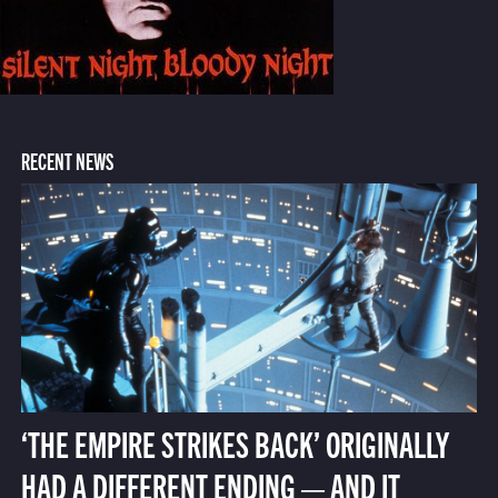
RECENT NEWS
‘THE EMPIRE STRIKES BACK’ ORIGINALLY
HAD A DIFFERENT ENDING — AND IT