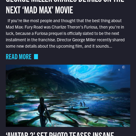
NEXT ‘MAD MAX’ MOVIE
If you’re like most people and thought that the best thing about
Mad Max: Fury Road was Charlize Theron’s Furiosa, then you’re in
luck, because a Furiosa prequel is officially slated to be the next
installment in the franchise. Director George Miller recently shared
some new details about the upcoming film, and it sounds...
READ MORE
‘AVATAR 2’ SET PHOTO TEASES INSANE