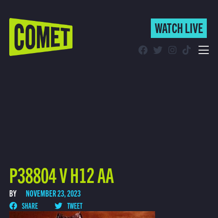
WATCH LIVE
WATCH LIVE
Schedule
Find Comet in Your Area
P38804 V H12 AA
BY
NOVEMBER 23, 2023
SHARE
TWEET