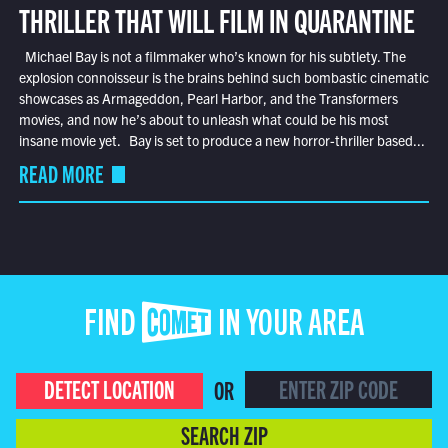
THRILLER THAT WILL FILM IN QUARANTINE
Michael Bay is not a filmmaker who’s known for his subtlety. The
explosion connoisseur is the brains behind such bombastic cinematic
showcases as Armageddon, Pearl Harbor, and the Transformers
movies, and now he’s about to unleash what could be his most
insane movie yet. Bay is set to produce a new horror-thriller based...
READ MORE
FIND COMET IN YOUR AREA
DETECT LOCATION
OR
SEARCH ZIP