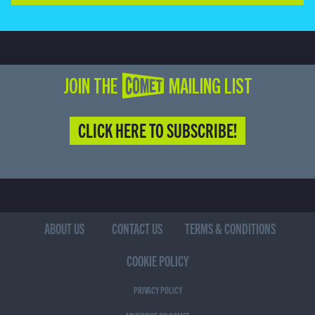
JOIN THE COMET MAILING LIST
CLICK HERE TO SUBSCRIBE!
ABOUT US
CONTACT US
TERMS & CONDITIONS
COOKIE POLICY
PRIVACY POLICY