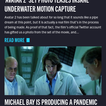
UNDERWATER MOTION CAPTURE
Avatar 2 has been talked about for so long that it sounds like a pipe
dream at this point, but it is actually a real film that’s in the process
of being made. As proof of that fact, the film’s official Twitter account
has gifted us a photo from the set of the movie, and...
READ MORE
MICHAEL BAY IS PRODUCING A PANDEMIC