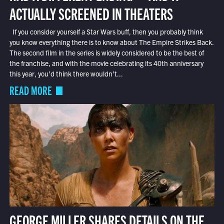
ACTUALLY SCREENED IN THEATERS
If you consider yourself a Star Wars buff, then you probably think
you know everything there is to know about The Empire Strikes Back.
The second film in the series is widely considered to be the best of
the franchise, and with the movie celebrating its 40th anniversary
this year, you’d think there wouldn’t...
READ MORE
GEORGE MILLER SHARES DETAILS ON THE