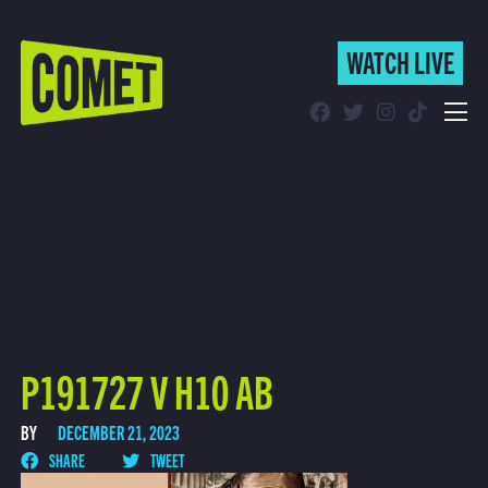
WATCH LIVE
WATCH LIVE
Schedule
Find Comet in Your Area
P191727 V H10 AB
BY
DECEMBER 21, 2023
SHARE
TWEET