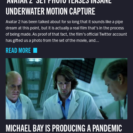
UNDERWATER MOTION CAPTURE
Avatar 2 has been talked about for so long that it sounds like a pipe
dream at this point, but it is actually a real film that’s in the process
of being made. As proof of that fact, the film’s official Twitter account
has gifted us a photo from the set of the movie, and...
READ MORE
MICHAEL BAY IS PRODUCING A PANDEMIC