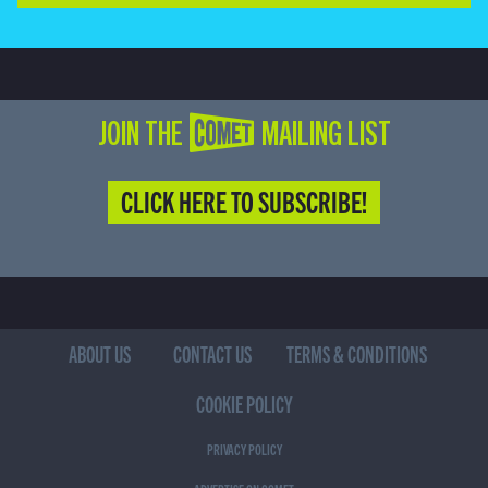
JOIN THE COMET MAILING LIST
CLICK HERE TO SUBSCRIBE!
ABOUT US
CONTACT US
TERMS & CONDITIONS
COOKIE POLICY
PRIVACY POLICY