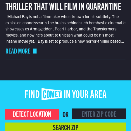
THRILLER THAT WILL FILM IN QUARANTINE
Michael Bay is not a filmmaker who’s known for his subtlety. The
explosion connoisseur is the brains behind such bombastic cinematic
showcases as Armageddon, Pearl Harbor, and the Transformers
movies, and now he’s about to unleash what could be his most
insane movie yet. Bay is set to produce a new horror-thriller based...
READ MORE
FIND COMET IN YOUR AREA
DETECT LOCATION
OR
SEARCH ZIP