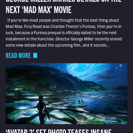
NEXT ‘MAD MAX’ MOVIE
If you’re like most people and thought that the best thing about
Mad Max: Fury Road was Charlize Theron’s Furiosa, then you’re in
luck, because a Furiosa prequel is officially slated to be the next
installment in the franchise. Director George Miller recently shared
some new details about the upcoming film, and it sounds...
READ MORE
‘AVATAR 2’ SET PHOTO TEASES INSANE