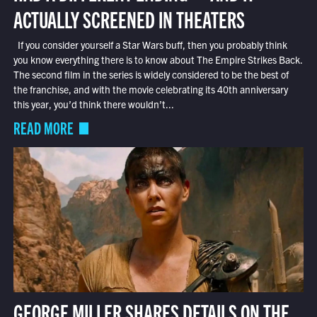
ACTUALLY SCREENED IN THEATERS
If you consider yourself a Star Wars buff, then you probably think
you know everything there is to know about The Empire Strikes Back.
The second film in the series is widely considered to be the best of
the franchise, and with the movie celebrating its 40th anniversary
this year, you’d think there wouldn’t...
READ MORE
GEORGE MILLER SHARES DETAILS ON THE