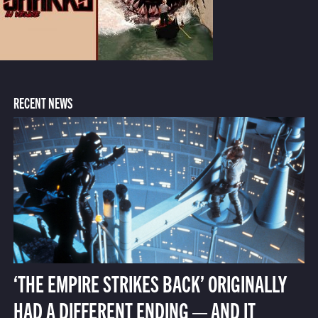
RECENT NEWS
‘THE EMPIRE STRIKES BACK’ ORIGINALLY
HAD A DIFFERENT ENDING — AND IT