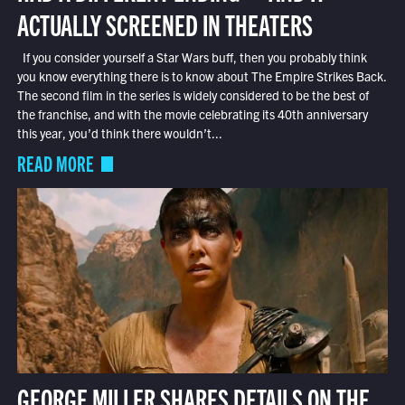
ACTUALLY SCREENED IN THEATERS
If you consider yourself a Star Wars buff, then you probably think
you know everything there is to know about The Empire Strikes Back.
The second film in the series is widely considered to be the best of
the franchise, and with the movie celebrating its 40th anniversary
this year, you’d think there wouldn’t...
READ MORE
GEORGE MILLER SHARES DETAILS ON THE