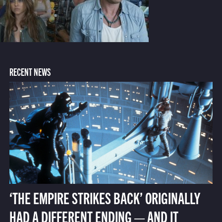
RECENT NEWS
‘THE EMPIRE STRIKES BACK’ ORIGINALLY
HAD A DIFFERENT ENDING — AND IT