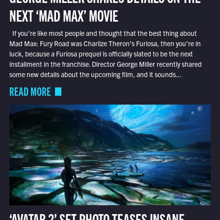
NEXT ‘MAD MAX’ MOVIE
If you’re like most people and thought that the best thing about
Mad Max: Fury Road was Charlize Theron’s Furiosa, then you’re in
luck, because a Furiosa prequel is officially slated to be the next
installment in the franchise. Director George Miller recently shared
some new details about the upcoming film, and it sounds...
READ MORE
‘AVATAR 2’ SET PHOTO TEASES INSANE