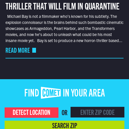
THRILLER THAT WILL FILM IN QUARANTINE
Michael Bay is not a filmmaker who’s known for his subtlety. The
explosion connoisseur is the brains behind such bombastic cinematic
showcases as Armageddon, Pearl Harbor, and the Transformers
movies, and now he’s about to unleash what could be his most
insane movie yet. Bay is set to produce a new horror-thriller based...
READ MORE
FIND COMET IN YOUR AREA
DETECT LOCATION
OR
SEARCH ZIP