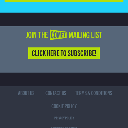
JOIN THE COMET MAILING LIST
CLICK HERE TO SUBSCRIBE!
ABOUT US
CONTACT US
TERMS & CONDITIONS
COOKIE POLICY
PRIVACY POLICY