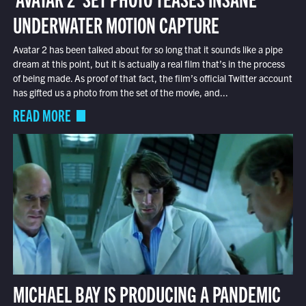
UNDERWATER MOTION CAPTURE
Avatar 2 has been talked about for so long that it sounds like a pipe
dream at this point, but it is actually a real film that’s in the process
of being made. As proof of that fact, the film’s official Twitter account
has gifted us a photo from the set of the movie, and...
READ MORE
MICHAEL BAY IS PRODUCING A PANDEMIC