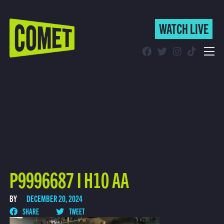
WATCH LIVE
WATCH LIVE
Schedule
Find Comet in Your Area
P9996687 I H10 AA
BY
DECEMBER 20, 2024
SHARE
TWEET