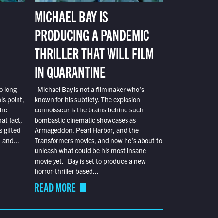
MICHAEL BAY IS
PRODUCING A PANDEMIC
THRILLER THAT WILL FILM
IN QUARANTINE
o long
Michael Bay is not a filmmaker who’s
is point,
known for his subtlety. The explosion
the
connoisseur is the brains behind such
at fact,
bombastic cinematic showcases as
s gifted
Armageddon, Pearl Harbor, and the
 and...
Transformers movies, and now he’s about to
unleash what could be his most insane
movie yet. Bay is set to produce a new
horror-thriller based...
READ MORE