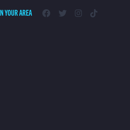
IN YOUR AREA