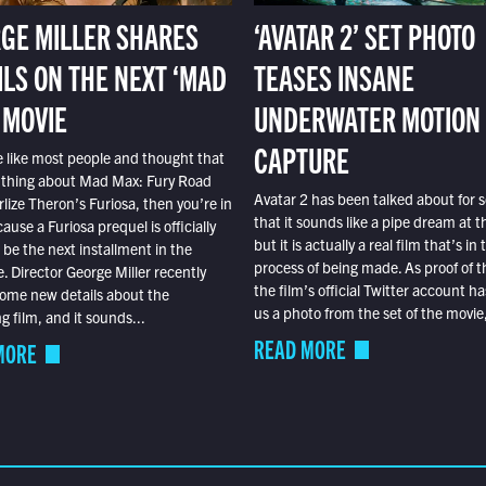
GE MILLER SHARES
‘AVATAR 2’ SET PHOTO
ILS ON THE NEXT ‘MAD
TEASES INSANE
 MOVIE
UNDERWATER MOTION
CAPTURE
e like most people and thought that
 thing about Mad Max: Fury Road
Avatar 2 has been talked about for s
lize Theron’s Furiosa, then you’re in
that it sounds like a pipe dream at th
ause a Furiosa prequel is officially
but it is actually a real film that’s in 
o be the next installment in the
process of being made. As proof of th
e. Director George Miller recently
the film’s official Twitter account ha
ome new details about the
us a photo from the set of the movie,
 film, and it sounds...
READ MORE
MORE