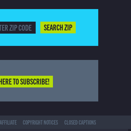
SEARCH ZIP
HERE TO SUBSCRIBE!
AFFILIATE
COPYRIGHT NOTICES
CLOSED CAPTIONS