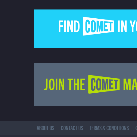
FIND COMET IN 
JOIN THE COMET MA
ABOUT US
CONTACT US
TERMS & CONDITIONS