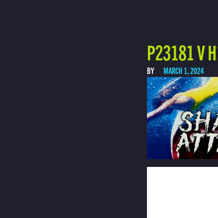
P23181 V H
BY
MARCH 1, 2024