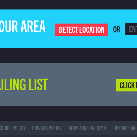
YOUR AREA
OR
DETECT LOCATION
ILING LIST
CLICK 
COOKIE POLICY
PRIVACY POLICY
ADVERTISE ON COMET
BECOME AN 