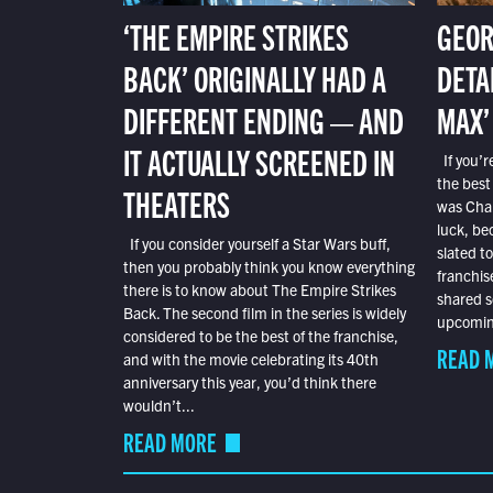
‘THE EMPIRE STRIKES
GEOR
BACK’ ORIGINALLY HAD A
DETA
DIFFERENT ENDING — AND
MAX’
IT ACTUALLY SCREENED IN
If you’r
the best
THEATERS
was Char
luck, bec
If you consider yourself a Star Wars buff,
slated t
then you probably think you know everything
franchis
there is to know about The Empire Strikes
shared s
Back. The second film in the series is widely
upcoming
considered to be the best of the franchise,
READ 
and with the movie celebrating its 40th
anniversary this year, you’d think there
wouldn’t...
READ MORE