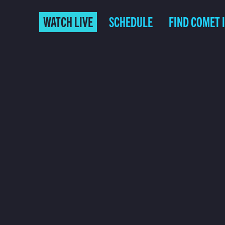
WATCH LIVE
SCHEDULE
FIND COMET 