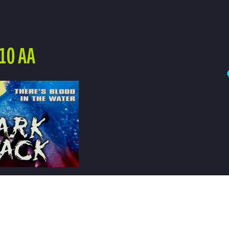
10 AA