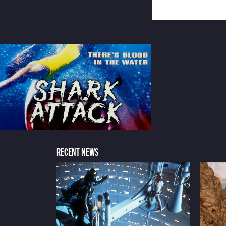
RECENT NEWS