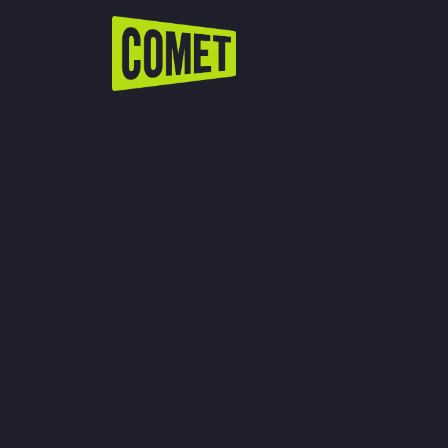
WATCH LIVE
Schedule
Find Comet in Your Area