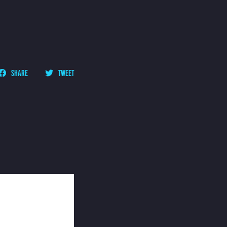
SHARE
TWEET