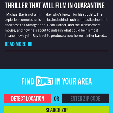
THRILLER THAT WILL FILM IN QUARANTINE
Michael Bay is not a filmmaker who’s known for his subtlety. The
explosion connoisseur is the brains behind such bombastic cinematic
showcases as Armageddon, Pearl Harbor, and the Transformers
movies, and now he’s about to unleash what could be his most
insane movie yet. Bay is set to produce a new horror-thriller based...
READ MORE
FIND COMET IN YOUR AREA
DETECT LOCATION
OR
SEARCH ZIP