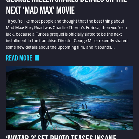
NEXT ‘MAD MAX’ MOVIE
If you’re like most people and thought that the best thing about
Mad Max: Fury Road was Charlize Theron’s Furiosa, then you’re in
luck, because a Furiosa prequel is officially slated to be the next
installment in the franchise. Director George Miller recently shared
some new details about the upcoming film, and it sounds...
READ MORE
‘AVATAR 2’ SET PHOTO TEASES INSANE