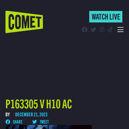
WATCH LIVE
WATCH LIVE
Schedule
Find Comet in Your Area
P163305 V H10 AC
BY
DECEMBER 21, 2023
SHARE
TWEET