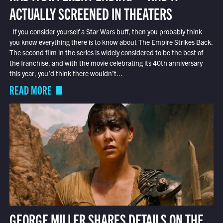
ACTUALLY SCREENED IN THEATERS
If you consider yourself a Star Wars buff, then you probably think
you know everything there is to know about The Empire Strikes Back.
The second film in the series is widely considered to be the best of
the franchise, and with the movie celebrating its 40th anniversary
this year, you’d think there wouldn’t...
READ MORE
GEORGE MILLER SHARES DETAILS ON THE