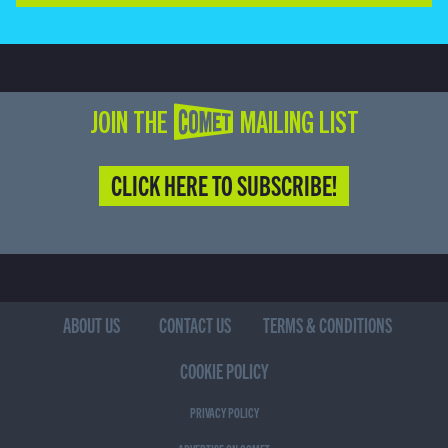
JOIN THE COMET MAILING LIST
CLICK HERE TO SUBSCRIBE!
ABOUT US
CONTACT US
TERMS & CONDITIONS
COOKIE POLICY
PRIVACY POLICY