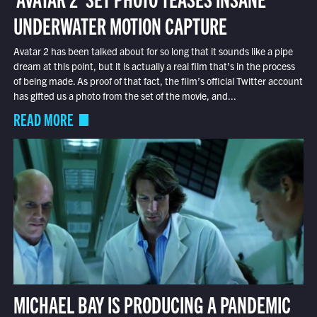
UNDERWATER MOTION CAPTURE
Avatar 2 has been talked about for so long that it sounds like a pipe
dream at this point, but it is actually a real film that’s in the process
of being made. As proof of that fact, the film’s official Twitter account
has gifted us a photo from the set of the movie, and...
READ MORE
MICHAEL BAY IS PRODUCING A PANDEMIC