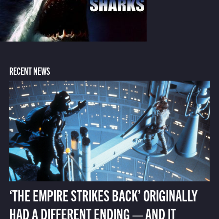
RECENT NEWS
‘THE EMPIRE STRIKES BACK’ ORIGINALLY
HAD A DIFFERENT ENDING — AND IT