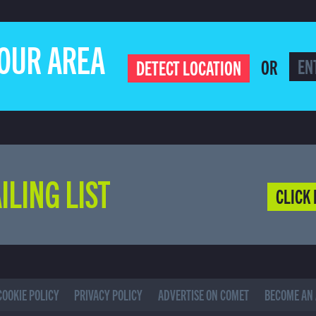
YOUR AREA
OR
DETECT LOCATION
ILING LIST
CLICK 
COOKIE POLICY
PRIVACY POLICY
ADVERTISE ON COMET
BECOME AN 