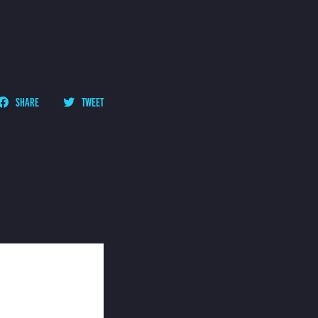
SHARE
TWEET