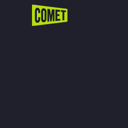
WATCH LIVE
Schedule
Find Comet in Your Area