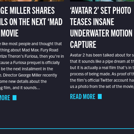
GE MILLER SHARES
‘AVATAR 2’ SET PHOTO
ILS ON THE NEXT ‘MAD
TEASES INSANE
 MOVIE
UNDERWATER MOTION
CAPTURE
e like most people and thought that
 thing about Mad Max: Fury Road
Avatar 2 has been talked about for s
lize Theron’s Furiosa, then you’re in
that it sounds like a pipe dream at th
ause a Furiosa prequel is officially
but it is actually a real film that’s in 
o be the next installment in the
process of being made. As proof of th
e. Director George Miller recently
the film’s official Twitter account ha
ome new details about the
us a photo from the set of the movie,
 film, and it sounds...
READ MORE
MORE