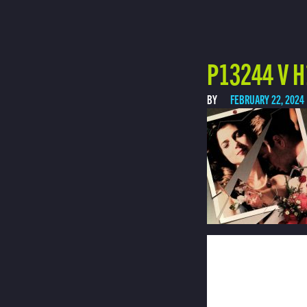
P13244 V H
BY
FEBRUARY 22, 2024