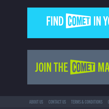
FIND COMET IN 
JOIN THE COMET MA
ABOUT US
CONTACT US
TERMS & CONDITIONS