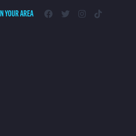
IN YOUR AREA