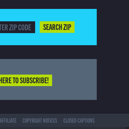
SEARCH ZIP
HERE TO SUBSCRIBE!
AFFILIATE
COPYRIGHT NOTICES
CLOSED CAPTIONS