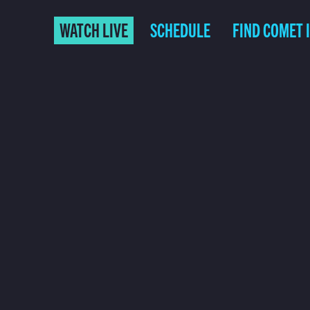
WATCH LIVE
SCHEDULE
FIND COMET 