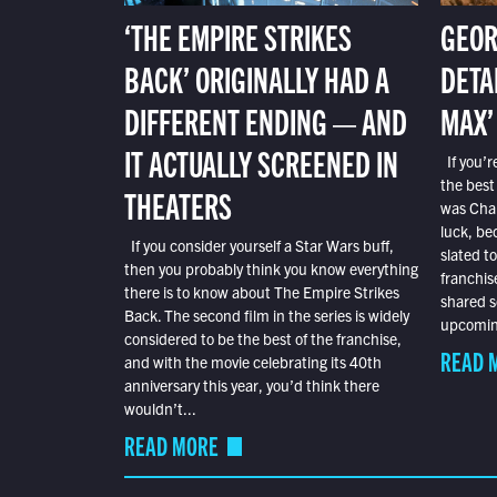
‘THE EMPIRE STRIKES
GEOR
BACK’ ORIGINALLY HAD A
DETA
DIFFERENT ENDING — AND
MAX’
IT ACTUALLY SCREENED IN
If you’r
the best
THEATERS
was Char
luck, bec
If you consider yourself a Star Wars buff,
slated t
then you probably think you know everything
franchis
there is to know about The Empire Strikes
shared s
Back. The second film in the series is widely
upcoming
considered to be the best of the franchise,
READ 
and with the movie celebrating its 40th
anniversary this year, you’d think there
wouldn’t...
READ MORE