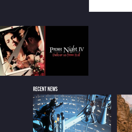
RECENT NEWS