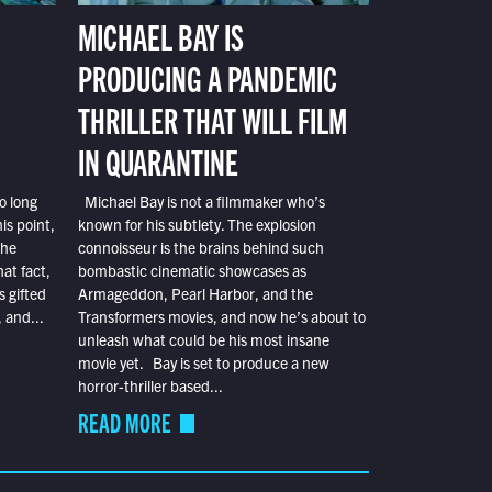
MICHAEL BAY IS
PRODUCING A PANDEMIC
THRILLER THAT WILL FILM
IN QUARANTINE
o long
Michael Bay is not a filmmaker who’s
is point,
known for his subtlety. The explosion
the
connoisseur is the brains behind such
at fact,
bombastic cinematic showcases as
s gifted
Armageddon, Pearl Harbor, and the
 and...
Transformers movies, and now he’s about to
unleash what could be his most insane
movie yet. Bay is set to produce a new
horror-thriller based...
READ MORE