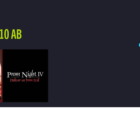
10 AB