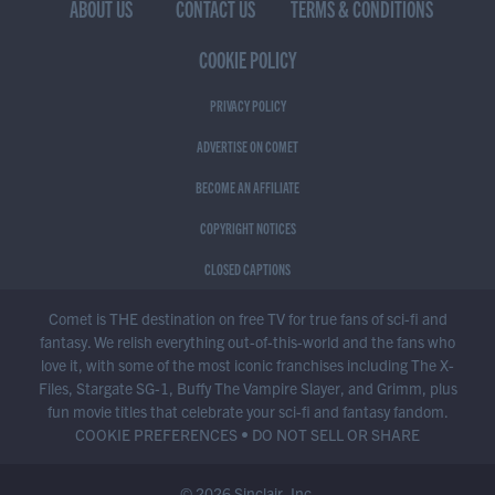
ABOUT US
CONTACT US
TERMS & CONDITIONS
COOKIE POLICY
PRIVACY POLICY
ADVERTISE ON COMET
BECOME AN AFFILIATE
COPYRIGHT NOTICES
CLOSED CAPTIONS
Comet is THE destination on free TV for true fans of sci-fi and
fantasy. We relish everything out-of-this-world and the fans who
love it, with some of the most iconic franchises including The X-
Files, Stargate SG-1, Buffy The Vampire Slayer, and Grimm, plus
fun movie titles that celebrate your sci-fi and fantasy fandom.
COOKIE PREFERENCES
•
DO NOT SELL OR SHARE
© 2026 Sinclair, Inc.