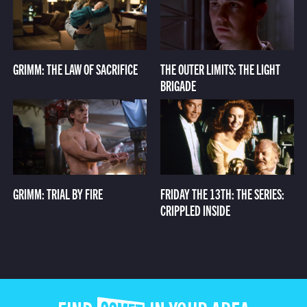
GRIMM: THE LAW OF SACRIFICE
THE OUTER LIMITS: THE LIGHT
BRIGADE
GRIMM: TRIAL BY FIRE
FRIDAY THE 13TH: THE SERIES:
CRIPPLED INSIDE