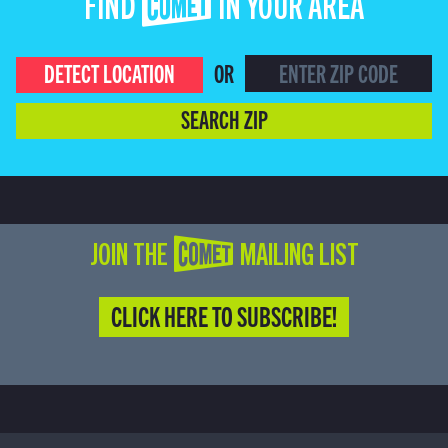
FIND COMET IN YOUR AREA
DETECT LOCATION
OR
SEARCH ZIP
JOIN THE COMET MAILING LIST
CLICK HERE TO SUBSCRIBE!