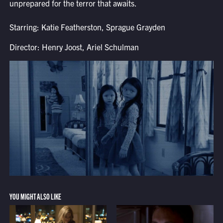
unprepared for the terror that awaits.
Starring: Katie Featherston, Sprague Grayden
Director: Henry Joost, Ariel Schulman
YOU MIGHT ALSO LIKE