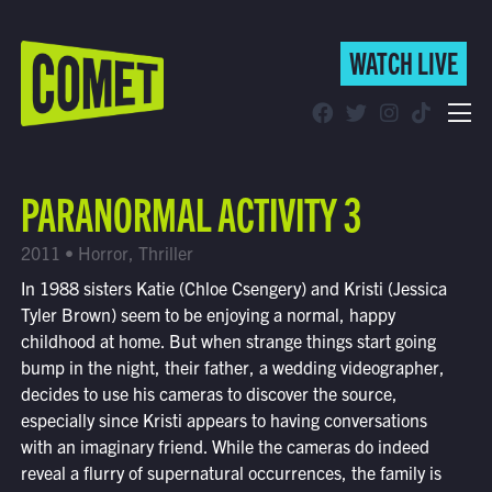
WATCH LIVE
WATCH LIVE
Schedule
PARANORMAL ACTIVITY 3
Find Comet in Your Area
2011 • Horror, Thriller
In 1988 sisters Katie (Chloe Csengery) and Kristi (Jessica
Tyler Brown) seem to be enjoying a normal, happy
childhood at home. But when strange things start going
bump in the night, their father, a wedding videographer,
decides to use his cameras to discover the source,
especially since Kristi appears to having conversations
with an imaginary friend. While the cameras do indeed
reveal a flurry of supernatural occurrences, the family is