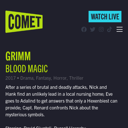
WATCH LIVE
WATCH LIVE
Schedule
GRIMM
Find Comet in Your Area
BLOOD MAGIC
2017 • Drama, Fantasy, Horror, Thriller
After a series of brutal and deadly attacks, Nick and
Hank find an unlikely lead in a local nursing home; Eve
goes to Adalind to get answers that only a Hexenbiest can
provide; Capt. Renard confronts Nick about the
mysterious symbols.