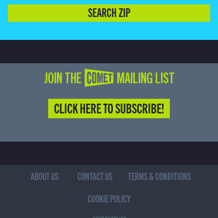
SEARCH ZIP
JOIN THE COMET MAILING LIST
CLICK HERE TO SUBSCRIBE!
ABOUT US
CONTACT US
TERMS & CONDITIONS
COOKIE POLICY