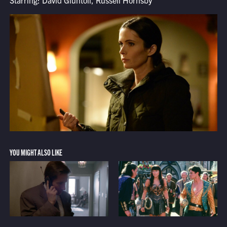
Starring: David Giuntoli, Russell Hornsby
YOU MIGHT ALSO LIKE