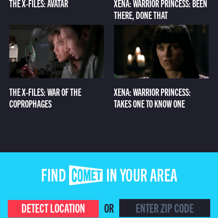
THE X-FILES: AVATAR
XENA: WARRIOR PRINCESS: BEEN
THERE, DONE THAT
THE X-FILES: WAR OF THE
XENA: WARRIOR PRINCESS:
COPROPHAGES
TAKES ONE TO KNOW ONE
FIND COMET IN YOUR AREA
DETECT LOCATION
OR