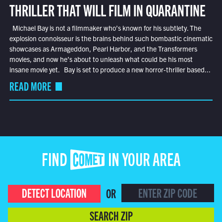
THRILLER THAT WILL FILM IN QUARANTINE
Michael Bay is not a filmmaker who’s known for his subtlety. The
explosion connoisseur is the brains behind such bombastic cinematic
showcases as Armageddon, Pearl Harbor, and the Transformers
movies, and now he’s about to unleash what could be his most
insane movie yet. Bay is set to produce a new horror-thriller based...
READ MORE
FIND COMET IN YOUR AREA
DETECT LOCATION
OR
SEARCH ZIP