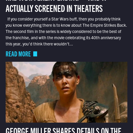
ACTUALLY SCREENED IN THEATERS
If you consider yourself a Star Wars buff, then you probably think
you know everything there is to know about The Empire Strikes Back.
The second film in the series is widely considered to be the best of
the franchise, and with the movie celebrating its 40th anniversary
this year, you’d think there wouldn’t...
READ MORE
GEORGE MILLER SHARES DETAILS ON THE