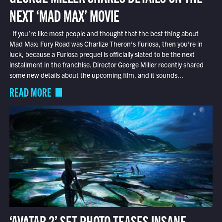
NEXT ‘MAD MAX’ MOVIE
If you’re like most people and thought that the best thing about
Mad Max: Fury Road was Charlize Theron’s Furiosa, then you’re in
luck, because a Furiosa prequel is officially slated to be the next
installment in the franchise. Director George Miller recently shared
some new details about the upcoming film, and it sounds...
READ MORE
‘AVATAR 2’ SET PHOTO TEASES INSANE