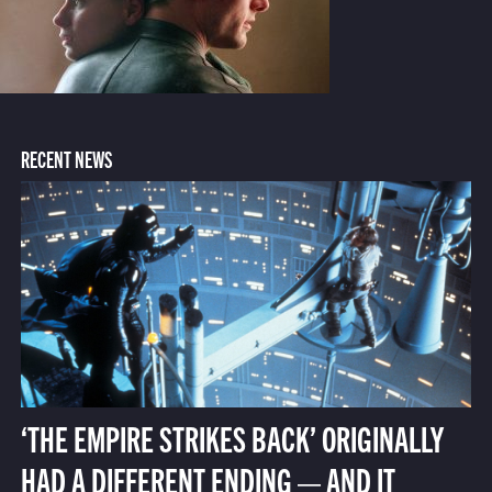
RECENT NEWS
‘THE EMPIRE STRIKES BACK’ ORIGINALLY
HAD A DIFFERENT ENDING — AND IT