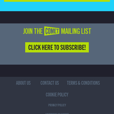
JOIN THE COMET MAILING LIST
CLICK HERE TO SUBSCRIBE!
ABOUT US
CONTACT US
TERMS & CONDITIONS
COOKIE POLICY
PRIVACY POLICY