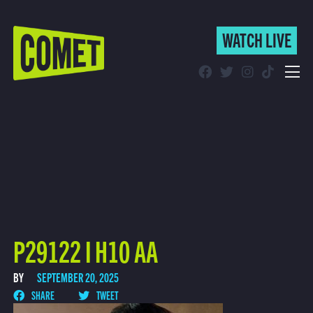
WATCH LIVE
WATCH LIVE
Schedule
Find Comet in Your Area
P29122 I H10 AA
BY
SEPTEMBER 20, 2025
SHARE
TWEET