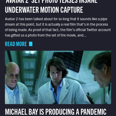
UNDERWATER MOTION CAPTURE
Avatar 2 has been talked about for so long that it sounds like a pipe
dream at this point, but it is actually a real film that’s in the process
of being made. As proof of that fact, the film’s official Twitter account
has gifted us a photo from the set of the movie, and...
READ MORE
MICHAEL BAY IS PRODUCING A PANDEMIC