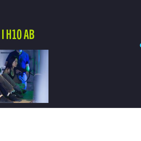
I H10 AB