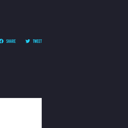
SHARE
TWEET