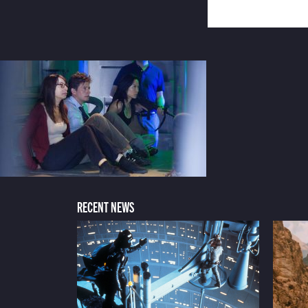
RECENT NEWS