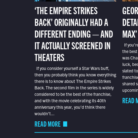
‘THE EMPIRE STRIKES
GEOR
BACK’ ORIGINALLY HAD A
DETA
DIFFERENT ENDING — AND
MAX’
IT ACTUALLY SCREENED IN
If you’r
the best
THEATERS
was Char
luck, bec
If you consider yourself a Star Wars buff,
slated t
then you probably think you know everything
franchis
there is to know about The Empire Strikes
shared s
Back. The second film in the series is widely
upcoming
considered to be the best of the franchise,
READ 
and with the movie celebrating its 40th
anniversary this year, you’d think there
wouldn’t...
READ MORE