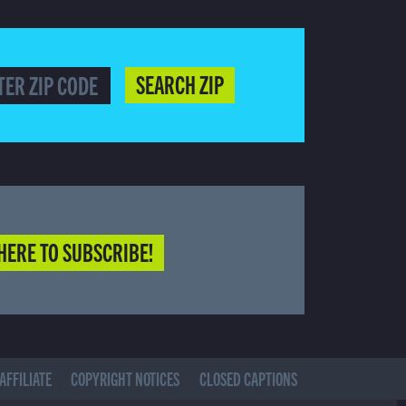
SEARCH ZIP
HERE TO SUBSCRIBE!
AFFILIATE
COPYRIGHT NOTICES
CLOSED CAPTIONS