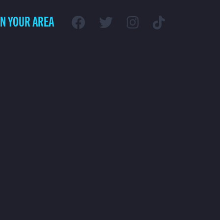
IN YOUR AREA