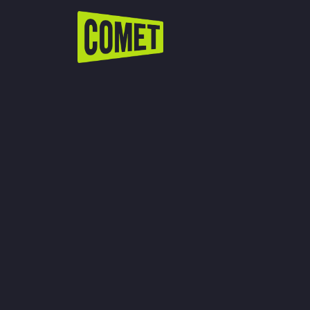
WATCH LIVE
Schedule
Find Comet in Your Area