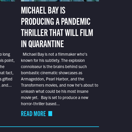
MICHAEL BAY IS
PRODUCING A PANDEMIC
THRILLER THAT WILL FILM
IN QUARANTINE
o long
Michael Bay is not a filmmaker who’s
is point,
known for his subtlety. The explosion
the
connoisseur is the brains behind such
at fact,
bombastic cinematic showcases as
s gifted
Armageddon, Pearl Harbor, and the
 and...
Transformers movies, and now he’s about to
unleash what could be his most insane
movie yet. Bay is set to produce a new
horror-thriller based...
READ MORE