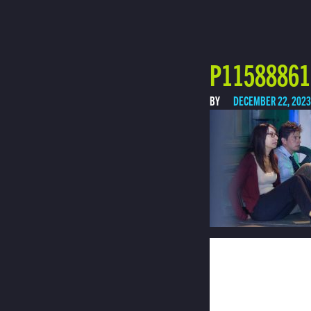
P11588861 
BY
DECEMBER 22, 2023