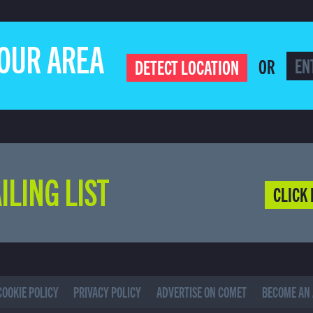
YOUR AREA
OR
DETECT LOCATION
ILING LIST
CLICK 
COOKIE POLICY
PRIVACY POLICY
ADVERTISE ON COMET
BECOME AN 