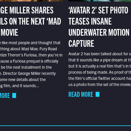
GE MILLER SHARES
‘AVATAR 2’ SET PHOTO
ILS ON THE NEXT ‘MAD
TEASES INSANE
 MOVIE
UNDERWATER MOTION
CAPTURE
e like most people and thought that
 thing about Mad Max: Fury Road
Avatar 2 has been talked about for s
lize Theron’s Furiosa, then you’re in
that it sounds like a pipe dream at th
ause a Furiosa prequel is officially
but it is actually a real film that’s in 
o be the next installment in the
process of being made. As proof of th
e. Director George Miller recently
the film’s official Twitter account ha
ome new details about the
us a photo from the set of the movie,
 film, and it sounds...
READ MORE
MORE