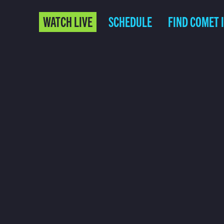
WATCH LIVE
SCHEDULE
FIND COMET 