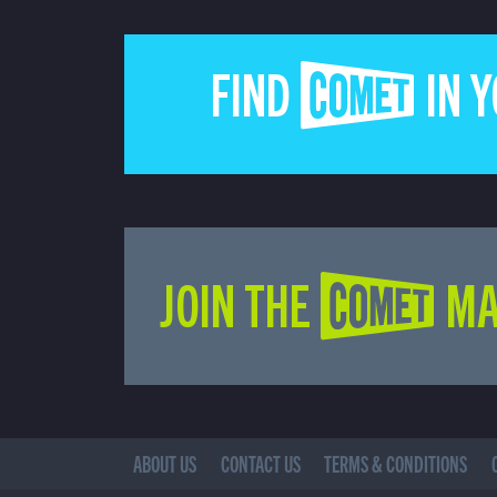
FIND COMET IN 
JOIN THE COMET MA
ABOUT US
CONTACT US
TERMS & CONDITIONS