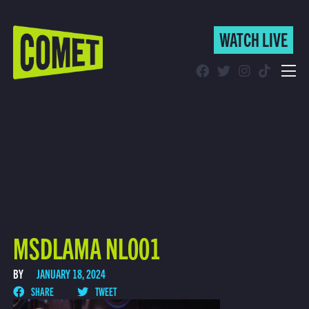
WATCH LIVE
WATCH LIVE
Schedule
Find Comet in Your Area
MSDLAMA NL001
BY
JANUARY 18, 2024
SHARE
TWEET