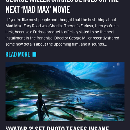
NEXT ‘MAD MAX’ MOVIE
If you’re like most people and thought that the best thing about
Mad Max: Fury Road was Charlize Theron’s Furiosa, then you’re in
luck, because a Furiosa prequel is officially slated to be the next
installment in the franchise. Director George Miller recently shared
some new details about the upcoming film, and it sounds...
READ MORE
‘AVATAR 2’ SET PHOTO TEASES INSANE