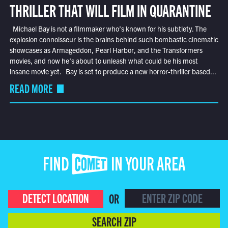
THRILLER THAT WILL FILM IN QUARANTINE
Michael Bay is not a filmmaker who’s known for his subtlety. The
explosion connoisseur is the brains behind such bombastic cinematic
showcases as Armageddon, Pearl Harbor, and the Transformers
movies, and now he’s about to unleash what could be his most
insane movie yet. Bay is set to produce a new horror-thriller based...
READ MORE
FIND COMET IN YOUR AREA
DETECT LOCATION
OR
SEARCH ZIP