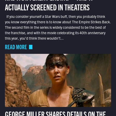
ACTUALLY SCREENED IN THEATERS
If you consider yourself a Star Wars buff, then you probably think
you know everything there is to know about The Empire Strikes Back.
The second film in the series is widely considered to be the best of
the franchise, and with the movie celebrating its 40th anniversary
this year, you’d think there wouldn’t...
READ MORE
GEORGE MILLER SHARES DETAILS ON THE