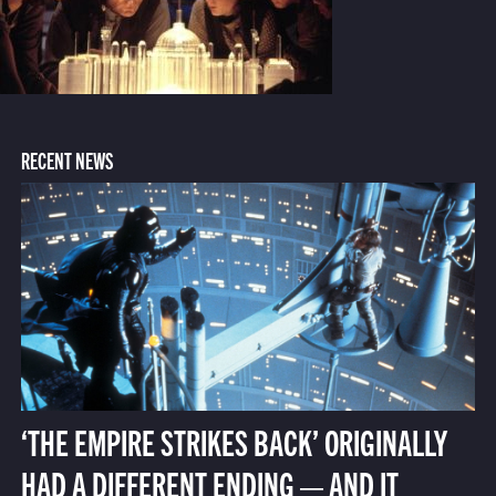
RECENT NEWS
‘THE EMPIRE STRIKES BACK’ ORIGINALLY
HAD A DIFFERENT ENDING — AND IT