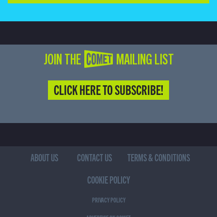
JOIN THE COMET MAILING LIST
CLICK HERE TO SUBSCRIBE!
ABOUT US
CONTACT US
TERMS & CONDITIONS
COOKIE POLICY
PRIVACY POLICY