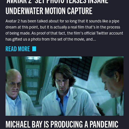
UNDERWATER MOTION CAPTURE
Avatar 2 has been talked about for so long that it sounds like a pipe
dream at this point, but it is actually a real film that’s in the process
of being made. As proof of that fact, the film’s official Twitter account
has gifted us a photo from the set of the movie, and...
READ MORE
MICHAEL BAY IS PRODUCING A PANDEMIC