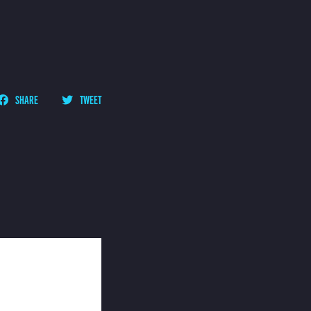
SHARE
TWEET