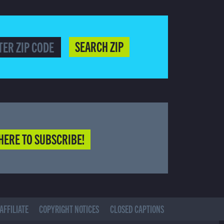
SEARCH ZIP
HERE TO SUBSCRIBE!
AFFILIATE
COPYRIGHT NOTICES
CLOSED CAPTIONS