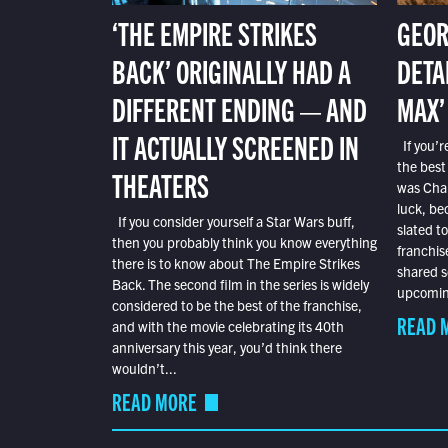
‘THE EMPIRE STRIKES
GEOR
BACK’ ORIGINALLY HAD A
DETA
DIFFERENT ENDING — AND
MAX’
IT ACTUALLY SCREENED IN
If you’r
the best
THEATERS
was Char
luck, bec
If you consider yourself a Star Wars buff,
slated t
then you probably think you know everything
franchis
there is to know about The Empire Strikes
shared s
Back. The second film in the series is widely
upcoming
considered to be the best of the franchise,
READ 
and with the movie celebrating its 40th
anniversary this year, you’d think there
wouldn’t...
READ MORE