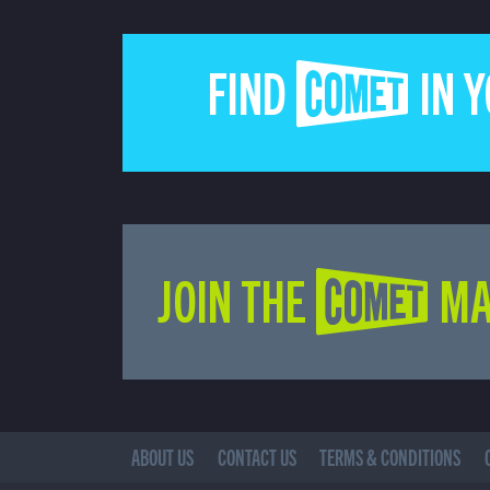
FIND COMET IN 
JOIN THE COMET MA
ABOUT US
CONTACT US
TERMS & CONDITIONS