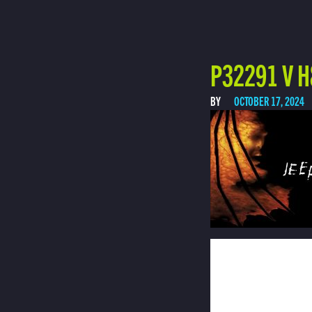
P32291 V H
BY
OCTOBER 17, 2024