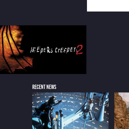
RECENT NEWS