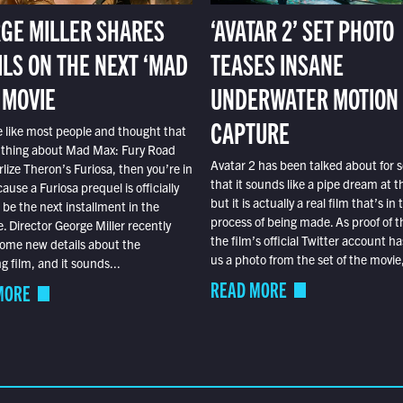
GE MILLER SHARES
‘AVATAR 2’ SET PHOTO
ILS ON THE NEXT ‘MAD
TEASES INSANE
 MOVIE
UNDERWATER MOTION
CAPTURE
e like most people and thought that
 thing about Mad Max: Fury Road
Avatar 2 has been talked about for s
lize Theron’s Furiosa, then you’re in
that it sounds like a pipe dream at th
ause a Furiosa prequel is officially
but it is actually a real film that’s in 
o be the next installment in the
process of being made. As proof of th
e. Director George Miller recently
the film’s official Twitter account ha
ome new details about the
us a photo from the set of the movie,
 film, and it sounds...
READ MORE
MORE