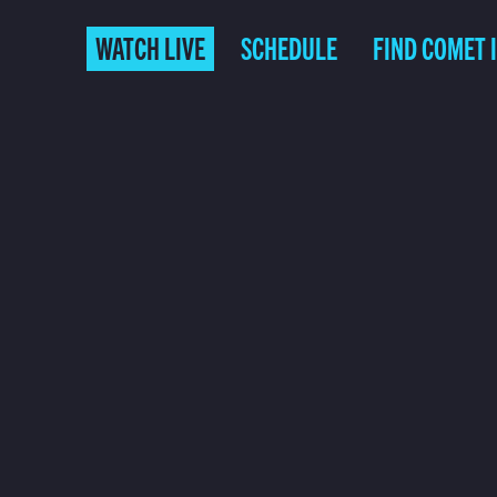
WATCH LIVE
SCHEDULE
FIND COMET 