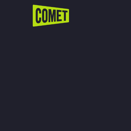
WATCH LIVE
Schedule
Find Comet in Your Area