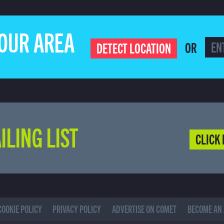
YOUR AREA
OR
DETECT LOCATION
ILING LIST
CLICK 
COOKIE POLICY
PRIVACY POLICY
ADVERTISE ON COMET
BECOME AN 