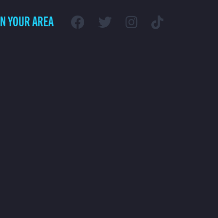
IN YOUR AREA