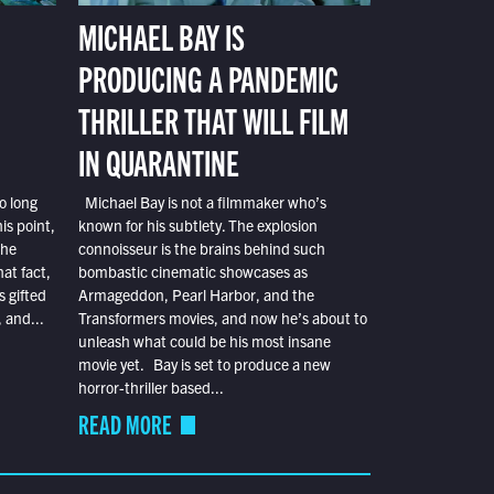
MICHAEL BAY IS
PRODUCING A PANDEMIC
THRILLER THAT WILL FILM
IN QUARANTINE
o long
Michael Bay is not a filmmaker who’s
is point,
known for his subtlety. The explosion
the
connoisseur is the brains behind such
at fact,
bombastic cinematic showcases as
s gifted
Armageddon, Pearl Harbor, and the
 and...
Transformers movies, and now he’s about to
unleash what could be his most insane
movie yet. Bay is set to produce a new
horror-thriller based...
READ MORE