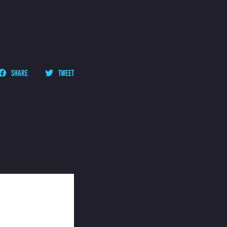
SHARE
TWEET