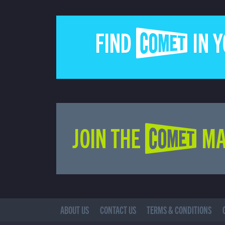
FIND COMET IN 
JOIN THE COMET MA
ABOUT US
CONTACT US
TERMS & CONDITIONS