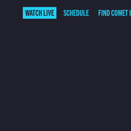
WATCH LIVE
SCHEDULE
FIND COMET 