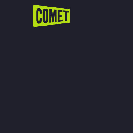
WATCH LIVE
Schedule
Find Comet in Your Area