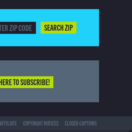
SEARCH ZIP
HERE TO SUBSCRIBE!
AFFILIATE
COPYRIGHT NOTICES
CLOSED CAPTIONS