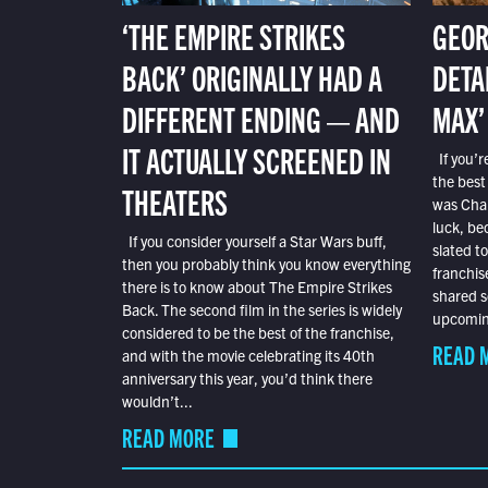
‘THE EMPIRE STRIKES
GEOR
BACK’ ORIGINALLY HAD A
DETA
DIFFERENT ENDING — AND
MAX’
IT ACTUALLY SCREENED IN
If you’r
the best
THEATERS
was Char
luck, bec
If you consider yourself a Star Wars buff,
slated t
then you probably think you know everything
franchis
there is to know about The Empire Strikes
shared s
Back. The second film in the series is widely
upcoming
considered to be the best of the franchise,
READ 
and with the movie celebrating its 40th
anniversary this year, you’d think there
wouldn’t...
READ MORE