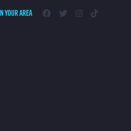
IN YOUR AREA