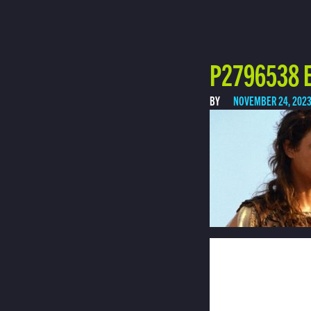
P2796538 E
BY
NOVEMBER 24, 202