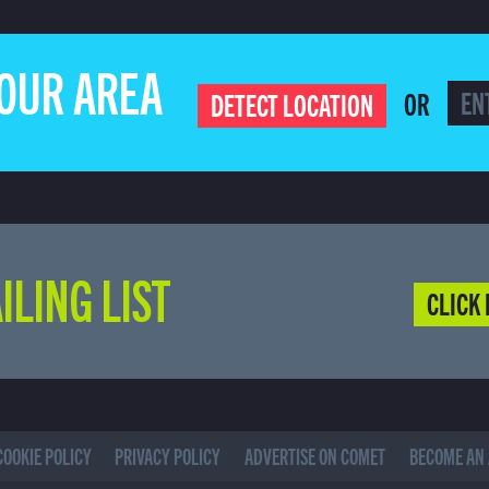
YOUR AREA
OR
DETECT LOCATION
ILING LIST
CLICK 
COOKIE POLICY
PRIVACY POLICY
ADVERTISE ON COMET
BECOME AN 