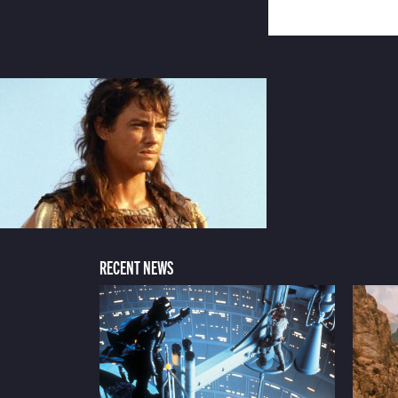
RECENT NEWS