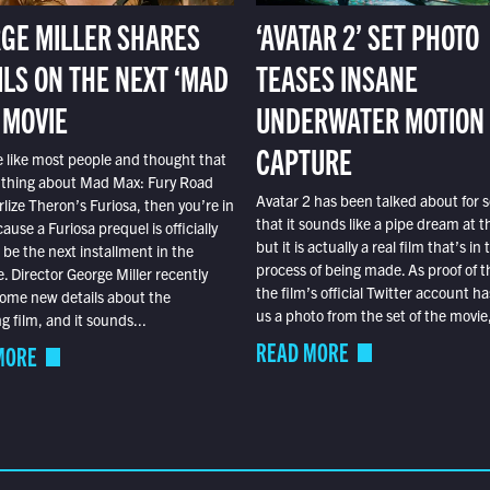
GE MILLER SHARES
‘AVATAR 2’ SET PHOTO
ILS ON THE NEXT ‘MAD
TEASES INSANE
 MOVIE
UNDERWATER MOTION
CAPTURE
e like most people and thought that
 thing about Mad Max: Fury Road
Avatar 2 has been talked about for s
lize Theron’s Furiosa, then you’re in
that it sounds like a pipe dream at th
ause a Furiosa prequel is officially
but it is actually a real film that’s in 
o be the next installment in the
process of being made. As proof of th
e. Director George Miller recently
the film’s official Twitter account ha
ome new details about the
us a photo from the set of the movie,
 film, and it sounds...
READ MORE
MORE