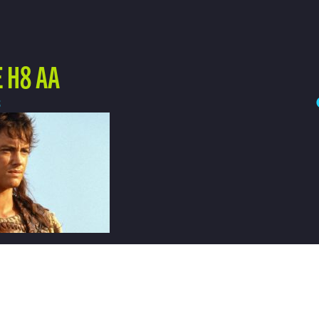
 H8 AA
3