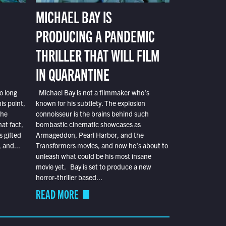
MICHAEL BAY IS
PRODUCING A PANDEMIC
THRILLER THAT WILL FILM
IN QUARANTINE
o long
Michael Bay is not a filmmaker who’s
is point,
known for his subtlety. The explosion
the
connoisseur is the brains behind such
at fact,
bombastic cinematic showcases as
s gifted
Armageddon, Pearl Harbor, and the
 and...
Transformers movies, and now he’s about to
unleash what could be his most insane
movie yet. Bay is set to produce a new
horror-thriller based...
READ MORE