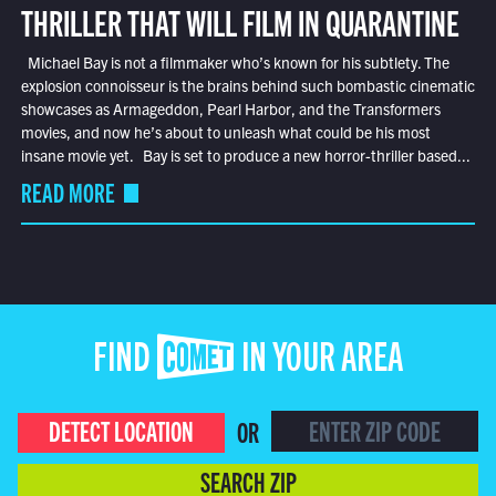
THRILLER THAT WILL FILM IN QUARANTINE
Michael Bay is not a filmmaker who’s known for his subtlety. The
explosion connoisseur is the brains behind such bombastic cinematic
showcases as Armageddon, Pearl Harbor, and the Transformers
movies, and now he’s about to unleash what could be his most
insane movie yet. Bay is set to produce a new horror-thriller based...
READ MORE
FIND COMET IN YOUR AREA
DETECT LOCATION
OR
SEARCH ZIP