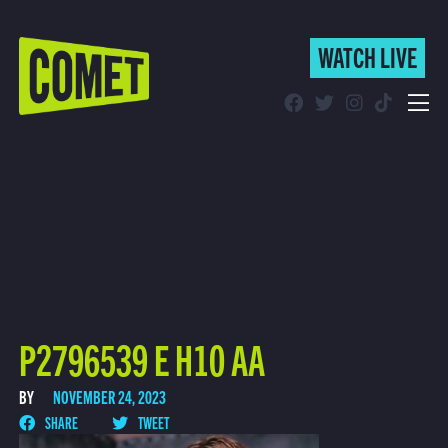
WATCH LIVE
WATCH LIVE
Schedule
Find Comet in Your Area
P2796539 E H10 AA
BY
NOVEMBER 24, 2023
SHARE
TWEET