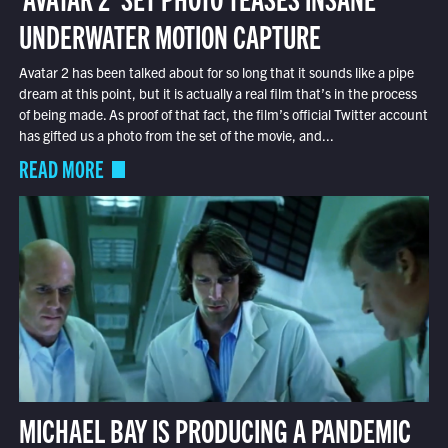
UNDERWATER MOTION CAPTURE
Avatar 2 has been talked about for so long that it sounds like a pipe
dream at this point, but it is actually a real film that’s in the process
of being made. As proof of that fact, the film’s official Twitter account
has gifted us a photo from the set of the movie, and...
READ MORE
MICHAEL BAY IS PRODUCING A PANDEMIC