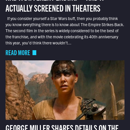
ACTUALLY SCREENED IN THEATERS
If you consider yourself a Star Wars buff, then you probably think
you know everything there is to know about The Empire Strikes Back.
The second film in the series is widely considered to be the best of
the franchise, and with the movie celebrating its 40th anniversary
this year, you’d think there wouldn’t...
READ MORE
GEORGE MILLER SHARES DETAILS ON THE