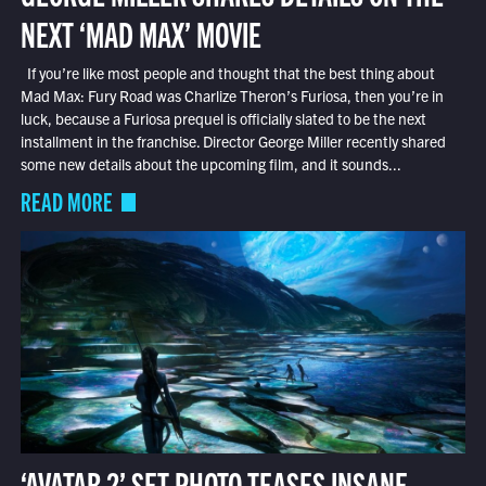
NEXT ‘MAD MAX’ MOVIE
If you’re like most people and thought that the best thing about
Mad Max: Fury Road was Charlize Theron’s Furiosa, then you’re in
luck, because a Furiosa prequel is officially slated to be the next
installment in the franchise. Director George Miller recently shared
some new details about the upcoming film, and it sounds...
READ MORE
‘AVATAR 2’ SET PHOTO TEASES INSANE