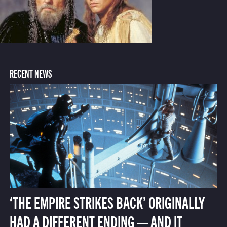
RECENT NEWS
‘THE EMPIRE STRIKES BACK’ ORIGINALLY
HAD A DIFFERENT ENDING — AND IT