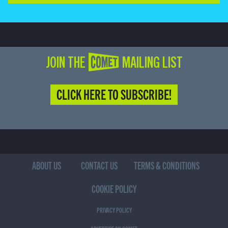
JOIN THE COMET MAILING LIST
CLICK HERE TO SUBSCRIBE!
ABOUT US
CONTACT US
TERMS & CONDITIONS
COOKIE POLICY
PRIVACY POLICY