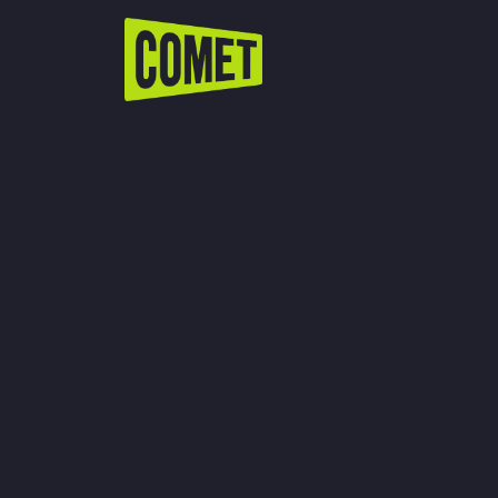
WATCH LIVE
Schedule
Find Comet in Your Area