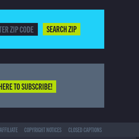
SEARCH ZIP
HERE TO SUBSCRIBE!
AFFILIATE
COPYRIGHT NOTICES
CLOSED CAPTIONS