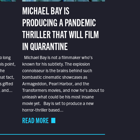
MICHAEL BAY IS
PRODUCING A PANDEMIC
THRILLER THAT WILL FILM
IN QUARANTINE
o long
Michael Bay is not a filmmaker who’s
is point,
known for his subtlety. The explosion
the
connoisseur is the brains behind such
at fact,
bombastic cinematic showcases as
s gifted
Armageddon, Pearl Harbor, and the
 and...
Transformers movies, and now he’s about to
unleash what could be his most insane
movie yet. Bay is set to produce a new
horror-thriller based...
READ MORE