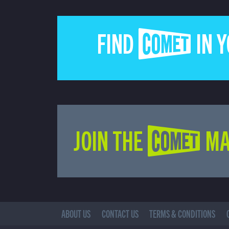
FIND COMET IN 
JOIN THE COMET MA
ABOUT US
CONTACT US
TERMS & CONDITIONS