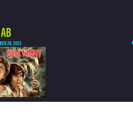
 AB
BER 28, 2023