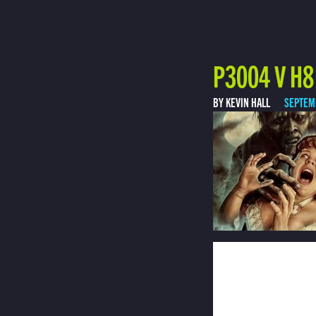
P3004 V H8
BY KEVIN HALL
SEPTEM