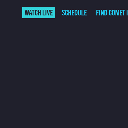
WATCH LIVE
SCHEDULE
FIND COMET 