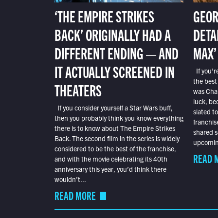
‘THE EMPIRE STRIKES
GEOR
BACK’ ORIGINALLY HAD A
DETA
DIFFERENT ENDING — AND
MAX’
IT ACTUALLY SCREENED IN
If you’r
the best
THEATERS
was Char
luck, bec
If you consider yourself a Star Wars buff,
slated t
then you probably think you know everything
franchis
there is to know about The Empire Strikes
shared s
Back. The second film in the series is widely
upcoming
considered to be the best of the franchise,
READ 
and with the movie celebrating its 40th
anniversary this year, you’d think there
wouldn’t...
READ MORE