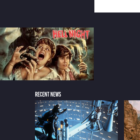
RECENT NEWS