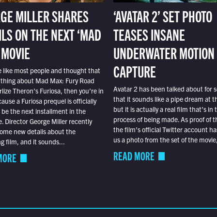
GE MILLER SHARES
‘AVATAR 2’ SET PHOTO
ILS ON THE NEXT ‘MAD
TEASES INSANE
 MOVIE
UNDERWATER MOTION
CAPTURE
e like most people and thought that
 thing about Mad Max: Fury Road
Avatar 2 has been talked about for s
lize Theron’s Furiosa, then you’re in
that it sounds like a pipe dream at th
ause a Furiosa prequel is officially
but it is actually a real film that’s in 
o be the next installment in the
process of being made. As proof of th
e. Director George Miller recently
the film’s official Twitter account ha
ome new details about the
us a photo from the set of the movie,
 film, and it sounds...
READ MORE
MORE