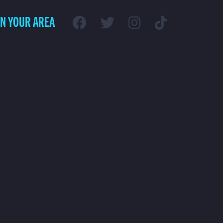
IN YOUR AREA