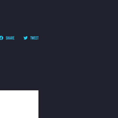
SHARE
TWEET