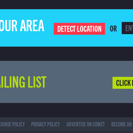
YOUR AREA
OR
DETECT LOCATION
ILING LIST
CLICK 
COOKIE POLICY
PRIVACY POLICY
ADVERTISE ON COMET
BECOME AN 