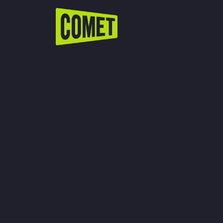
WATCH LIVE
Schedule
Find Comet in Your Area