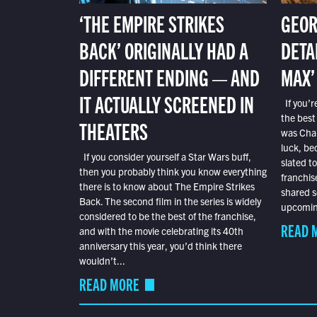
‘THE EMPIRE STRIKES
GEOR
BACK’ ORIGINALLY HAD A
DETA
DIFFERENT ENDING — AND
MAX’
IT ACTUALLY SCREENED IN
If you’r
the best
THEATERS
was Char
luck, bec
If you consider yourself a Star Wars buff,
slated t
then you probably think you know everything
franchis
there is to know about The Empire Strikes
shared s
Back. The second film in the series is widely
upcoming
considered to be the best of the franchise,
READ 
and with the movie celebrating its 40th
anniversary this year, you’d think there
wouldn’t...
READ MORE