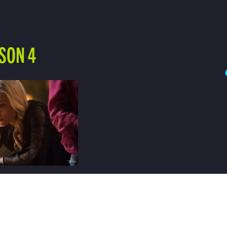
SON 4