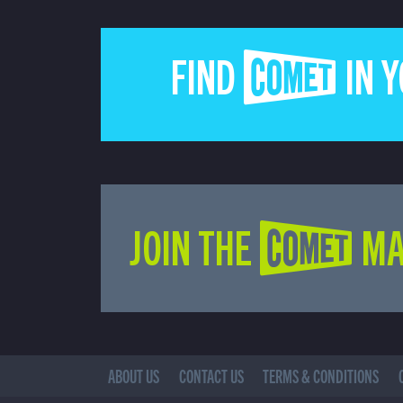
FIND COMET IN 
JOIN THE COMET MA
ABOUT US
CONTACT US
TERMS & CONDITIONS