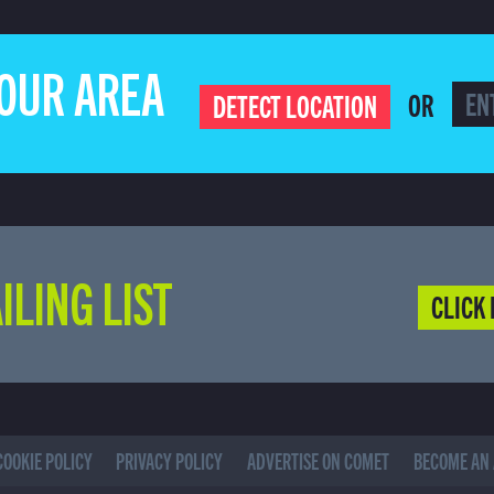
YOUR AREA
OR
DETECT LOCATION
ILING LIST
CLICK 
COOKIE POLICY
PRIVACY POLICY
ADVERTISE ON COMET
BECOME AN 