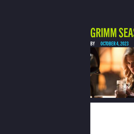
GRIMM SEA
BY
OCTOBER 4, 2023