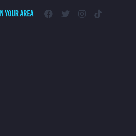
IN YOUR AREA