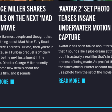
GE MILLER SHARES
‘AVATAR 2’ SET PHOTO
ILS ON THE NEXT ‘MAD
TEASES INSANE
 MOVIE
UNDERWATER MOTION
CAPTURE
e like most people and thought that
 thing about Mad Max: Fury Road
Avatar 2 has been talked about for s
lize Theron’s Furiosa, then you’re in
that it sounds like a pipe dream at th
ause a Furiosa prequel is officially
but it is actually a real film that’s in 
o be the next installment in the
process of being made. As proof of th
e. Director George Miller recently
the film’s official Twitter account ha
ome new details about the
us a photo from the set of the movie,
 film, and it sounds...
READ MORE
MORE