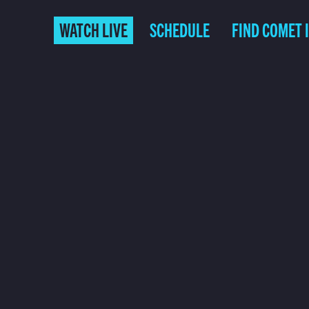
WATCH LIVE
SCHEDULE
FIND COMET 