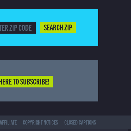
SEARCH ZIP
HERE TO SUBSCRIBE!
AFFILIATE
COPYRIGHT NOTICES
CLOSED CAPTIONS