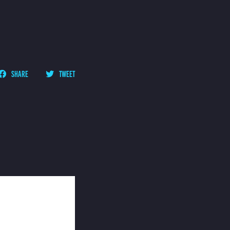
SHARE
TWEET