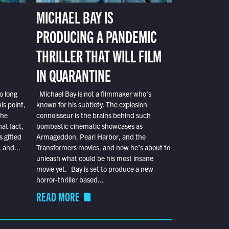
MICHAEL BAY IS
PRODUCING A PANDEMIC
THRILLER THAT WILL FILM
IN QUARANTINE
o long
Michael Bay is not a filmmaker who’s
is point,
known for his subtlety. The explosion
the
connoisseur is the brains behind such
at fact,
bombastic cinematic showcases as
s gifted
Armageddon, Pearl Harbor, and the
 and...
Transformers movies, and now he’s about to
unleash what could be his most insane
movie yet. Bay is set to produce a new
horror-thriller based...
READ MORE