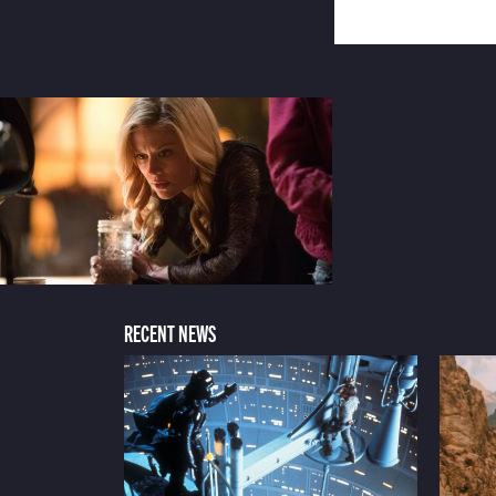
RECENT NEWS