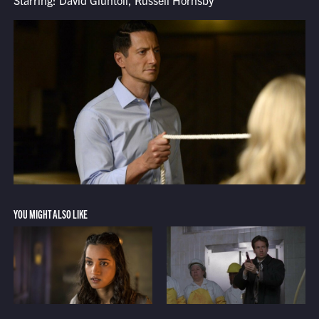
Starring: David Giuntoli, Russell Hornsby
YOU MIGHT ALSO LIKE