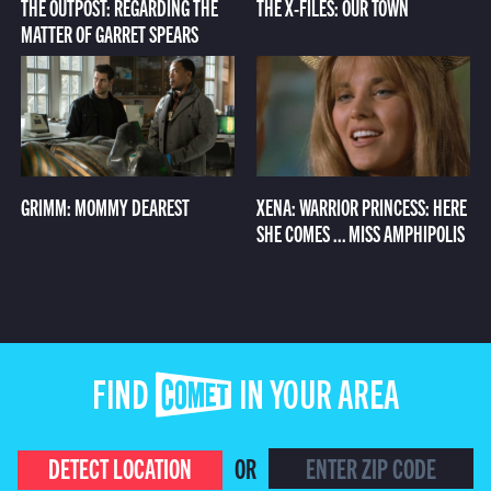
THE OUTPOST: REGARDING THE
THE X-FILES: OUR TOWN
MATTER OF GARRET SPEARS
GRIMM: MOMMY DEAREST
XENA: WARRIOR PRINCESS: HERE
SHE COMES ... MISS AMPHIPOLIS
FIND COMET IN YOUR AREA
DETECT LOCATION
OR