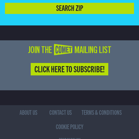
SEARCH ZIP
JOIN THE COMET MAILING LIST
CLICK HERE TO SUBSCRIBE!
ABOUT US
CONTACT US
TERMS & CONDITIONS
COOKIE POLICY