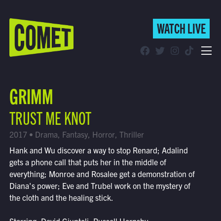
WATCH LIVE
WATCH LIVE
Schedule
GRIMM
Find Comet in Your Area
TRUST ME KNOT
2017 • Drama, Fantasy, Horror, Thriller
Hank and Wu discover a way to stop Renard; Adalind
gets a phone call that puts her in the middle of
everything; Monroe and Rosalee get a demonstration of
Diana's power; Eve and Trubel work on the mystery of
the cloth and the healing stick.