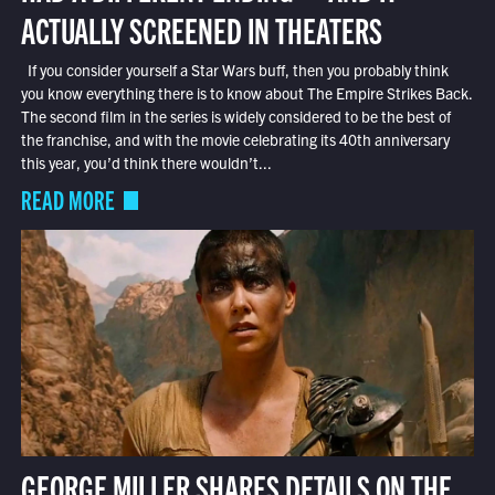
ACTUALLY SCREENED IN THEATERS
If you consider yourself a Star Wars buff, then you probably think
you know everything there is to know about The Empire Strikes Back.
The second film in the series is widely considered to be the best of
the franchise, and with the movie celebrating its 40th anniversary
this year, you’d think there wouldn’t...
READ MORE
GEORGE MILLER SHARES DETAILS ON THE