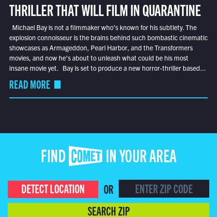
THRILLER THAT WILL FILM IN QUARANTINE
Michael Bay is not a filmmaker who’s known for his subtlety. The
explosion connoisseur is the brains behind such bombastic cinematic
showcases as Armageddon, Pearl Harbor, and the Transformers
movies, and now he’s about to unleash what could be his most
insane movie yet. Bay is set to produce a new horror-thriller based...
READ MORE
FIND COMET IN YOUR AREA
DETECT LOCATION
OR
SEARCH ZIP