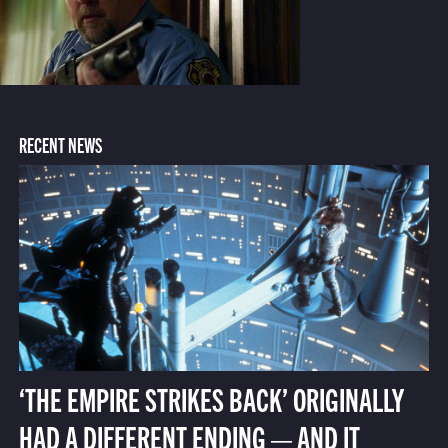
RECENT NEWS
‘THE EMPIRE STRIKES BACK’ ORIGINALLY
HAD A DIFFERENT ENDING — AND IT