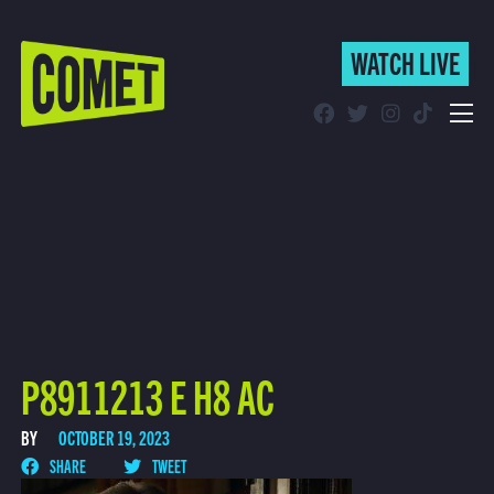
WATCH LIVE
WATCH LIVE
Schedule
Find Comet in Your Area
P8911213 E H8 AC
BY
OCTOBER 19, 2023
SHARE
TWEET