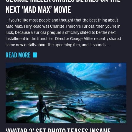
NEXT ‘MAD MAX’ MOVIE
If you’re like most people and thought that the best thing about
Mad Max: Fury Road was Charlize Theron’s Furiosa, then you’re in
luck, because a Furiosa prequel is officially slated to be the next
installment in the franchise. Director George Miller recently shared
some new details about the upcoming film, and it sounds...
READ MORE
‘AVATAR 2’ SET PHOTO TEASES INSANE