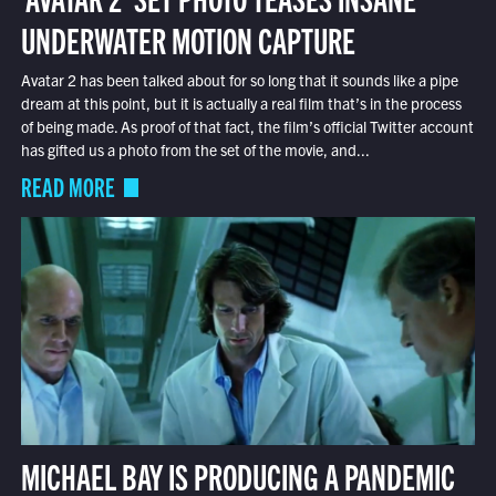
UNDERWATER MOTION CAPTURE
Avatar 2 has been talked about for so long that it sounds like a pipe
dream at this point, but it is actually a real film that’s in the process
of being made. As proof of that fact, the film’s official Twitter account
has gifted us a photo from the set of the movie, and...
READ MORE
MICHAEL BAY IS PRODUCING A PANDEMIC