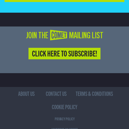
JOIN THE COMET MAILING LIST
CLICK HERE TO SUBSCRIBE!
ABOUT US
CONTACT US
TERMS & CONDITIONS
COOKIE POLICY
PRIVACY POLICY