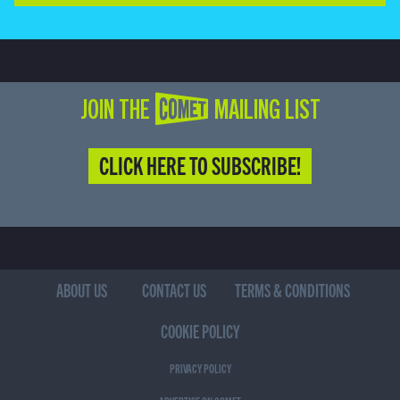
JOIN THE COMET MAILING LIST
CLICK HERE TO SUBSCRIBE!
ABOUT US
CONTACT US
TERMS & CONDITIONS
COOKIE POLICY
PRIVACY POLICY