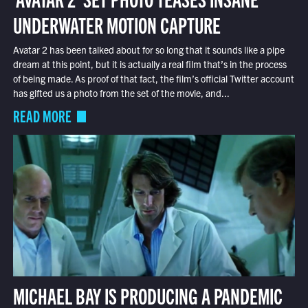
UNDERWATER MOTION CAPTURE
Avatar 2 has been talked about for so long that it sounds like a pipe
dream at this point, but it is actually a real film that’s in the process
of being made. As proof of that fact, the film’s official Twitter account
has gifted us a photo from the set of the movie, and...
READ MORE
MICHAEL BAY IS PRODUCING A PANDEMIC