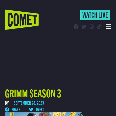
WATCH LIVE
WATCH LIVE
Schedule
Find Comet in Your Area
GRIMM SEASON 3
BY
SEPTEMBER 28, 2023
SHARE
TWEET