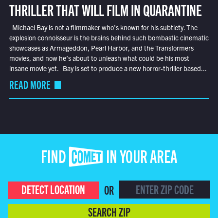
THRILLER THAT WILL FILM IN QUARANTINE
Michael Bay is not a filmmaker who’s known for his subtlety. The
explosion connoisseur is the brains behind such bombastic cinematic
showcases as Armageddon, Pearl Harbor, and the Transformers
movies, and now he’s about to unleash what could be his most
insane movie yet. Bay is set to produce a new horror-thriller based...
READ MORE
FIND COMET IN YOUR AREA
DETECT LOCATION
OR
SEARCH ZIP