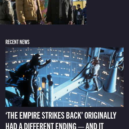
RECENT NEWS
‘THE EMPIRE STRIKES BACK’ ORIGINALLY
HAD A DIFFERENT ENDING — AND IT