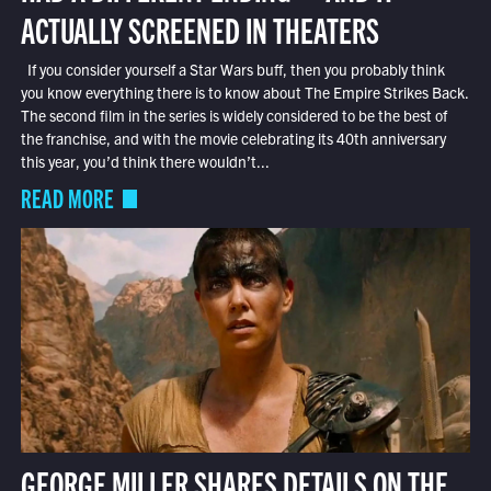
ACTUALLY SCREENED IN THEATERS
If you consider yourself a Star Wars buff, then you probably think
you know everything there is to know about The Empire Strikes Back.
The second film in the series is widely considered to be the best of
the franchise, and with the movie celebrating its 40th anniversary
this year, you’d think there wouldn’t...
READ MORE
GEORGE MILLER SHARES DETAILS ON THE