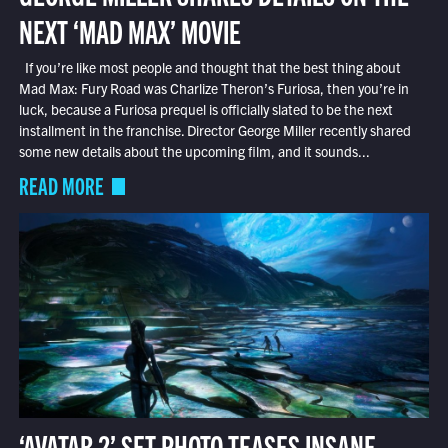
NEXT ‘MAD MAX’ MOVIE
If you’re like most people and thought that the best thing about
Mad Max: Fury Road was Charlize Theron’s Furiosa, then you’re in
luck, because a Furiosa prequel is officially slated to be the next
installment in the franchise. Director George Miller recently shared
some new details about the upcoming film, and it sounds...
READ MORE
‘AVATAR 2’ SET PHOTO TEASES INSANE