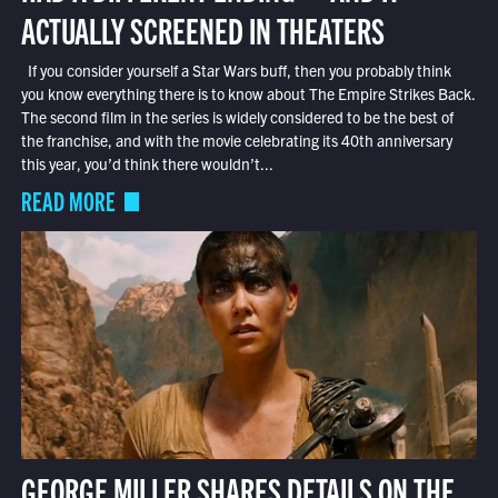
ACTUALLY SCREENED IN THEATERS
If you consider yourself a Star Wars buff, then you probably think
you know everything there is to know about The Empire Strikes Back.
The second film in the series is widely considered to be the best of
the franchise, and with the movie celebrating its 40th anniversary
this year, you’d think there wouldn’t...
READ MORE
GEORGE MILLER SHARES DETAILS ON THE