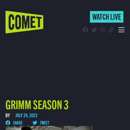
WATCH LIVE
WATCH LIVE
Schedule
Find Comet in Your Area
GRIMM SEASON 3
BY
JULY 24, 2023
SHARE
TWEET