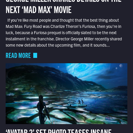
NEXT ‘MAD MAX’ MOVIE
If you’re like most people and thought that the best thing about
Mad Max: Fury Road was Charlize Theron’s Furiosa, then you’re in
luck, because a Furiosa prequel is officially slated to be the next
installment in the franchise. Director George Miller recently shared
some new details about the upcoming film, and it sounds...
READ MORE
‘AVATAR 2’ SET PHOTO TEASES INSANE