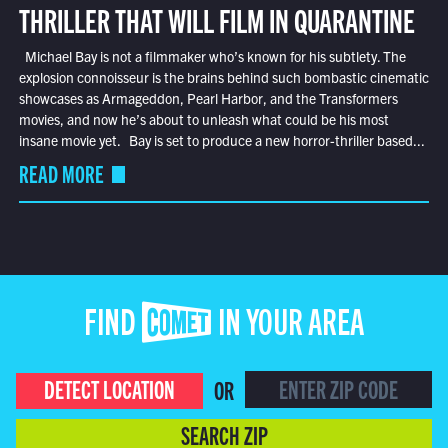
THRILLER THAT WILL FILM IN QUARANTINE
Michael Bay is not a filmmaker who’s known for his subtlety. The
explosion connoisseur is the brains behind such bombastic cinematic
showcases as Armageddon, Pearl Harbor, and the Transformers
movies, and now he’s about to unleash what could be his most
insane movie yet. Bay is set to produce a new horror-thriller based...
READ MORE
FIND COMET IN YOUR AREA
DETECT LOCATION
OR
SEARCH ZIP