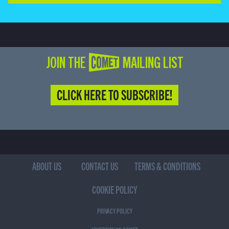
JOIN THE COMET MAILING LIST
CLICK HERE TO SUBSCRIBE!
ABOUT US
CONTACT US
TERMS & CONDITIONS
COOKIE POLICY
PRIVACY POLICY