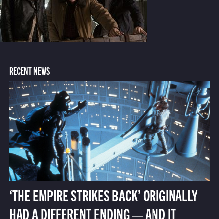
RECENT NEWS
‘THE EMPIRE STRIKES BACK’ ORIGINALLY
HAD A DIFFERENT ENDING — AND IT