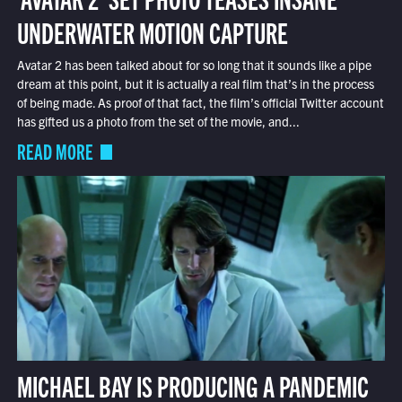
UNDERWATER MOTION CAPTURE
Avatar 2 has been talked about for so long that it sounds like a pipe
dream at this point, but it is actually a real film that’s in the process
of being made. As proof of that fact, the film’s official Twitter account
has gifted us a photo from the set of the movie, and...
READ MORE
MICHAEL BAY IS PRODUCING A PANDEMIC