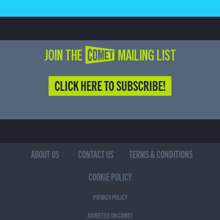
JOIN THE COMET MAILING LIST
CLICK HERE TO SUBSCRIBE!
ABOUT US
CONTACT US
TERMS & CONDITIONS
COOKIE POLICY
PRIVACY POLICY
ADVERTISE ON COMET