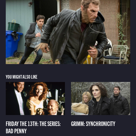
YOU MIGHT ALSO LIKE
FRIDAY THE 13TH: THE SERIES:
GRIMM: SYNCHRONICITY
BAD PENNY