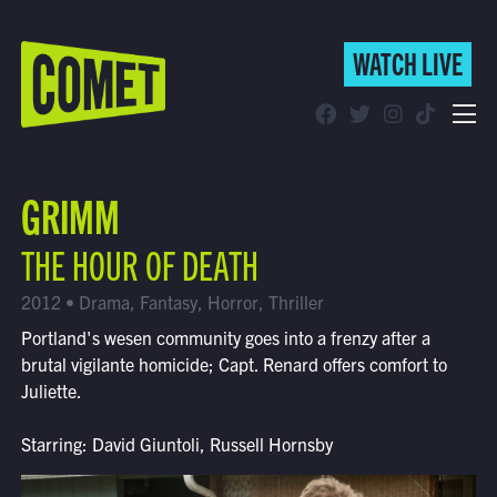
WATCH LIVE
WATCH LIVE
Schedule
GRIMM
Find Comet in Your Area
THE HOUR OF DEATH
2012 • Drama, Fantasy, Horror, Thriller
Portland's wesen community goes into a frenzy after a
brutal vigilante homicide; Capt. Renard offers comfort to
Juliette.
Starring: David Giuntoli, Russell Hornsby