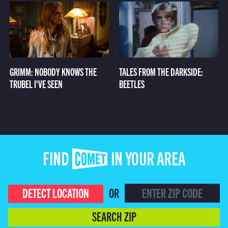
GRIMM: NOBODY KNOWS THE
TALES FROM THE DARKSIDE:
TRUBEL I'VE SEEN
BEETLES
FIND COMET IN YOUR AREA
DETECT LOCATION
OR
SEARCH ZIP