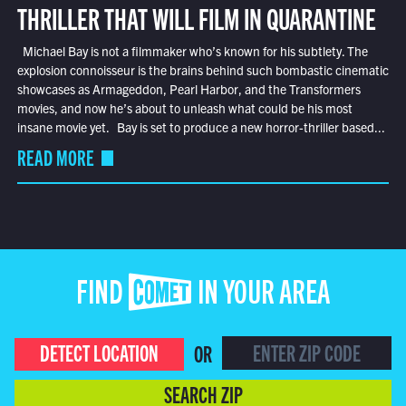
THRILLER THAT WILL FILM IN QUARANTINE
Michael Bay is not a filmmaker who’s known for his subtlety. The
explosion connoisseur is the brains behind such bombastic cinematic
showcases as Armageddon, Pearl Harbor, and the Transformers
movies, and now he’s about to unleash what could be his most
insane movie yet. Bay is set to produce a new horror-thriller based...
READ MORE
FIND COMET IN YOUR AREA
DETECT LOCATION
OR
SEARCH ZIP