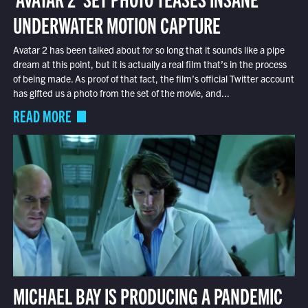
UNDERWATER MOTION CAPTURE
Avatar 2 has been talked about for so long that it sounds like a pipe
dream at this point, but it is actually a real film that’s in the process
of being made. As proof of that fact, the film’s official Twitter account
has gifted us a photo from the set of the movie, and...
READ MORE
MICHAEL BAY IS PRODUCING A PANDEMIC