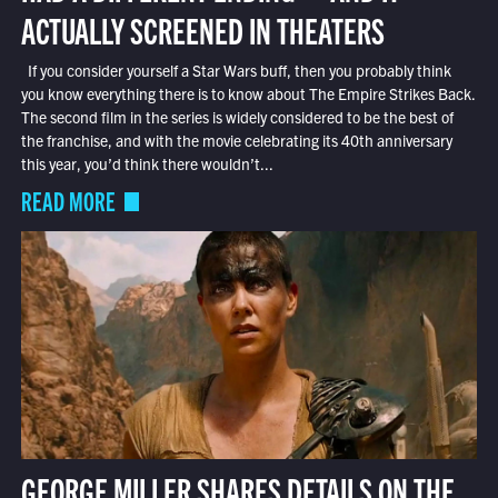
ACTUALLY SCREENED IN THEATERS
If you consider yourself a Star Wars buff, then you probably think
you know everything there is to know about The Empire Strikes Back.
The second film in the series is widely considered to be the best of
the franchise, and with the movie celebrating its 40th anniversary
this year, you’d think there wouldn’t...
READ MORE
GEORGE MILLER SHARES DETAILS ON THE