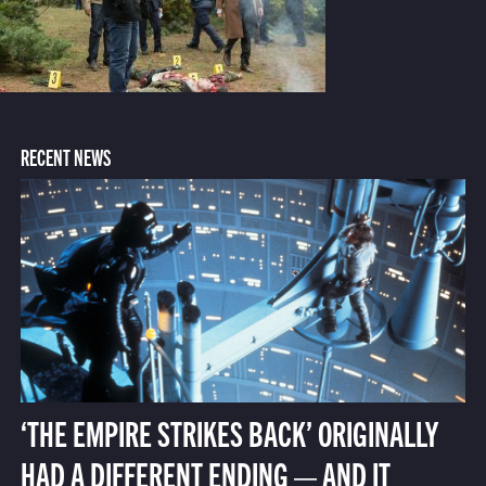
RECENT NEWS
‘THE EMPIRE STRIKES BACK’ ORIGINALLY
HAD A DIFFERENT ENDING — AND IT