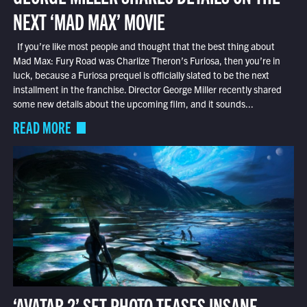
NEXT ‘MAD MAX’ MOVIE
If you’re like most people and thought that the best thing about
Mad Max: Fury Road was Charlize Theron’s Furiosa, then you’re in
luck, because a Furiosa prequel is officially slated to be the next
installment in the franchise. Director George Miller recently shared
some new details about the upcoming film, and it sounds...
READ MORE
‘AVATAR 2’ SET PHOTO TEASES INSANE