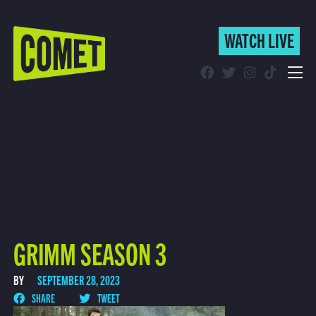
WATCH LIVE
WATCH LIVE
Schedule
Find Comet in Your Area
GRIMM SEASON 3
BY
SEPTEMBER 28, 2023
SHARE
TWEET