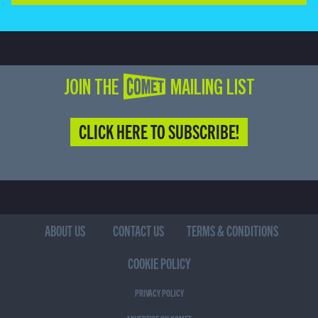
JOIN THE COMET MAILING LIST
CLICK HERE TO SUBSCRIBE!
ABOUT US
CONTACT US
TERMS & CONDITIONS
COOKIE POLICY
PRIVACY POLICY