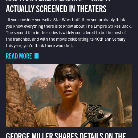
ACTUALLY SCREENED IN THEATERS
If you consider yourself a Star Wars buff, then you probably think
you know everything there is to know about The Empire Strikes Back.
The second film in the series is widely considered to be the best of
the franchise, and with the movie celebrating its 40th anniversary
this year, you’d think there wouldn’t...
READ MORE
GEORGE MILLER SHARES DETAILS ON THE