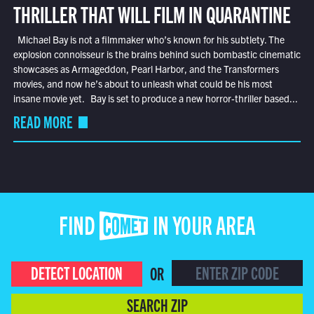
THRILLER THAT WILL FILM IN QUARANTINE
Michael Bay is not a filmmaker who’s known for his subtlety. The
explosion connoisseur is the brains behind such bombastic cinematic
showcases as Armageddon, Pearl Harbor, and the Transformers
movies, and now he’s about to unleash what could be his most
insane movie yet. Bay is set to produce a new horror-thriller based...
READ MORE
FIND COMET IN YOUR AREA
DETECT LOCATION
OR
SEARCH ZIP