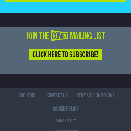
JOIN THE COMET MAILING LIST
CLICK HERE TO SUBSCRIBE!
ABOUT US
CONTACT US
TERMS & CONDITIONS
COOKIE POLICY
PRIVACY POLICY