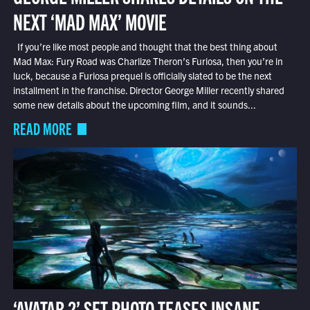
NEXT ‘MAD MAX’ MOVIE
If you’re like most people and thought that the best thing about
Mad Max: Fury Road was Charlize Theron’s Furiosa, then you’re in
luck, because a Furiosa prequel is officially slated to be the next
installment in the franchise. Director George Miller recently shared
some new details about the upcoming film, and it sounds...
READ MORE
‘AVATAR 2’ SET PHOTO TEASES INSANE