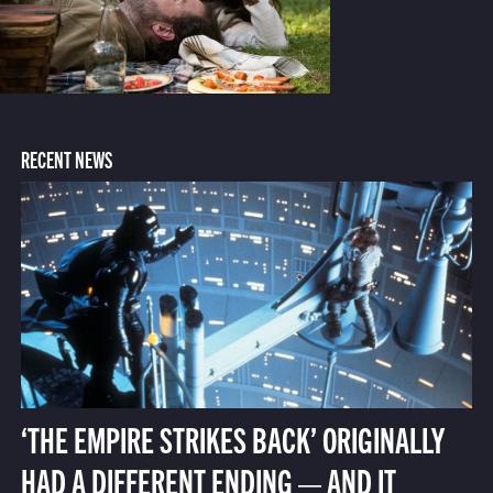
RECENT NEWS
‘THE EMPIRE STRIKES BACK’ ORIGINALLY
HAD A DIFFERENT ENDING — AND IT