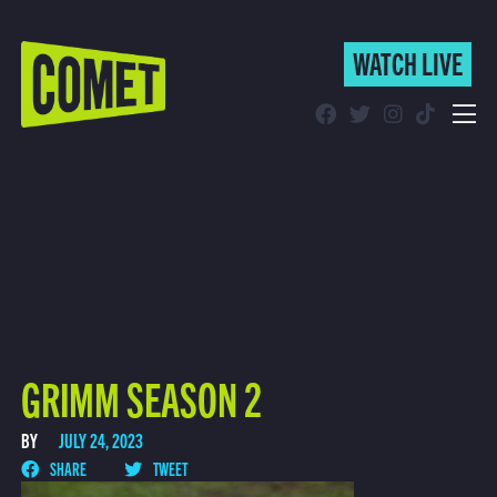
WATCH LIVE
WATCH LIVE
Schedule
Find Comet in Your Area
GRIMM SEASON 2
BY
JULY 24, 2023
SHARE
TWEET