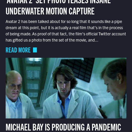
UNDERWATER MOTION CAPTURE
Avatar 2 has been talked about for so long that it sounds like a pipe
dream at this point, but it is actually a real film that’s in the process
of being made. As proof of that fact, the film’s official Twitter account
has gifted us a photo from the set of the movie, and...
READ MORE
MICHAEL BAY IS PRODUCING A PANDEMIC