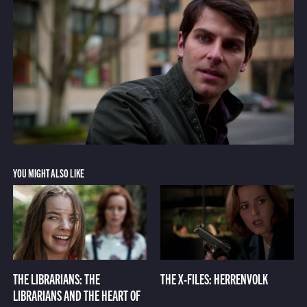
YOU MIGHT ALSO LIKE
THE LIBRARIANS: THE
THE X-FILES: HERRENVOLK
LIBRARIANS AND THE HEART OF