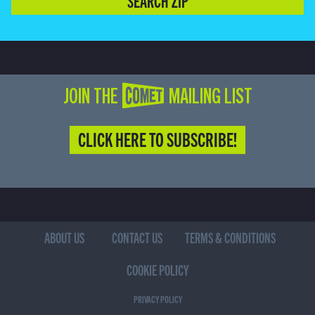
SEARCH ZIP
JOIN THE COMET MAILING LIST
CLICK HERE TO SUBSCRIBE!
ABOUT US
CONTACT US
TERMS & CONDITIONS
COOKIE POLICY
PRIVACY POLICY