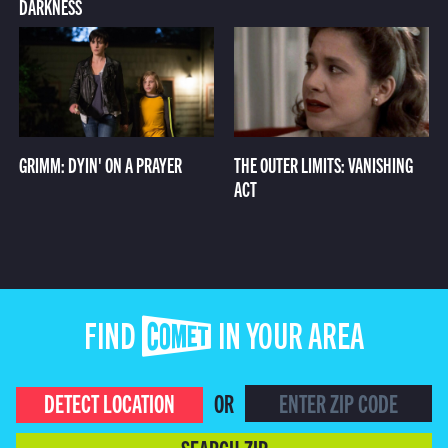
DARKNESS
GRIMM: DYIN' ON A PRAYER
THE OUTER LIMITS: VANISHING
ACT
FIND COMET IN YOUR AREA
DETECT LOCATION
OR