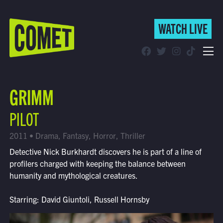
WATCH LIVE
WATCH LIVE
Schedule
GRIMM
Find Comet in Your Area
PILOT
2011 • Drama, Fantasy, Horror, Thriller
Detective Nick Burkhardt discovers he is part of a line of
profilers charged with keeping the balance between
humanity and mythological creatures.
Starring: David Giuntoli, Russell Hornsby