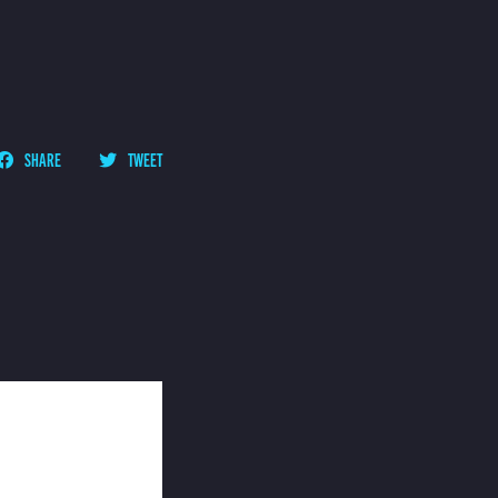
SHARE
TWEET