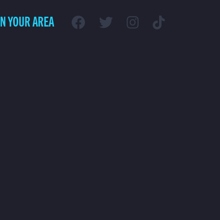
IN YOUR AREA