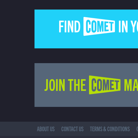
FIND COMET IN 
JOIN THE COMET MA
ABOUT US
CONTACT US
TERMS & CONDITIONS