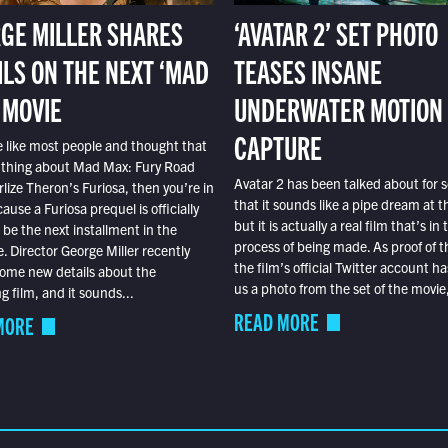
GE MILLER SHARES
‘AVATAR 2’ SET PHOTO
ILS ON THE NEXT ‘MAD
TEASES INSANE
 MOVIE
UNDERWATER MOTION
CAPTURE
e like most people and thought that
 thing about Mad Max: Fury Road
Avatar 2 has been talked about for s
lize Theron’s Furiosa, then you’re in
that it sounds like a pipe dream at th
ause a Furiosa prequel is officially
but it is actually a real film that’s in 
o be the next installment in the
process of being made. As proof of th
e. Director George Miller recently
the film’s official Twitter account ha
ome new details about the
us a photo from the set of the movie,
 film, and it sounds...
READ MORE
MORE