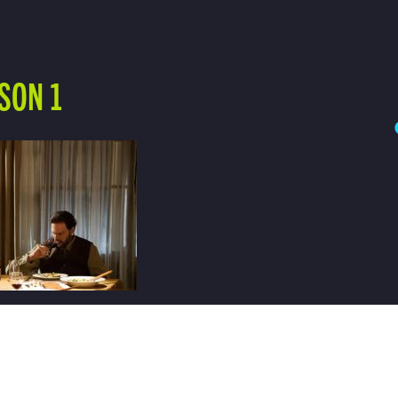
SON 1