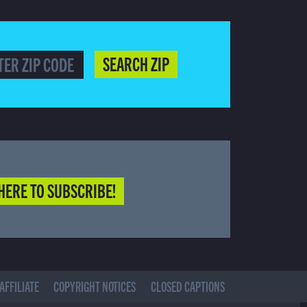
SEARCH ZIP
HERE TO SUBSCRIBE!
AFFILIATE
COPYRIGHT NOTICES
CLOSED CAPTIONS