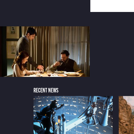
RECENT NEWS