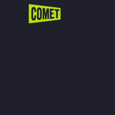
WATCH LIVE
Schedule
Find Comet in Your Area