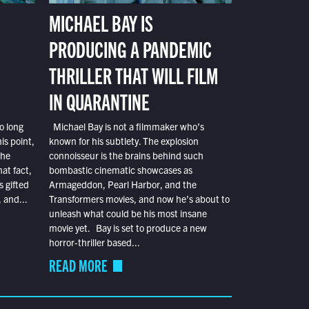
MICHAEL BAY IS
PRODUCING A PANDEMIC
THRILLER THAT WILL FILM
IN QUARANTINE
o long
Michael Bay is not a filmmaker who’s
is point,
known for his subtlety. The explosion
the
connoisseur is the brains behind such
at fact,
bombastic cinematic showcases as
s gifted
Armageddon, Pearl Harbor, and the
 and...
Transformers movies, and now he’s about to
unleash what could be his most insane
movie yet. Bay is set to produce a new
horror-thriller based...
READ MORE