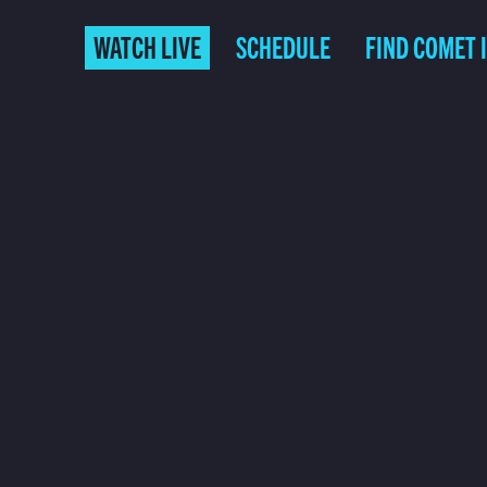
WATCH LIVE
SCHEDULE
FIND COMET 