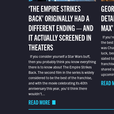
‘THE EMPIRE STRIKES
GEOR
BACK’ ORIGINALLY HAD A
DETA
DIFFERENT ENDING — AND
MAX’
IT ACTUALLY SCREENED IN
If you’r
the best
THEATERS
was Char
luck, bec
If you consider yourself a Star Wars buff,
slated t
then you probably think you know everything
franchis
there is to know about The Empire Strikes
shared s
Back. The second film in the series is widely
upcoming
considered to be the best of the franchise,
READ 
and with the movie celebrating its 40th
anniversary this year, you’d think there
wouldn’t...
READ MORE