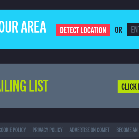
YOUR AREA
OR
DETECT LOCATION
ILING LIST
CLICK 
COOKIE POLICY
PRIVACY POLICY
ADVERTISE ON COMET
BECOME AN 