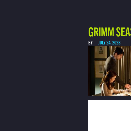
GRIMM SEA
BY
JULY 24, 2023