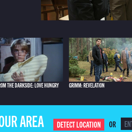
ROM THE DARKSIDE: LOVE HUNGRY
GRIMM: REVELATION
YOUR AREA
OR
DETECT LOCATION