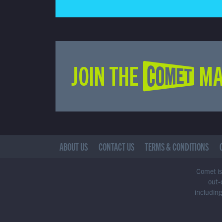
JOIN THE COMET MA
ABOUT US
CONTACT US
TERMS & CONDITIONS
Comet is 
out-
including