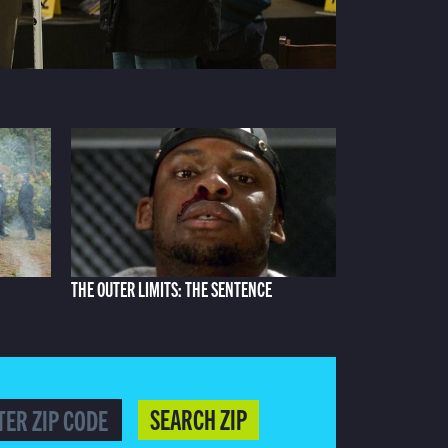
THE OUTER LIMITS: THE SENTENCE
SEARCH ZIP