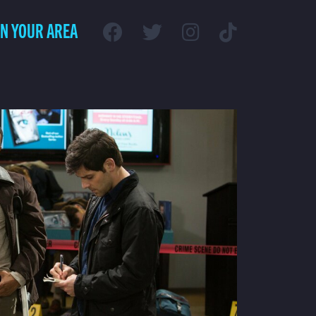
IN YOUR AREA