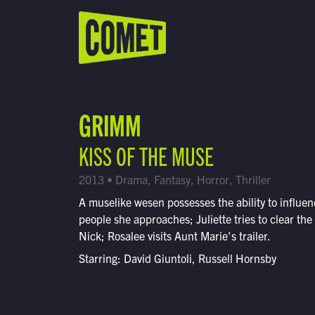
WATCH LIVE
Schedule
GRIMM
Find Comet in Your Area
KISS OF THE MUSE
2013 • Drama, Fantasy, Horror, Thriller
A muselike wesen possesses the ability to influe
people she approaches; Juliette tries to clear the 
Nick; Rosalee visits Aunt Marie's trailer.
Starring: David Giuntoli, Russell Hornsby