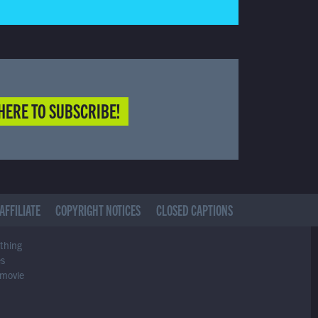
HERE TO SUBSCRIBE!
AFFILIATE
COPYRIGHT NOTICES
CLOSED CAPTIONS
ything
es
 movie