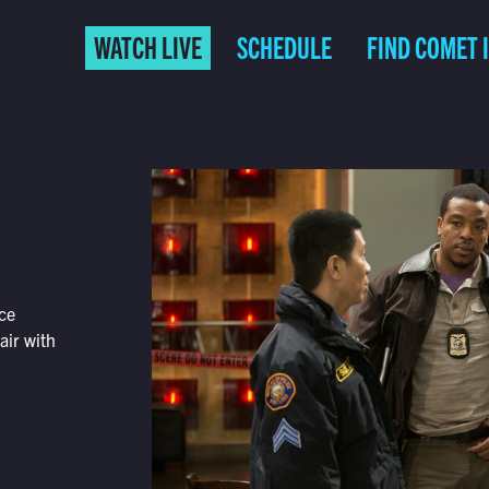
WATCH LIVE
SCHEDULE
FIND COMET 
nce
air with