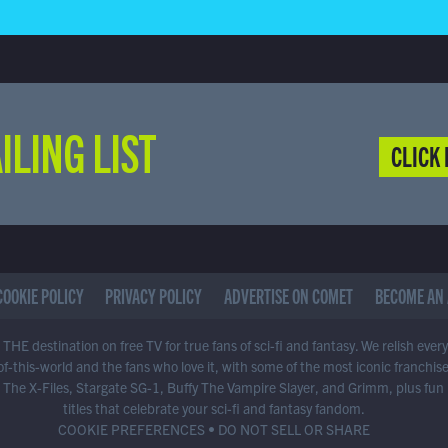
ILING LIST
CLICK 
COOKIE POLICY
PRIVACY POLICY
ADVERTISE ON COMET
BECOME AN 
THE destination on free TV for true fans of sci-fi and fantasy. We relish ever
of-this-world and the fans who love it, with some of the most iconic franchis
 The X-Files, Stargate SG-1, Buffy The Vampire Slayer, and Grimm, plus fun
titles that celebrate your sci-fi and fantasy fandom.
COOKIE PREFERENCES
•
DO NOT SELL OR SHARE