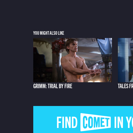
YOU MIGHT ALSO LIKE
GRIMM: TRIAL BY FIRE
TALES F
FIND COMET IN 