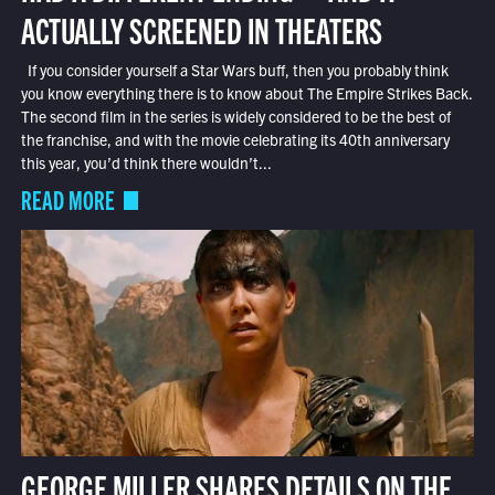
ACTUALLY SCREENED IN THEATERS
If you consider yourself a Star Wars buff, then you probably think
you know everything there is to know about The Empire Strikes Back.
The second film in the series is widely considered to be the best of
the franchise, and with the movie celebrating its 40th anniversary
this year, you’d think there wouldn’t...
READ MORE
GEORGE MILLER SHARES DETAILS ON THE