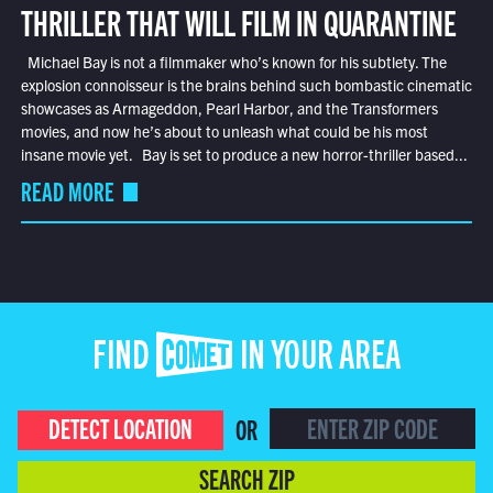
THRILLER THAT WILL FILM IN QUARANTINE
Michael Bay is not a filmmaker who’s known for his subtlety. The
explosion connoisseur is the brains behind such bombastic cinematic
showcases as Armageddon, Pearl Harbor, and the Transformers
movies, and now he’s about to unleash what could be his most
insane movie yet. Bay is set to produce a new horror-thriller based...
READ MORE
FIND COMET IN YOUR AREA
DETECT LOCATION
OR
SEARCH ZIP