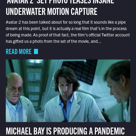
UNDERWATER MOTION CAPTURE
Avatar 2 has been talked about for so long that it sounds like a pipe
dream at this point, but it is actually a real film that’s in the process
of being made. As proof of that fact, the film’s official Twitter account
has gifted us a photo from the set of the movie, and...
READ MORE
MICHAEL BAY IS PRODUCING A PANDEMIC