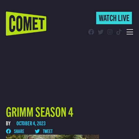
WATCH LIVE
WATCH LIVE
Schedule
Find Comet in Your Area
GRIMM SEASON 4
BY
OCTOBER 4, 2023
SHARE
TWEET