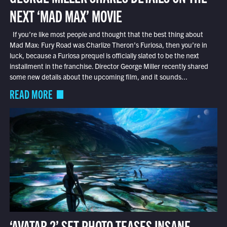
NEXT ‘MAD MAX’ MOVIE
If you’re like most people and thought that the best thing about
Mad Max: Fury Road was Charlize Theron’s Furiosa, then you’re in
luck, because a Furiosa prequel is officially slated to be the next
installment in the franchise. Director George Miller recently shared
some new details about the upcoming film, and it sounds...
READ MORE
‘AVATAR 2’ SET PHOTO TEASES INSANE