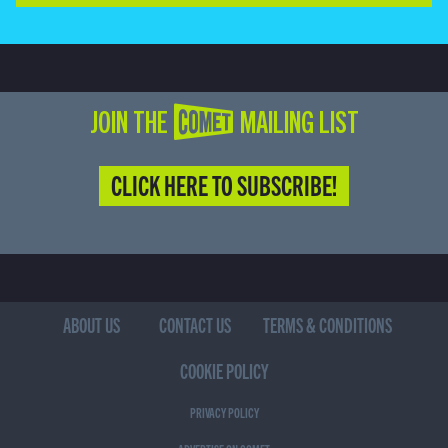
JOIN THE COMET MAILING LIST
CLICK HERE TO SUBSCRIBE!
ABOUT US
CONTACT US
TERMS & CONDITIONS
COOKIE POLICY
PRIVACY POLICY