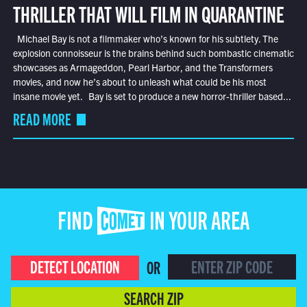
THRILLER THAT WILL FILM IN QUARANTINE
Michael Bay is not a filmmaker who’s known for his subtlety. The
explosion connoisseur is the brains behind such bombastic cinematic
showcases as Armageddon, Pearl Harbor, and the Transformers
movies, and now he’s about to unleash what could be his most
insane movie yet. Bay is set to produce a new horror-thriller based...
READ MORE
FIND COMET IN YOUR AREA
DETECT LOCATION
OR
SEARCH ZIP