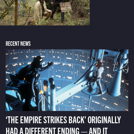
RECENT NEWS
‘THE EMPIRE STRIKES BACK’ ORIGINALLY
HAD A DIFFERENT ENDING — AND IT