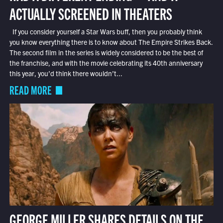
ACTUALLY SCREENED IN THEATERS
If you consider yourself a Star Wars buff, then you probably think
you know everything there is to know about The Empire Strikes Back.
The second film in the series is widely considered to be the best of
the franchise, and with the movie celebrating its 40th anniversary
this year, you’d think there wouldn’t...
READ MORE
GEORGE MILLER SHARES DETAILS ON THE