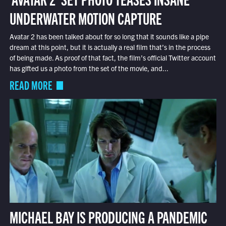
UNDERWATER MOTION CAPTURE
Avatar 2 has been talked about for so long that it sounds like a pipe
dream at this point, but it is actually a real film that’s in the process
of being made. As proof of that fact, the film’s official Twitter account
has gifted us a photo from the set of the movie, and...
READ MORE
MICHAEL BAY IS PRODUCING A PANDEMIC