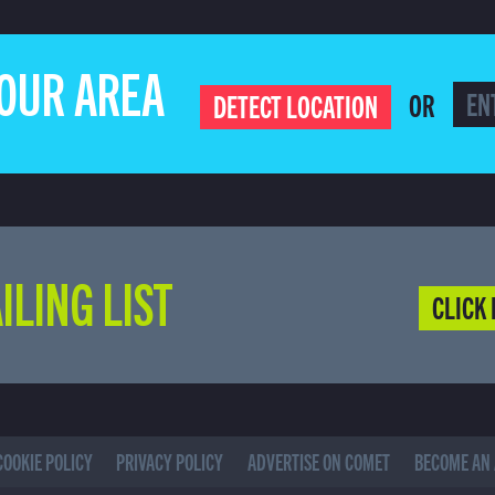
YOUR AREA
OR
DETECT LOCATION
ILING LIST
CLICK 
COOKIE POLICY
PRIVACY POLICY
ADVERTISE ON COMET
BECOME AN 