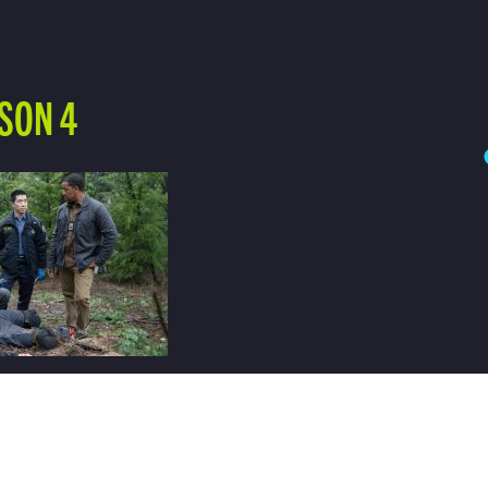
SON 4