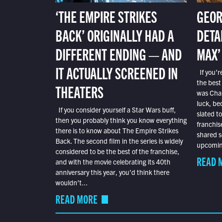
‘THE EMPIRE STRIKES
GEOR
BACK’ ORIGINALLY HAD A
DETA
DIFFERENT ENDING — AND
MAX’
IT ACTUALLY SCREENED IN
If you’r
the best
THEATERS
was Char
luck, bec
If you consider yourself a Star Wars buff,
slated t
then you probably think you know everything
franchis
there is to know about The Empire Strikes
shared s
Back. The second film in the series is widely
upcoming
considered to be the best of the franchise,
READ 
and with the movie celebrating its 40th
anniversary this year, you’d think there
wouldn’t...
READ MORE