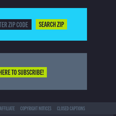
SEARCH ZIP
HERE TO SUBSCRIBE!
AFFILIATE
COPYRIGHT NOTICES
CLOSED CAPTIONS