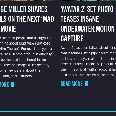
GE MILLER SHARES
‘AVATAR 2’ SET PHOTO
ILS ON THE NEXT ‘MAD
TEASES INSANE
 MOVIE
UNDERWATER MOTION
CAPTURE
e like most people and thought that
 thing about Mad Max: Fury Road
Avatar 2 has been talked about for s
lize Theron’s Furiosa, then you’re in
that it sounds like a pipe dream at th
ause a Furiosa prequel is officially
but it is actually a real film that’s in 
o be the next installment in the
process of being made. As proof of th
e. Director George Miller recently
the film’s official Twitter account ha
ome new details about the
us a photo from the set of the movie,
 film, and it sounds...
READ MORE
MORE