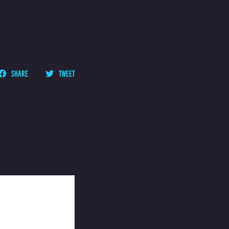
SHARE
TWEET