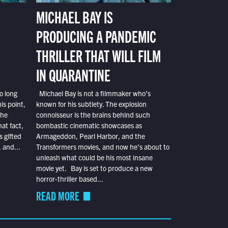
MICHAEL BAY IS
PRODUCING A PANDEMIC
THRILLER THAT WILL FILM
IN QUARANTINE
o long
Michael Bay is not a filmmaker who’s
is point,
known for his subtlety. The explosion
the
connoisseur is the brains behind such
at fact,
bombastic cinematic showcases as
s gifted
Armageddon, Pearl Harbor, and the
 and...
Transformers movies, and now he’s about to
unleash what could be his most insane
movie yet. Bay is set to produce a new
horror-thriller based...
READ MORE