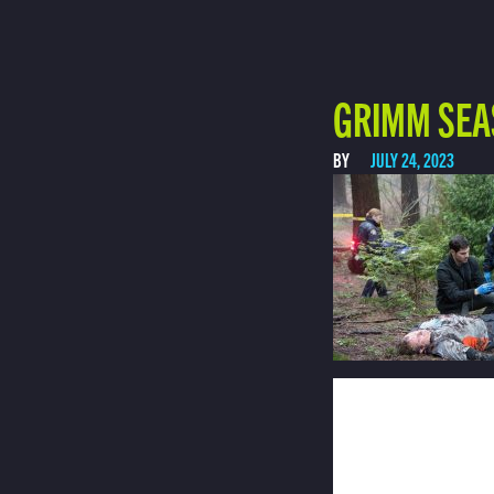
GRIMM SEA
BY
JULY 24, 2023