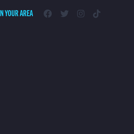
IN YOUR AREA