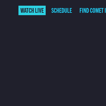
WATCH LIVE
SCHEDULE
FIND COMET 