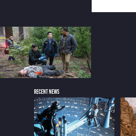
RECENT NEWS