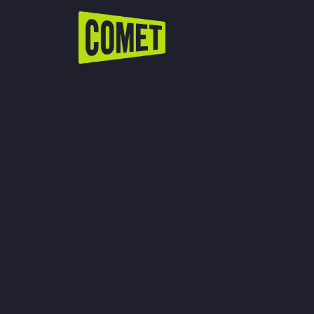
WATCH LIVE
Schedule
Find Comet in Your Area