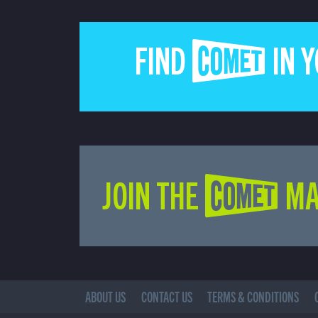
FIND COMET IN 
JOIN THE COMET MA
ABOUT US
CONTACT US
TERMS & CONDITIONS