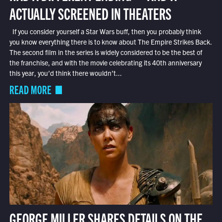
ACTUALLY SCREENED IN THEATERS
If you consider yourself a Star Wars buff, then you probably think
you know everything there is to know about The Empire Strikes Back.
The second film in the series is widely considered to be the best of
the franchise, and with the movie celebrating its 40th anniversary
this year, you’d think there wouldn’t...
READ MORE
GEORGE MILLER SHARES DETAILS ON THE