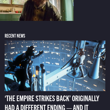
RECENT NEWS
‘THE EMPIRE STRIKES BACK’ ORIGINALLY
HAD A DIFFERENT ENDING — AND IT