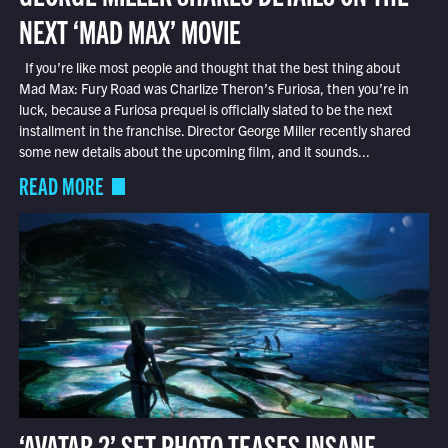
NEXT ‘MAD MAX’ MOVIE
If you’re like most people and thought that the best thing about
Mad Max: Fury Road was Charlize Theron’s Furiosa, then you’re in
luck, because a Furiosa prequel is officially slated to be the next
installment in the franchise. Director George Miller recently shared
some new details about the upcoming film, and it sounds...
READ MORE
‘AVATAR 2’ SET PHOTO TEASES INSANE