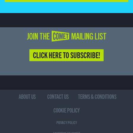
JOIN THE COMET MAILING LIST
CLICK HERE TO SUBSCRIBE!
ABOUT US
CONTACT US
TERMS & CONDITIONS
COOKIE POLICY
PRIVACY POLICY