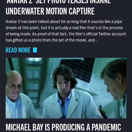
UNDERWATER MOTION CAPTURE
Avatar 2 has been talked about for so long that it sounds like a pipe
dream at this point, but it is actually a real film that’s in the process
of being made. As proof of that fact, the film’s official Twitter account
has gifted us a photo from the set of the movie, and...
READ MORE
MICHAEL BAY IS PRODUCING A PANDEMIC