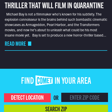
THRILLER THAT WILL FILM IN QUARANTINE
Michael Bay is not a filmmaker who’s known for his subtlety. The
explosion connoisseur is the brains behind such bombastic cinematic
showcases as Armageddon, Pearl Harbor, and the Transformers
movies, and now he’s about to unleash what could be his most
insane movie yet. Bay is set to produce a new horror-thriller based...
READ MORE
FIND COMET IN YOUR AREA
DETECT LOCATION
OR
SEARCH ZIP