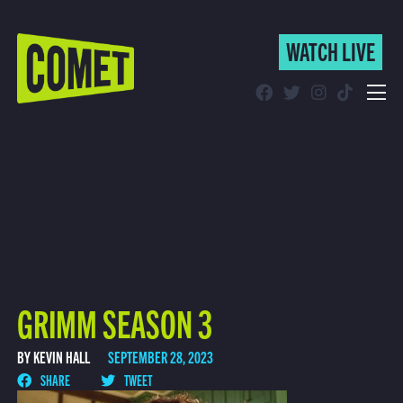
WATCH LIVE
WATCH LIVE
Schedule
Find Comet in Your Area
GRIMM SEASON 3
BY KEVIN HALL
SEPTEMBER 28, 2023
SHARE
TWEET