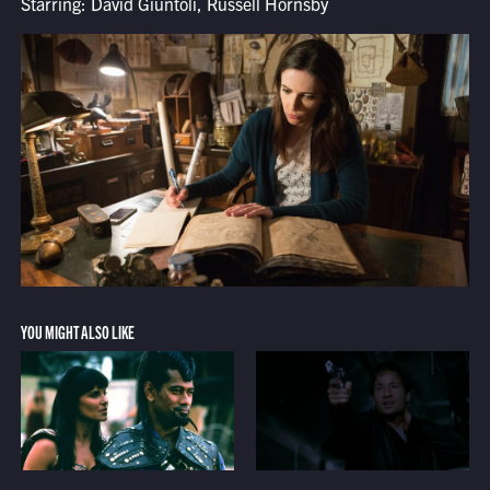
Starring: David Giuntoli, Russell Hornsby
YOU MIGHT ALSO LIKE