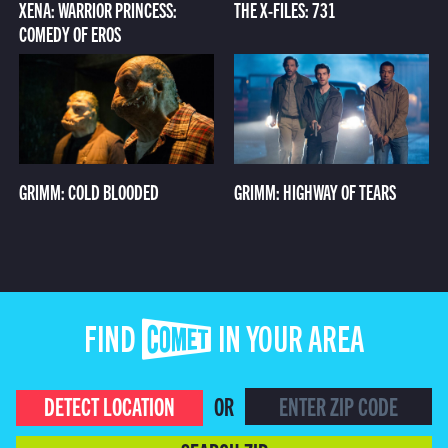
XENA: WARRIOR PRINCESS:
THE X-FILES: 731
COMEDY OF EROS
GRIMM: COLD BLOODED
GRIMM: HIGHWAY OF TEARS
FIND COMET IN YOUR AREA
DETECT LOCATION
OR