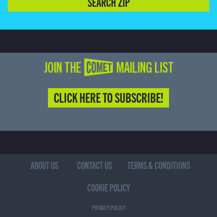
SEARCH ZIP
JOIN THE COMET MAILING LIST
CLICK HERE TO SUBSCRIBE!
ABOUT US
CONTACT US
TERMS & CONDITIONS
COOKIE POLICY
PRIVACY POLICY