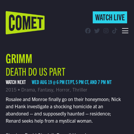
WATCH LIVE
WATCH LIVE
Schedule
GRIMM
Find Comet in Your Area
DEATH DO US PART
WATCH NEXT
WED AUG 19 @ 6 PM ET/PT, 5 PM CT, AND 7 PM MT
2015 • Drama, Fantasy, Horror, Thriller
Rosalee and Monroe finally go on their honeymoon; Nick
and Hank investigate a shocking homicide at an
abandoned -- and supposedly haunted -- residence;
Renard seeks help from a mystical woman.