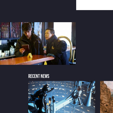
RECENT NEWS