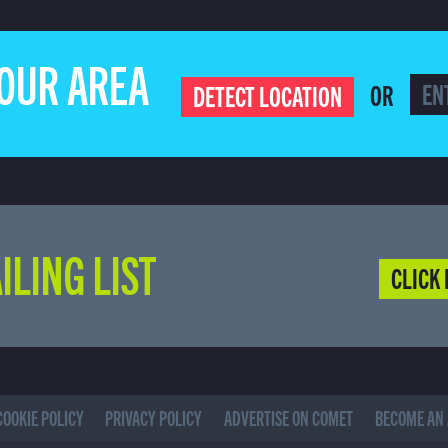
YOUR AREA
OR
DETECT LOCATION
ILING LIST
CLICK 
COOKIE POLICY
PRIVACY POLICY
ADVERTISE ON COMET
BECOME AN 