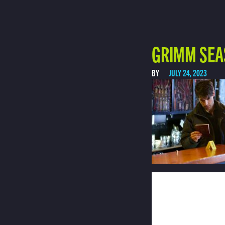
GRIMM SEA
BY
JULY 24, 2023