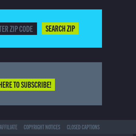
SEARCH ZIP
HERE TO SUBSCRIBE!
AFFILIATE
COPYRIGHT NOTICES
CLOSED CAPTIONS