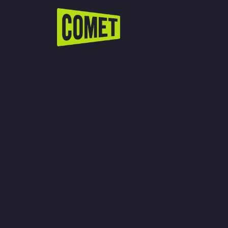
WATCH LIVE
Schedule
Find Comet in Your Area