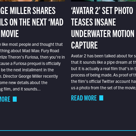
GE MILLER SHARES
‘AVATAR 2’ SET PHOTO
ILS ON THE NEXT ‘MAD
TEASES INSANE
 MOVIE
UNDERWATER MOTION
CAPTURE
e like most people and thought that
 thing about Mad Max: Fury Road
Avatar 2 has been talked about for s
lize Theron’s Furiosa, then you’re in
that it sounds like a pipe dream at th
ause a Furiosa prequel is officially
but it is actually a real film that’s in 
o be the next installment in the
process of being made. As proof of th
e. Director George Miller recently
the film’s official Twitter account ha
ome new details about the
us a photo from the set of the movie,
 film, and it sounds...
READ MORE
MORE