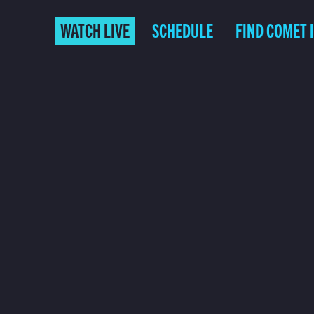
WATCH LIVE
SCHEDULE
FIND COMET 