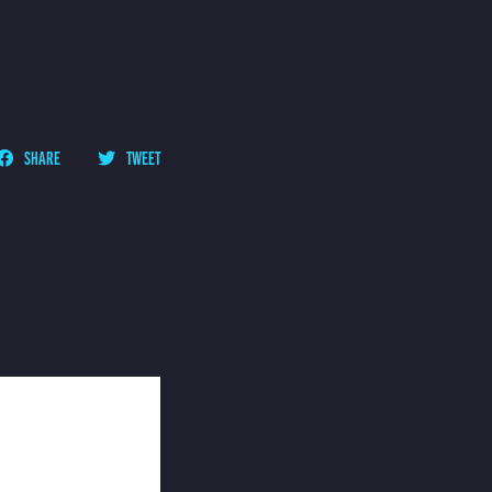
SHARE
TWEET