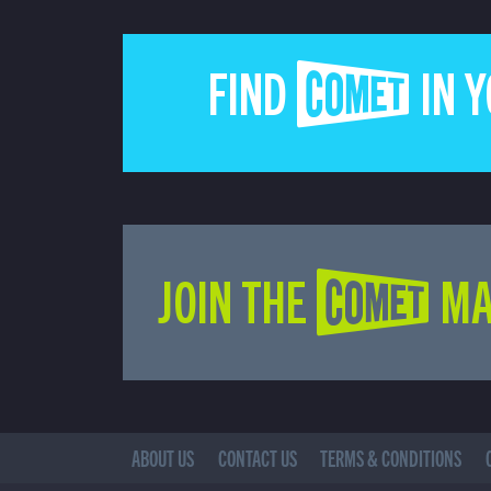
FIND COMET IN 
JOIN THE COMET MA
ABOUT US
CONTACT US
TERMS & CONDITIONS