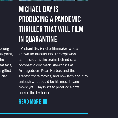
MICHAEL BAY IS
PRODUCING A PANDEMIC
THRILLER THAT WILL FILM
IN QUARANTINE
o long
Michael Bay is not a filmmaker who’s
is point,
known for his subtlety. The explosion
the
connoisseur is the brains behind such
at fact,
bombastic cinematic showcases as
s gifted
Armageddon, Pearl Harbor, and the
 and...
Transformers movies, and now he’s about to
unleash what could be his most insane
movie yet. Bay is set to produce a new
horror-thriller based...
READ MORE