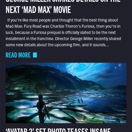
NEXT ‘MAD MAX’ MOVIE
If you’re like most people and thought that the best thing about
Mad Max: Fury Road was Charlize Theron’s Furiosa, then you’re in
luck, because a Furiosa prequel is officially slated to be the next
installment in the franchise. Director George Miller recently shared
some new details about the upcoming film, and it sounds...
READ MORE
‘AVATAR 2’ SET PHOTO TEASES INSANE