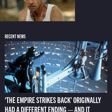
RECENT NEWS
‘THE EMPIRE STRIKES BACK’ ORIGINALLY
HAD A DIFFERENT ENDING — AND IT