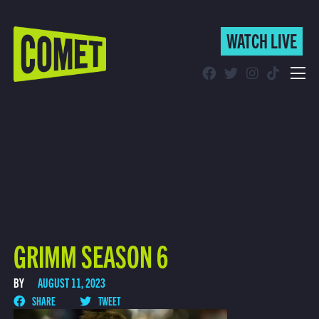
WATCH LIVE
WATCH LIVE
Schedule
Find Comet in Your Area
GRIMM SEASON 6
BY
AUGUST 11, 2023
SHARE
TWEET