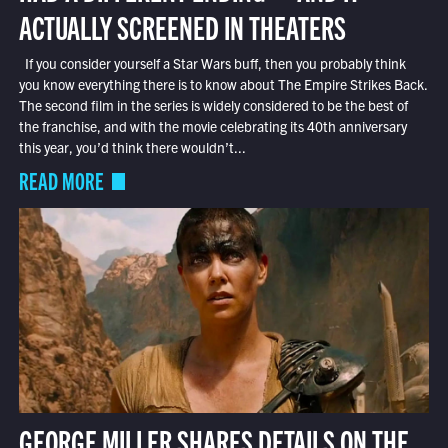
ACTUALLY SCREENED IN THEATERS
If you consider yourself a Star Wars buff, then you probably think
you know everything there is to know about The Empire Strikes Back.
The second film in the series is widely considered to be the best of
the franchise, and with the movie celebrating its 40th anniversary
this year, you’d think there wouldn’t...
READ MORE
GEORGE MILLER SHARES DETAILS ON THE