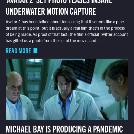
UNDERWATER MOTION CAPTURE
Avatar 2 has been talked about for so long that it sounds like a pipe
dream at this point, but it is actually a real film that’s in the process
of being made. As proof of that fact, the film’s official Twitter account
has gifted us a photo from the set of the movie, and...
READ MORE
MICHAEL BAY IS PRODUCING A PANDEMIC