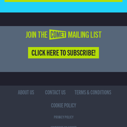
JOIN THE COMET MAILING LIST
CLICK HERE TO SUBSCRIBE!
ABOUT US
CONTACT US
TERMS & CONDITIONS
COOKIE POLICY
PRIVACY POLICY