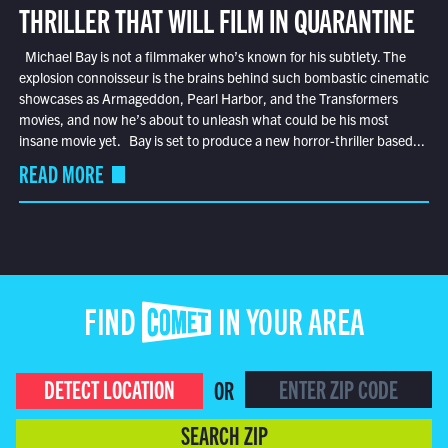
THRILLER THAT WILL FILM IN QUARANTINE
Michael Bay is not a filmmaker who’s known for his subtlety. The
explosion connoisseur is the brains behind such bombastic cinematic
showcases as Armageddon, Pearl Harbor, and the Transformers
movies, and now he’s about to unleash what could be his most
insane movie yet. Bay is set to produce a new horror-thriller based...
READ MORE
FIND COMET IN YOUR AREA
DETECT LOCATION
OR
SEARCH ZIP