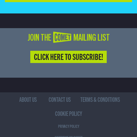
JOIN THE COMET MAILING LIST
CLICK HERE TO SUBSCRIBE!
ABOUT US
CONTACT US
TERMS & CONDITIONS
COOKIE POLICY
PRIVACY POLICY