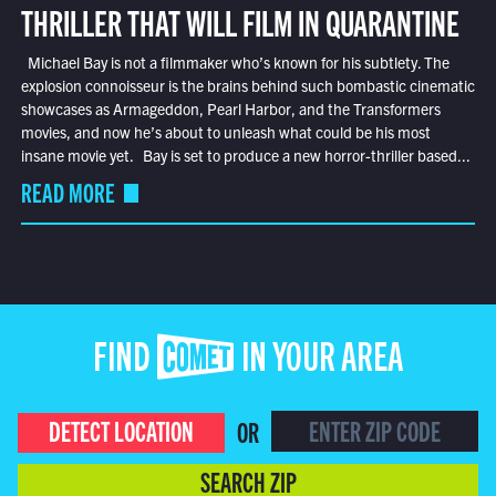
THRILLER THAT WILL FILM IN QUARANTINE
Michael Bay is not a filmmaker who’s known for his subtlety. The
explosion connoisseur is the brains behind such bombastic cinematic
showcases as Armageddon, Pearl Harbor, and the Transformers
movies, and now he’s about to unleash what could be his most
insane movie yet. Bay is set to produce a new horror-thriller based...
READ MORE
FIND COMET IN YOUR AREA
DETECT LOCATION
OR
SEARCH ZIP