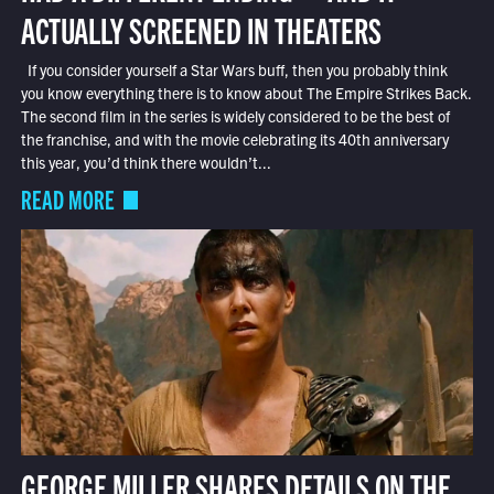
ACTUALLY SCREENED IN THEATERS
If you consider yourself a Star Wars buff, then you probably think
you know everything there is to know about The Empire Strikes Back.
The second film in the series is widely considered to be the best of
the franchise, and with the movie celebrating its 40th anniversary
this year, you’d think there wouldn’t...
READ MORE
GEORGE MILLER SHARES DETAILS ON THE