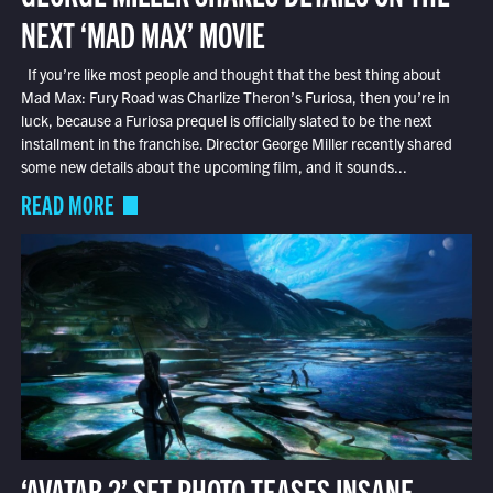
NEXT ‘MAD MAX’ MOVIE
If you’re like most people and thought that the best thing about
Mad Max: Fury Road was Charlize Theron’s Furiosa, then you’re in
luck, because a Furiosa prequel is officially slated to be the next
installment in the franchise. Director George Miller recently shared
some new details about the upcoming film, and it sounds...
READ MORE
‘AVATAR 2’ SET PHOTO TEASES INSANE