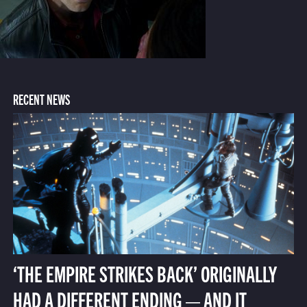
RECENT NEWS
‘THE EMPIRE STRIKES BACK’ ORIGINALLY
HAD A DIFFERENT ENDING — AND IT