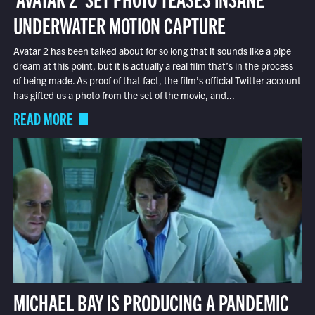
UNDERWATER MOTION CAPTURE
Avatar 2 has been talked about for so long that it sounds like a pipe
dream at this point, but it is actually a real film that’s in the process
of being made. As proof of that fact, the film’s official Twitter account
has gifted us a photo from the set of the movie, and...
READ MORE
MICHAEL BAY IS PRODUCING A PANDEMIC