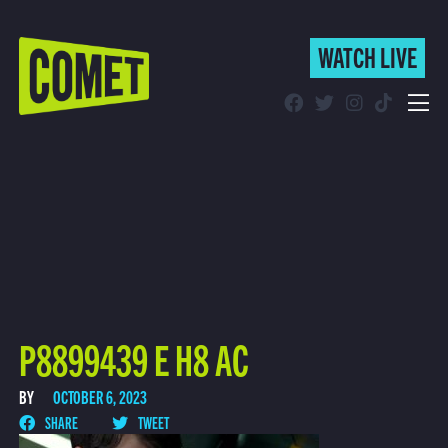
WATCH LIVE
WATCH LIVE
Schedule
Find Comet in Your Area
P8899439 E H8 AC
BY
OCTOBER 6, 2023
SHARE
TWEET