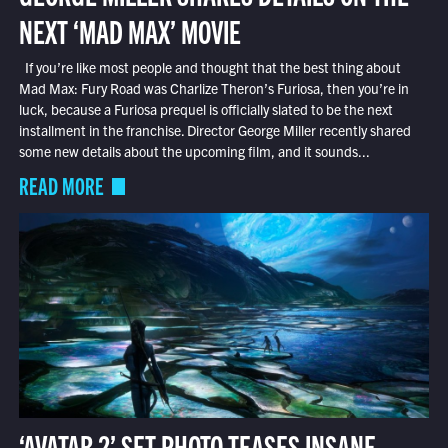
NEXT ‘MAD MAX’ MOVIE
If you’re like most people and thought that the best thing about
Mad Max: Fury Road was Charlize Theron’s Furiosa, then you’re in
luck, because a Furiosa prequel is officially slated to be the next
installment in the franchise. Director George Miller recently shared
some new details about the upcoming film, and it sounds...
READ MORE
‘AVATAR 2’ SET PHOTO TEASES INSANE