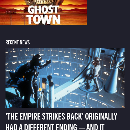
RECENT NEWS
‘THE EMPIRE STRIKES BACK’ ORIGINALLY
HAD A DIFFERENT ENDING — AND IT