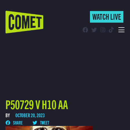
WATCH LIVE
WATCH LIVE
Schedule
Find Comet in Your Area
P50729 V H10 AA
BY
OCTOBER 20, 2023
SHARE
TWEET