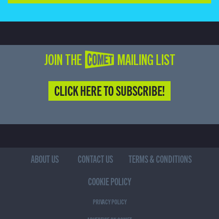
JOIN THE COMET MAILING LIST
CLICK HERE TO SUBSCRIBE!
ABOUT US
CONTACT US
TERMS & CONDITIONS
COOKIE POLICY
PRIVACY POLICY