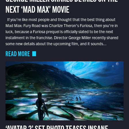
NEXT ‘MAD MAX’ MOVIE
If you’re like most people and thought that the best thing about
Mad Max: Fury Road was Charlize Theron’s Furiosa, then you’re in
luck, because a Furiosa prequel is officially slated to be the next
installment in the franchise. Director George Miller recently shared
some new details about the upcoming film, and it sounds...
READ MORE
‘AVATAR 2’ SET PHOTO TEASES INSANE