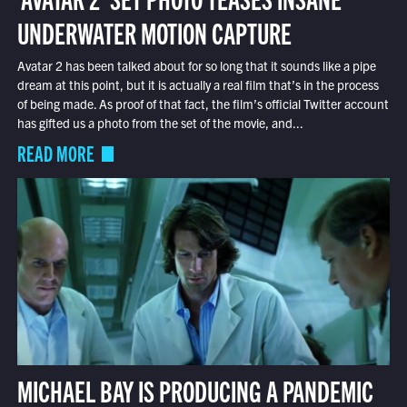
UNDERWATER MOTION CAPTURE
Avatar 2 has been talked about for so long that it sounds like a pipe
dream at this point, but it is actually a real film that’s in the process
of being made. As proof of that fact, the film’s official Twitter account
has gifted us a photo from the set of the movie, and...
READ MORE
MICHAEL BAY IS PRODUCING A PANDEMIC