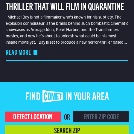
THRILLER THAT WILL FILM IN QUARANTINE
Michael Bay is not a filmmaker who’s known for his subtlety. The
explosion connoisseur is the brains behind such bombastic cinematic
showcases as Armageddon, Pearl Harbor, and the Transformers
movies, and now he’s about to unleash what could be his most
insane movie yet. Bay is set to produce a new horror-thriller based...
READ MORE
FIND COMET IN YOUR AREA
DETECT LOCATION
OR
SEARCH ZIP