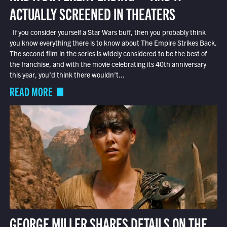
ACTUALLY SCREENED IN THEATERS
If you consider yourself a Star Wars buff, then you probably think
you know everything there is to know about The Empire Strikes Back.
The second film in the series is widely considered to be the best of
the franchise, and with the movie celebrating its 40th anniversary
this year, you’d think there wouldn’t...
READ MORE
GEORGE MILLER SHARES DETAILS ON THE