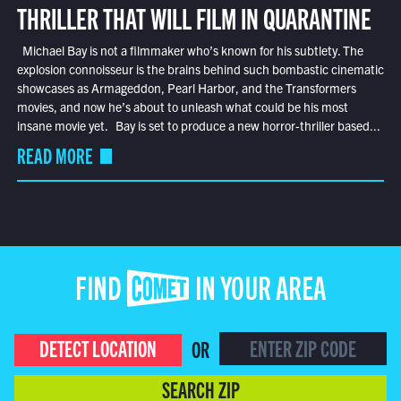
THRILLER THAT WILL FILM IN QUARANTINE
Michael Bay is not a filmmaker who’s known for his subtlety. The
explosion connoisseur is the brains behind such bombastic cinematic
showcases as Armageddon, Pearl Harbor, and the Transformers
movies, and now he’s about to unleash what could be his most
insane movie yet. Bay is set to produce a new horror-thriller based...
READ MORE
FIND COMET IN YOUR AREA
DETECT LOCATION
OR
SEARCH ZIP