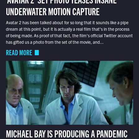
UNDERWATER MOTION CAPTURE
Avatar 2 has been talked about for so long that it sounds like a pipe
dream at this point, but it is actually a real film that’s in the process
of being made. As proof of that fact, the film’s official Twitter account
has gifted us a photo from the set of the movie, and...
READ MORE
MICHAEL BAY IS PRODUCING A PANDEMIC