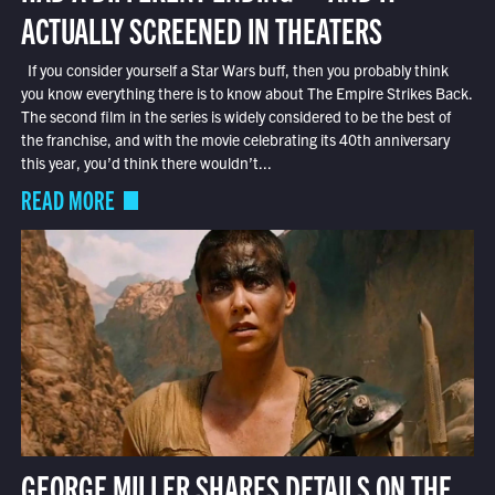
ACTUALLY SCREENED IN THEATERS
If you consider yourself a Star Wars buff, then you probably think
you know everything there is to know about The Empire Strikes Back.
The second film in the series is widely considered to be the best of
the franchise, and with the movie celebrating its 40th anniversary
this year, you’d think there wouldn’t...
READ MORE
GEORGE MILLER SHARES DETAILS ON THE