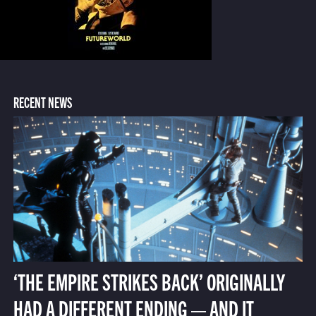
RECENT NEWS
‘THE EMPIRE STRIKES BACK’ ORIGINALLY
HAD A DIFFERENT ENDING — AND IT