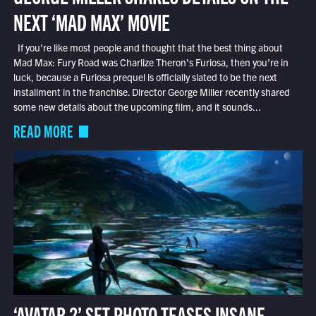
NEXT ‘MAD MAX’ MOVIE
If you’re like most people and thought that the best thing about
Mad Max: Fury Road was Charlize Theron’s Furiosa, then you’re in
luck, because a Furiosa prequel is officially slated to be the next
installment in the franchise. Director George Miller recently shared
some new details about the upcoming film, and it sounds...
READ MORE
‘AVATAR 2’ SET PHOTO TEASES INSANE