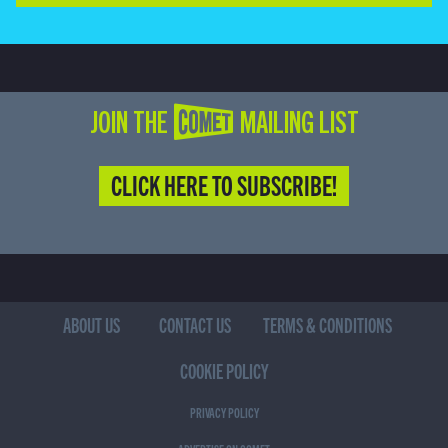
JOIN THE COMET MAILING LIST
CLICK HERE TO SUBSCRIBE!
ABOUT US
CONTACT US
TERMS & CONDITIONS
COOKIE POLICY
PRIVACY POLICY