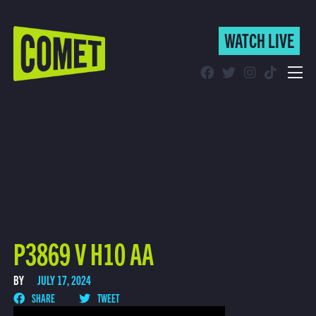
WATCH LIVE
WATCH LIVE
Schedule
Find Comet in Your Area
P3869 V H10 AA
BY
JULY 17, 2024
SHARE
TWEET