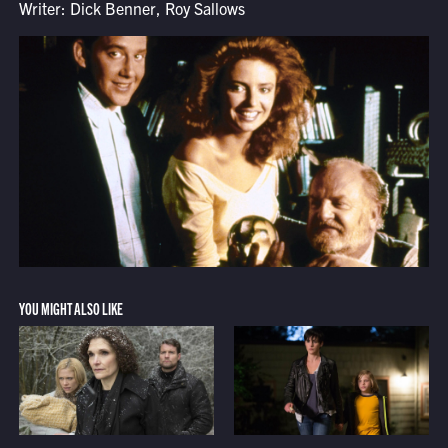
Writer: Dick Benner, Roy Sallows
YOU MIGHT ALSO LIKE