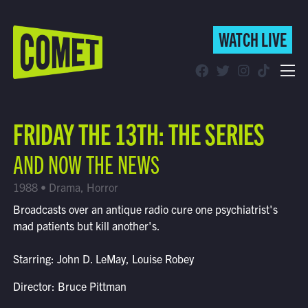
WATCH LIVE
WATCH LIVE
Schedule
FRIDAY THE 13TH: THE SERIES
Find Comet in Your Area
AND NOW THE NEWS
1988 • Drama, Horror
Broadcasts over an antique radio cure one psychiatrist's
mad patients but kill another's.
Starring: John D. LeMay, Louise Robey
Director: Bruce Pittman