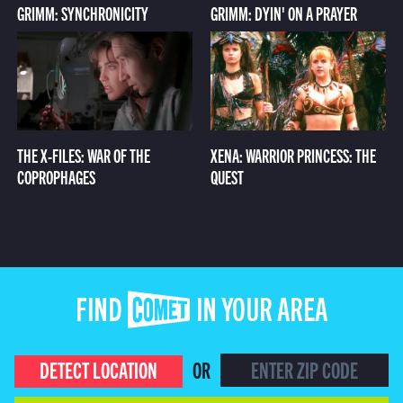
GRIMM: SYNCHRONICITY
GRIMM: DYIN' ON A PRAYER
THE X-FILES: WAR OF THE
XENA: WARRIOR PRINCESS: THE
COPROPHAGES
QUEST
FIND COMET IN YOUR AREA
DETECT LOCATION
OR