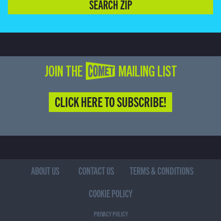
SEARCH ZIP
JOIN THE COMET MAILING LIST
CLICK HERE TO SUBSCRIBE!
ABOUT US
CONTACT US
TERMS & CONDITIONS
COOKIE POLICY
PRIVACY POLICY