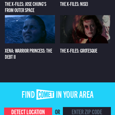
THE X-FILES: JOSE CHUNG'S
THE X-FILES: NISEI
FROM OUTER SPACE
XENA: WARRIOR PRINCESS: THE
THE X-FILES: GROTESQUE
DEBT II
FIND COMET IN YOUR AREA
DETECT LOCATION
OR