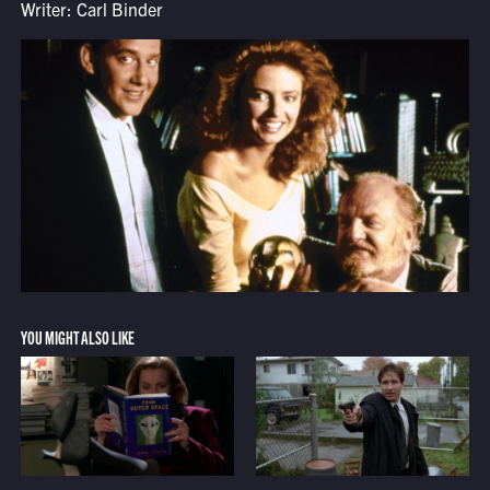
Writer: Carl Binder
YOU MIGHT ALSO LIKE