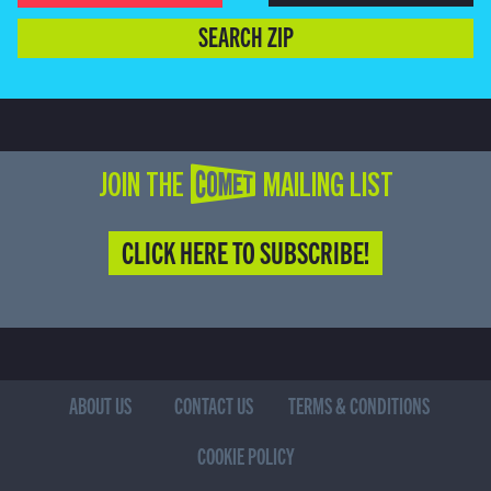
SEARCH ZIP
JOIN THE COMET MAILING LIST
CLICK HERE TO SUBSCRIBE!
ABOUT US
CONTACT US
TERMS & CONDITIONS
COOKIE POLICY