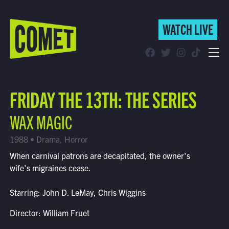
WATCH LIVE
WATCH LIVE
Schedule
FRIDAY THE 13TH: THE SERIES
Find Comet in Your Area
WAX MAGIC
1988 • Drama, Horror
When carnival patrons are decapitated, the owner's
wife's migraines cease.
Starring: John D. LeMay, Chris Wiggins
Director: William Fruet