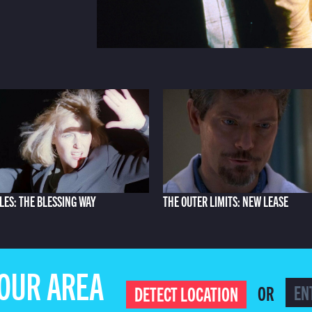
ILES: THE BLESSING WAY
THE OUTER LIMITS: NEW LEASE
YOUR AREA
OR
DETECT LOCATION