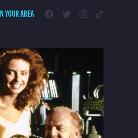
IN YOUR AREA