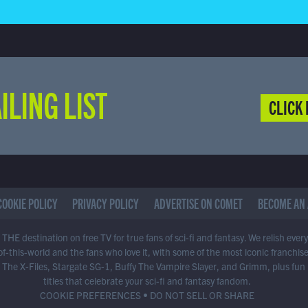
ILING LIST
CLICK 
COOKIE POLICY
PRIVACY POLICY
ADVERTISE ON COMET
BECOME AN 
THE destination on free TV for true fans of sci-fi and fantasy. We relish ever
of-this-world and the fans who love it, with some of the most iconic franchis
 The X-Files, Stargate SG-1, Buffy The Vampire Slayer, and Grimm, plus fun
titles that celebrate your sci-fi and fantasy fandom.
COOKIE PREFERENCES
•
DO NOT SELL OR SHARE