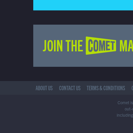
JOIN THE COMET MA
ABOUT US
CONTACT US
TERMS & CONDITIONS
Comet is 
out-
including