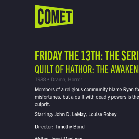
WATCH LIVE
Schedule
FRIDAY THE 13TH: THE SER
Find Comet in Your Area
QUILT OF HATHOR: THE AWAKEN
1988 • Drama, Horror
Members of a religious community blame Ryan for 
misfortunes, but a quilt with deadly powers is the
culprit.
Starring: John D. LeMay, Louise Robey
Director: Timothy Bond
Writer: Janet MacLean