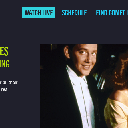
WATCH LIVE
SCHEDULE
FIND COMET 
IES
ING
all their
 real