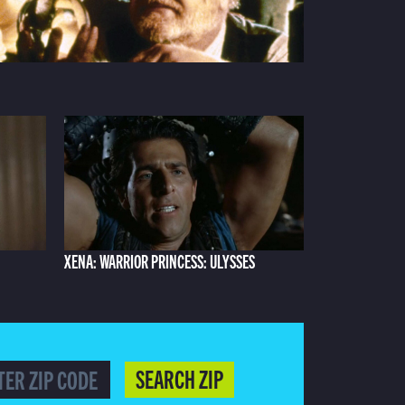
XENA: WARRIOR PRINCESS: ULYSSES
SEARCH ZIP