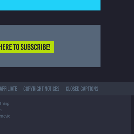
HERE TO SUBSCRIBE!
AFFILIATE
COPYRIGHT NOTICES
CLOSED CAPTIONS
ything
es
 movie