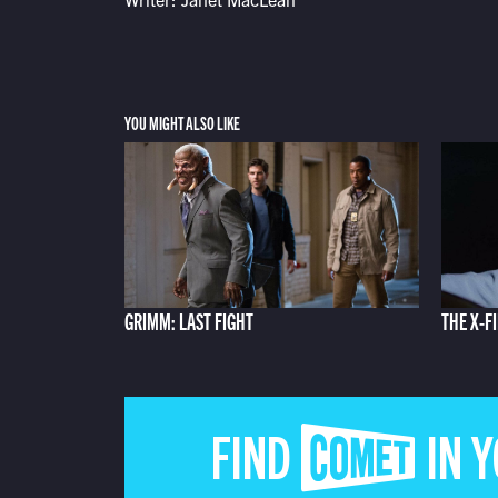
YOU MIGHT ALSO LIKE
GRIMM: LAST FIGHT
THE X-F
FIND COMET IN 