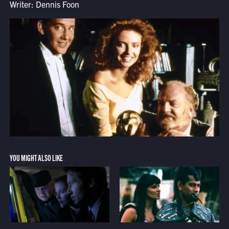
Writer: Dennis Foon
YOU MIGHT ALSO LIKE