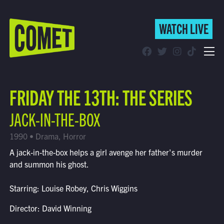
WATCH LIVE
WATCH LIVE
Schedule
FRIDAY THE 13TH: THE SERIES
Find Comet in Your Area
JACK-IN-THE-BOX
1990 • Drama, Horror
A jack-in-the-box helps a girl avenge her father's murder
and summon his ghost.
Starring: Louise Robey, Chris Wiggins
Director: David Winning