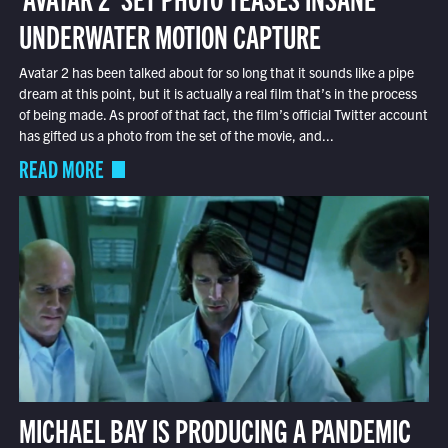
UNDERWATER MOTION CAPTURE
Avatar 2 has been talked about for so long that it sounds like a pipe
dream at this point, but it is actually a real film that’s in the process
of being made. As proof of that fact, the film’s official Twitter account
has gifted us a photo from the set of the movie, and...
READ MORE
MICHAEL BAY IS PRODUCING A PANDEMIC