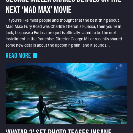
NEXT ‘MAD MAX’ MOVIE
If you’re like most people and thought that the best thing about
Mad Max: Fury Road was Charlize Theron’s Furiosa, then you’re in
luck, because a Furiosa prequel is officially slated to be the next
installment in the franchise. Director George Miller recently shared
some new details about the upcoming film, and it sounds...
READ MORE
‘AVATAR 2’ SET PHOTO TEASES INSANE