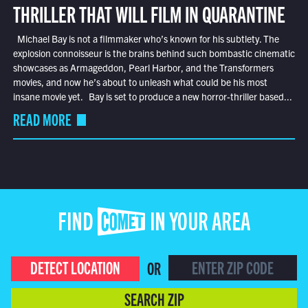
THRILLER THAT WILL FILM IN QUARANTINE
Michael Bay is not a filmmaker who’s known for his subtlety. The
explosion connoisseur is the brains behind such bombastic cinematic
showcases as Armageddon, Pearl Harbor, and the Transformers
movies, and now he’s about to unleash what could be his most
insane movie yet. Bay is set to produce a new horror-thriller based...
READ MORE
FIND COMET IN YOUR AREA
DETECT LOCATION
OR
SEARCH ZIP