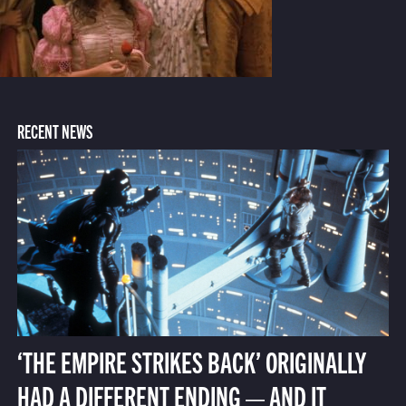
RECENT NEWS
‘THE EMPIRE STRIKES BACK’ ORIGINALLY
HAD A DIFFERENT ENDING — AND IT