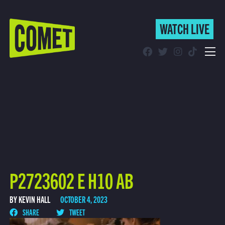
WATCH LIVE
WATCH LIVE
Schedule
Find Comet in Your Area
P2723602 E H10 AB
BY KEVIN HALL
OCTOBER 4, 2023
SHARE
TWEET