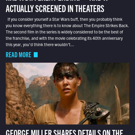
ACTUALLY SCREENED IN THEATERS
If you consider yourself a Star Wars buff, then you probably think
you know everything there is to know about The Empire Strikes Back.
The second film in the series is widely considered to be the best of
the franchise, and with the movie celebrating its 40th anniversary
this year, you’d think there wouldn’t...
READ MORE
GEORGE MILLER SHARES DETAILS ON THE