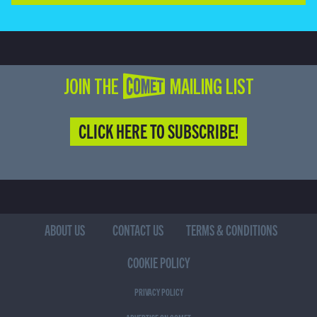
JOIN THE COMET MAILING LIST
CLICK HERE TO SUBSCRIBE!
ABOUT US
CONTACT US
TERMS & CONDITIONS
COOKIE POLICY
PRIVACY POLICY