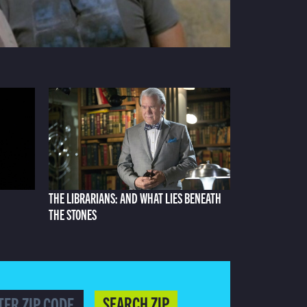
THE LIBRARIANS: AND WHAT LIES BENEATH
THE STONES
SEARCH ZIP