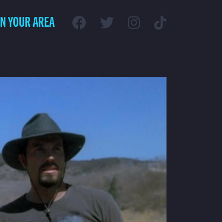
IN YOUR AREA