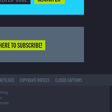
HERE TO SUBSCRIBE!
AFFILIATE
COPYRIGHT NOTICES
CLOSED CAPTIONS
ything
es
 movie