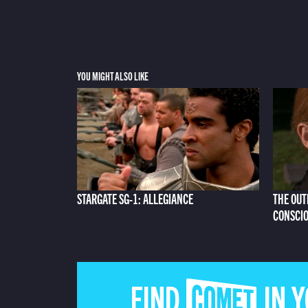
YOU MIGHT ALSO LIKE
STARGATE SG-1: ALLEGIANCE
THE OUT
CONSCI
FIND COMET IN 