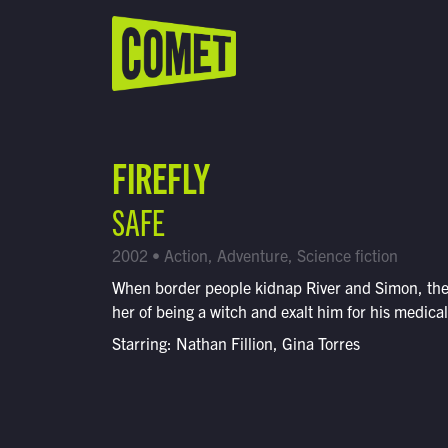
WATCH LIVE
Schedule
FIREFLY
Find Comet in Your Area
SAFE
2002 • Action, Adventure, Science fiction
When border people kidnap River and Simon, th
her of being a witch and exalt him for his medical 
Starring: Nathan Fillion, Gina Torres