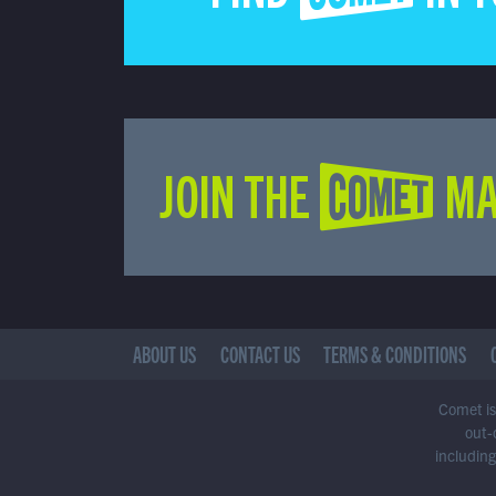
JOIN THE COMET MA
ABOUT US
CONTACT US
TERMS & CONDITIONS
Comet is 
out-
including