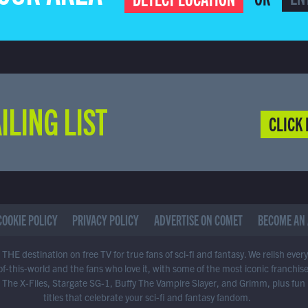
ILING LIST
CLICK 
COOKIE POLICY
PRIVACY POLICY
ADVERTISE ON COMET
BECOME AN 
THE destination on free TV for true fans of sci-fi and fantasy. We relish ever
of-this-world and the fans who love it, with some of the most iconic franchis
 The X-Files, Stargate SG-1, Buffy The Vampire Slayer, and Grimm, plus fun
titles that celebrate your sci-fi and fantasy fandom.