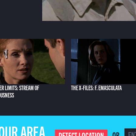
ER LIMITS: STREAM OF
THE X-FILES: F. EMASCULATA
OUSNESS
YOUR AREA
OR
DETECT LOCATION