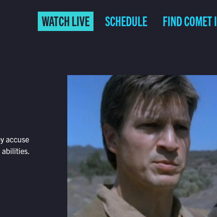
WATCH LIVE
SCHEDULE
FIND COMET 
ey accuse
abilities.