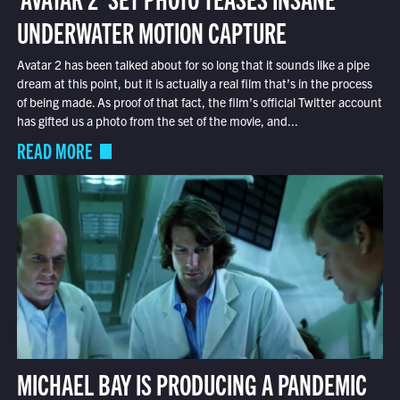
UNDERWATER MOTION CAPTURE
Avatar 2 has been talked about for so long that it sounds like a pipe
dream at this point, but it is actually a real film that’s in the process
of being made. As proof of that fact, the film’s official Twitter account
has gifted us a photo from the set of the movie, and...
READ MORE
MICHAEL BAY IS PRODUCING A PANDEMIC