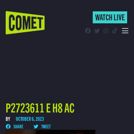
WATCH LIVE
WATCH LIVE
Schedule
Find Comet in Your Area
P2723611 E H8 AC
BY
OCTOBER 6, 2023
SHARE
TWEET