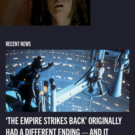
RECENT NEWS
‘THE EMPIRE STRIKES BACK’ ORIGINALLY
HAD A DIFFERENT ENDING — AND IT