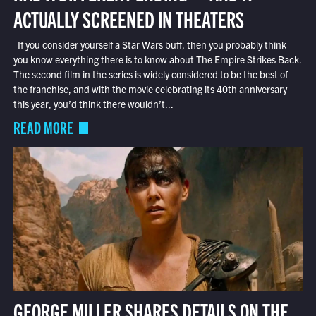
ACTUALLY SCREENED IN THEATERS
If you consider yourself a Star Wars buff, then you probably think
you know everything there is to know about The Empire Strikes Back.
The second film in the series is widely considered to be the best of
the franchise, and with the movie celebrating its 40th anniversary
this year, you’d think there wouldn’t...
READ MORE
GEORGE MILLER SHARES DETAILS ON THE