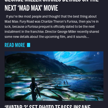
NEXT ‘MAD MAX’ MOVIE
If you’re like most people and thought that the best thing about
Mad Max: Fury Road was Charlize Theron’s Furiosa, then you’re in
luck, because a Furiosa prequel is officially slated to be the next
installment in the franchise. Director George Miller recently shared
some new details about the upcoming film, and it sounds...
READ MORE
‘AVATAR 2’ SET PHOTO TEASES INSANE