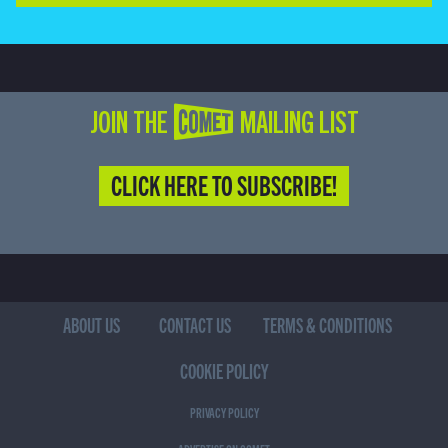
JOIN THE COMET MAILING LIST
CLICK HERE TO SUBSCRIBE!
ABOUT US
CONTACT US
TERMS & CONDITIONS
COOKIE POLICY
PRIVACY POLICY