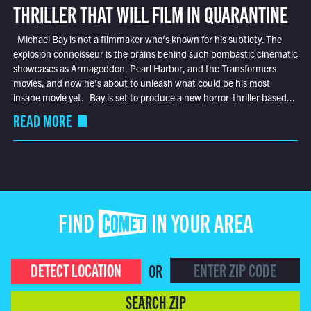
THRILLER THAT WILL FILM IN QUARANTINE
Michael Bay is not a filmmaker who’s known for his subtlety. The
explosion connoisseur is the brains behind such bombastic cinematic
showcases as Armageddon, Pearl Harbor, and the Transformers
movies, and now he’s about to unleash what could be his most
insane movie yet. Bay is set to produce a new horror-thriller based...
READ MORE
FIND COMET IN YOUR AREA
DETECT LOCATION
OR
SEARCH ZIP