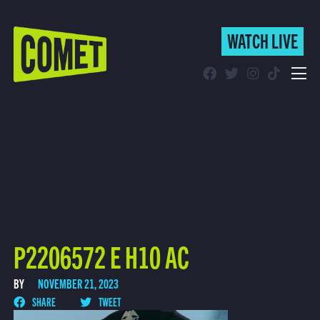
WATCH LIVE
WATCH LIVE
Schedule
Find Comet in Your Area
P2206572 E H10 AC
BY
NOVEMBER 21, 2023
SHARE
TWEET