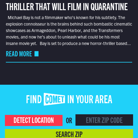
THRILLER THAT WILL FILM IN QUARANTINE
Michael Bay is not a filmmaker who’s known for his subtlety. The
explosion connoisseur is the brains behind such bombastic cinematic
showcases as Armageddon, Pearl Harbor, and the Transformers
movies, and now he’s about to unleash what could be his most
insane movie yet. Bay is set to produce a new horror-thriller based...
READ MORE
FIND COMET IN YOUR AREA
DETECT LOCATION
OR
SEARCH ZIP