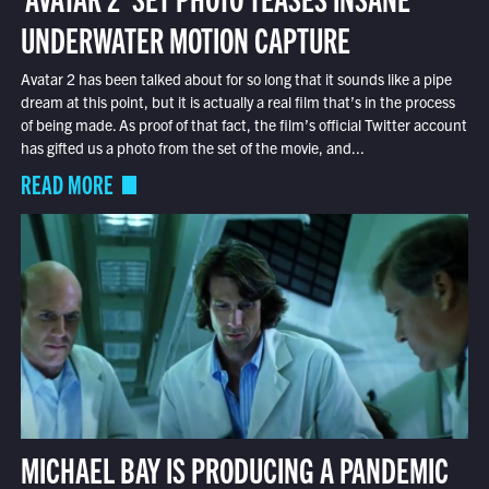
UNDERWATER MOTION CAPTURE
Avatar 2 has been talked about for so long that it sounds like a pipe
dream at this point, but it is actually a real film that’s in the process
of being made. As proof of that fact, the film’s official Twitter account
has gifted us a photo from the set of the movie, and...
READ MORE
MICHAEL BAY IS PRODUCING A PANDEMIC