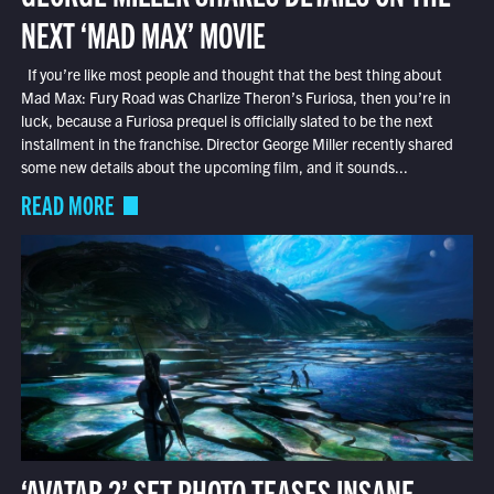
NEXT ‘MAD MAX’ MOVIE
If you’re like most people and thought that the best thing about
Mad Max: Fury Road was Charlize Theron’s Furiosa, then you’re in
luck, because a Furiosa prequel is officially slated to be the next
installment in the franchise. Director George Miller recently shared
some new details about the upcoming film, and it sounds...
READ MORE
‘AVATAR 2’ SET PHOTO TEASES INSANE