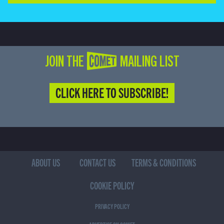
JOIN THE COMET MAILING LIST
CLICK HERE TO SUBSCRIBE!
ABOUT US
CONTACT US
TERMS & CONDITIONS
COOKIE POLICY
PRIVACY POLICY