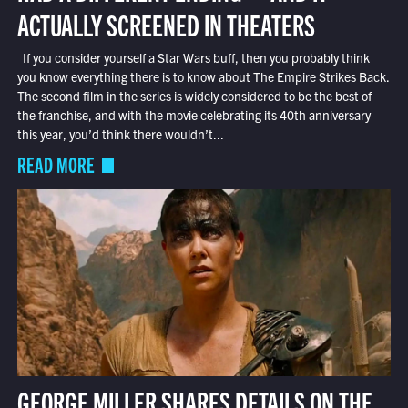
ACTUALLY SCREENED IN THEATERS
If you consider yourself a Star Wars buff, then you probably think
you know everything there is to know about The Empire Strikes Back.
The second film in the series is widely considered to be the best of
the franchise, and with the movie celebrating its 40th anniversary
this year, you’d think there wouldn’t...
READ MORE
GEORGE MILLER SHARES DETAILS ON THE