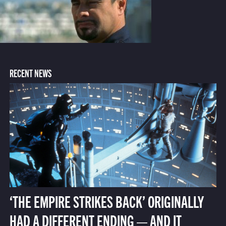
RECENT NEWS
‘THE EMPIRE STRIKES BACK’ ORIGINALLY
HAD A DIFFERENT ENDING — AND IT